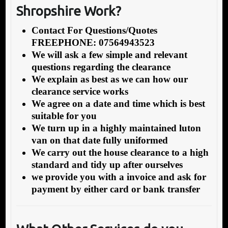
Shropshire Work?
Contact For Questions/Quotes
FREEPHONE: 07564943523
We will ask a few simple and relevant
questions regarding the clearance
We explain as best as we can how our
clearance service works
We agree on a date and time which is best
suitable for you
We turn up in a highly maintained luton
van on that date fully uniformed
We carry out the house clearance to a high
standard and tidy up after ourselves
we provide you with a invoice and ask for
payment by either card or bank transfer