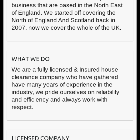
business that are based in the North East
of England. We started off covering the
North of England And Scotland back in
2007, now we cover the whole of the UK.
WHAT WE DO
We are a fully licensed & Insured house
clearance company who have gathered
have many years of experience in the
industry, we pride ourselves on reliability
and efficiency and always work with
respect.
LICENSED COMPANY