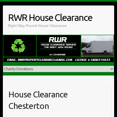
Skip
to
RWR House Clearance
content
Right Way Round House Clearance.
House Clearance
Chesterton