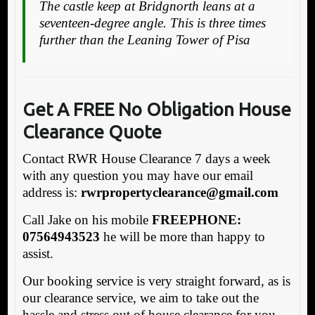
The castle keep at Bridgnorth leans at a
seventeen-degree angle. This is three times
further than the Leaning Tower of Pisa
Get A FREE No Obligation House
Clearance Quote
Contact RWR House Clearance 7 days a week
with any question you may have our email
address is:
rw
rpropertyclearance@gmail.com
Call Jake on his mobile
FREEPHONE:
07564943523
he will be more than happy to
assist.
Our booking service is very straight forward, as is
our clearance service, we aim to take out the
hassle and stress out of house clearance for you.