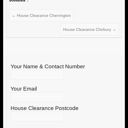
←
House Clearance Cherrington
House Clearance Chirbury
→
Your Name & Contact Number
Your Email
House Clearance Postcode