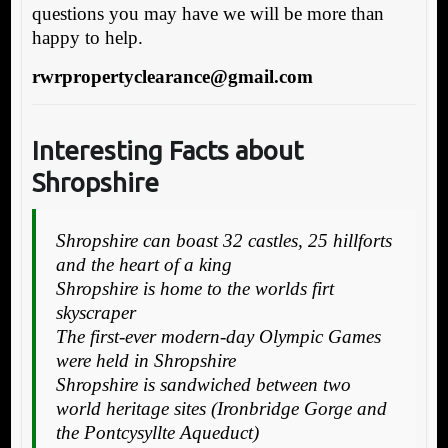
questions you may have we will be more than
happy to help.
rwrpropertyclearance@gmail.com
Interesting Facts about
Shropshire
Shropshire can boast 32 castles, 25 hillforts
and the heart of a king
Shropshire is home to the worlds firt
skyscraper
The first-ever modern-day Olympic Games
were held in Shropshire
Shropshire is sandwiched between two
world heritage sites (Ironbridge Gorge and
the Pontcysyllte Aqueduct)