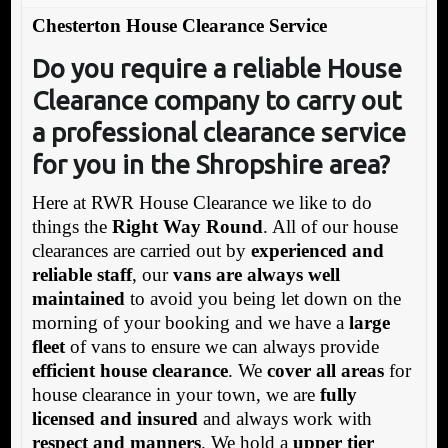
Chesterton House Clearance Service
Do you require a reliable House
Clearance company to carry out
a professional clearance service
for you in the Shropshire area?
Here at RWR House Clearance we like to do
things the
Right Way Round
. All of our house
clearances are carried out by
experienced and
reliable staff
, our
vans are always well
maintained
to avoid you being let down on the
morning of your booking and we have a
large
fleet
of vans to ensure we can always provide
efficient house clearance
. We
cover all areas
for
house clearance in your town, we are
fully
licensed and insured
and always work with
respect and manners
. We hold a
upper tier