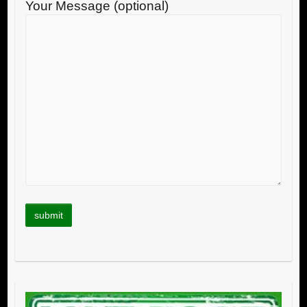
Your Message (optional)