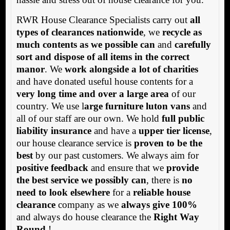
RWR House Clearance Specialists carry out
all
types of clearances nationwide
, we
recycle as
much contents as we possible can
and
carefully
sort and dispose of all items in the correct
manor
. We
work alongside a lot of charities
and have donated useful house contents for a
very long time and over a large area
of our
country. We use l
arge furniture luton vans
and
all of our staff are our own. We hold
full public
liability insurance
and have a
upper tier license
,
our house clearance service is
proven to be the
best
by our past customers. We always aim for
positive feedback
and ensure that we
provide
the best service we possibly can
, there is
no
need to look elsewhere
for a
reliable house
clearance
company as we
always give 100%
and always do house clearance the
Right Way
Round
!