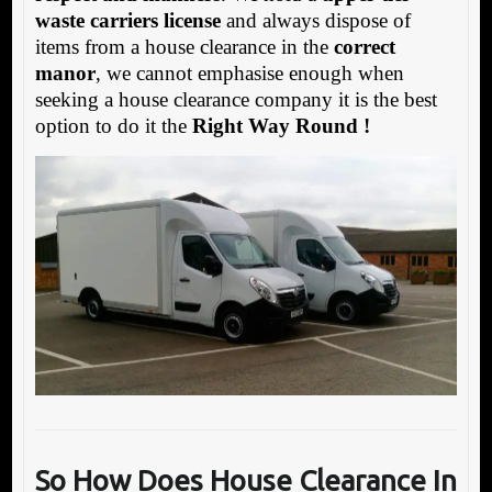
waste carriers license
and always dispose of
items from a house clearance in the
correct
manor
, we cannot emphasise enough when
seeking a house clearance company it is the best
option to do it the
Right Way Round !
So How Does House Clearance In