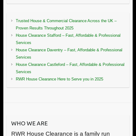
Trusted House & Commercial Clearance Across the UK –
Proven Results Throughout 2025
House Clearance Stafford – Fast, Affordable & Professional
Services
House Clearance Daventry – Fast, Affordable & Professional
Services
House Clearance Castleford – Fast, Affordable & Professional
Services
RWR House Clearance Here to Serve you in 2025
WHO WE ARE
RWR House Clearance is a family run