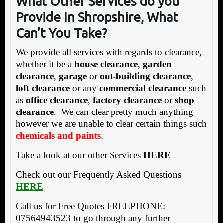
What Other Services do you
Provide In Shropshire
, What
Can’t You Take?
We provide all services with regards to clearance,
whether it be a
house clearance
,
garden
clearance
,
garage
or
out-building clearance
,
loft clearance
or any
commercial clearance
such
as
office clearance
,
factory clearance
or
shop
clearance
. We can clear pretty much anything
however we are unable to clear certain things such
chemicals and paints
.
Take a look at our other Services
HERE
Check out our Frequently Asked Questions
HERE
Call us for Free Quotes FREEPHONE:
07564943523 to go through any further