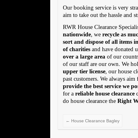
Our booking service is very stra
aim to take out the hassle and s
RWR House Clearance Specialis
nationwide
, we
recycle as muc
sort and dispose of all items 
of charities
and have donated us
over a large area
of our countr
of our staff are our own. We h
upper tier license
, our house cl
past customers. We always aim 
provide the best service we po
for a
reliable house clearance
c
do house clearance the
Right 
←
House Clearance Bagley