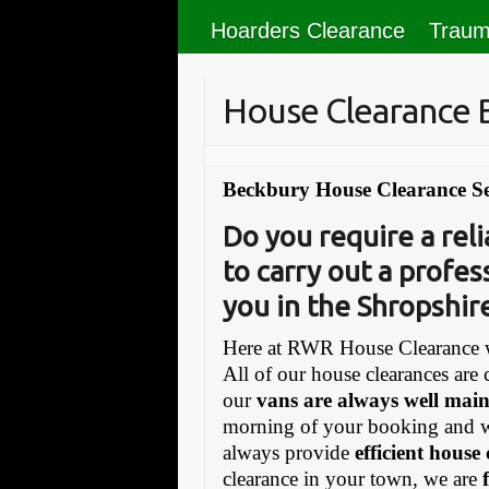
Hoarders Clearance
Traum
House Clearance 
Beckbury House Clearance Se
Do you require a re
to carry out a profes
you in the Shropshir
Here at RWR House Clearance w
All of our house clearances are 
our
vans are always well mai
morning of your booking and 
always provide
efficient house
clearance in your town, we are