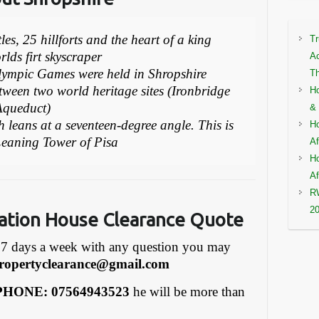
es, 25 hillforts and the heart of a king
Tr
lds firt skyscraper
Ac
lympic Games were held in Shropshire
Th
tween two world heritage sites (Ironbridge
Ho
Aqueduct)
& 
h leans at a seventeen-degree angle. This is
Ho
 Leaning Tower of Pisa
Af
Ho
Af
RW
2
ation House Clearance Quote
7 days a week with any question you may
ropertyclearance@gmail.com
HONE: 07564943523
he will be more than