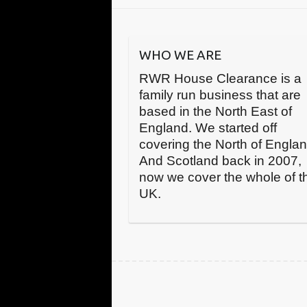
WHO WE ARE
RWR House Clearance is a
family run business that are
based in the North East of
England. We started off
covering the North of Engla
And Scotland back in 2007,
now we cover the whole of t
UK.