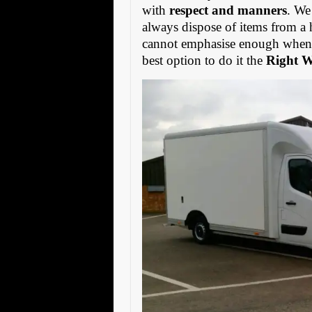
with
respect and manners
. We
always dispose of items from a 
cannot emphasise enough when s
best option to do it the
Right 