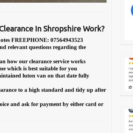
learance In Shropshire Work?
Quotes FREEPHONE: 07564943523
and relevant questions regarding the
can how our clearance service works
e which is best suitable for you
intained luton van on that date fully
earance to a high standard and tidy up after
oice and ask for payment by either card or