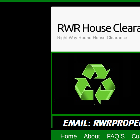
Skip
to
content
RWR House Clear
Right Way Round House Clearance.
Home
About
FAQ’S
Cu