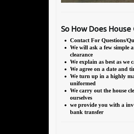
So How Does House C
Contact For Questions/
We will ask a few simple 
clearance
We explain as best as we 
We agree on a date and tim
We turn up in a highly ma
uniformed
We carry out the house cl
ourselves
we provide you with a inv
bank transfer