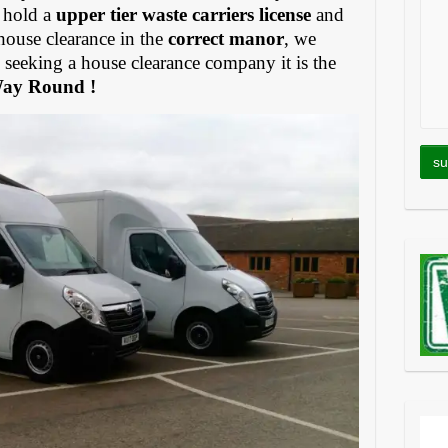
 hold a
upper tier waste carriers license
and
house clearance in the
correct manor
, we
eeking a house clearance company it is the
Way Round !