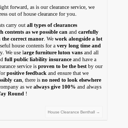
ight forward, as is our clearance service, we
tress out of house clearance for you.
ts carry out
all types of clearances
h contents as we possible can
and
carefully
in the correct manor
. We
work alongside a lot
eful house contents for a
very long time and
y. We use l
arge furniture luton vans
and all
old
full public liability insurance
and have a
earance service is
proven to be the best
by our
for
positive feedback
and ensure that we
ssibly can
, there is
no need to look elsewhere
ompany as we
always give 100%
and always
Way Round
!
House Clearance Benthall
→