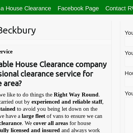
a House Clearance
Facebook Page
Contact 
Beckbury
Yo
rvice
You
liable House Clearance company
sional clearance service for
Ho
e area?
You
e like to do things the
Right Way Round
.
carried out by
experienced and reliable staff
,
ntained
to avoid you being let down on the
we have a
large fleet
of vans to ensure we can
 clearance
. We
cover all areas
for house
fully licensed and insured
and always work