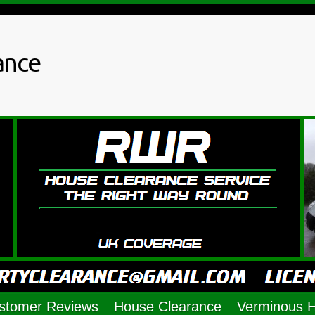
ance
stomer Reviews
House Clearance
Verminous 