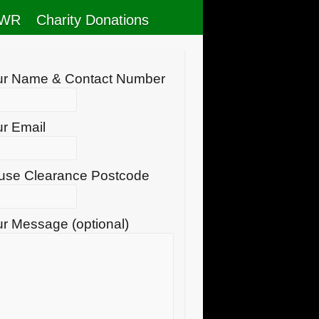
RWR
Charity Donations
ur Name & Contact Number
r Email
use Clearance Postcode
r Message (optional)