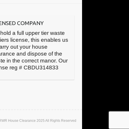
CENSED COMPANY
hold a full upper tier waste
iers license, this enables us
carry out your house
arance and dispose of the
te in the correct manor. Our
ense reg # CBDU314833
 RWR House Clearance 2025 All Rights Reserved