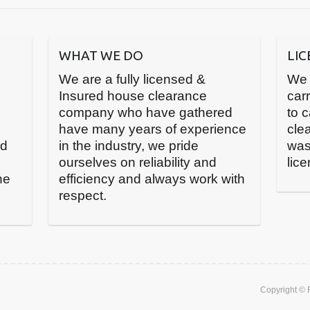
WHAT WE DO
LI
We are a fully licensed &
We 
Insured house clearance
carr
company who have gathered
to 
have many years of experience
cle
nd
in the industry, we pride
was
ourselves on reliability and
lic
he
efficiency and always work with
respect.
Copyright ©