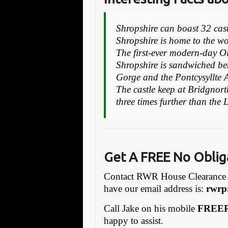
Shropshire can boast 32 castl
Shropshire is home to the wor
The first-ever modern-day O
Shropshire is sandwiched be
Gorge and the Pontcysyllte 
The castle keep at Bridgnort
three times further than the
Get A FREE No Oblig
Contact RWR House Clearance 
have our email address is:
rw
rp
Call Jake on his mobile
FREEP
happy to assist.