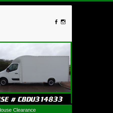
House Clearance