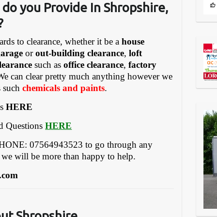
 do you Provide In Shropshire
,
?
ards to clearance, whether it be a
house
garage
or
out-building clearance
,
loft
learance
such as
office clearance
,
factory
We can clear pretty much anything however we
gs such
chemicals and paints
.
es
HERE
ed Questions
HERE
EPHONE: 07564943523 to go through any
 we will be more than happy to help.
.com
out Shropshire