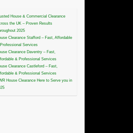
usted House & Commercial Clearance
ross the UK – Proven Results
roughout 2025
use Clearance Stafford – Fast, Affordable
Professional Services
use Clearance Daventry – Fast,
fordable & Professional Services
use Clearance Castleford – Fast,
fordable & Professional Services
R House Clearance Here to Serve you in
025