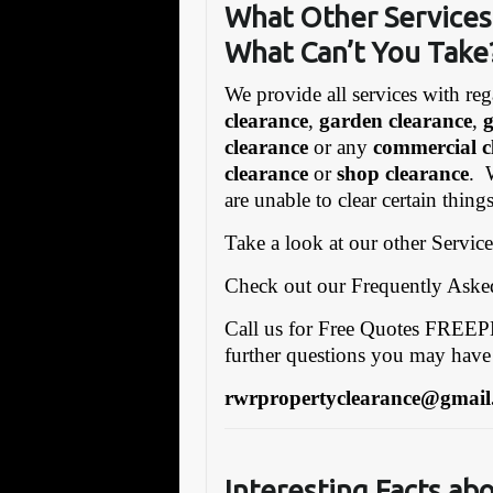
What Other Services
What Can’t You Take
We provide all services with reg
clearance
,
garden clearance
,
clearance
or any
commercial c
clearance
or
shop clearance
. 
are unable to clear certain thin
Take a look at our other Servic
Check out our Frequently Ask
Call us for Free Quotes FRE
further questions you may have
rwrpropertyclearance@gmail
Interesting Facts ab