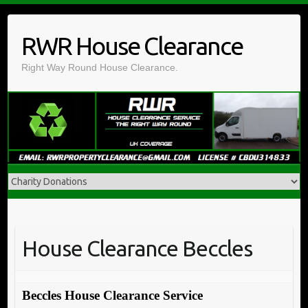
Skip
to
RWR House Clearance
content
Right Way Round House Clearance.
House Clearance Beccles
Beccles House Clearance Service