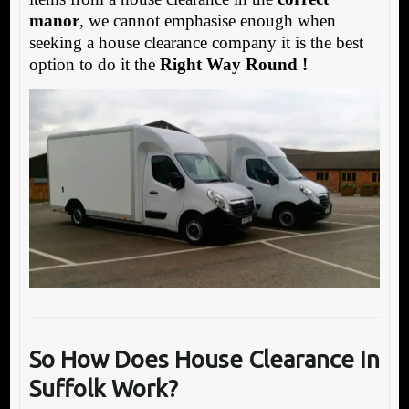
manor
, we cannot emphasise enough when
seeking a house clearance company it is the best
option to do it the
Right Way Round !
So How Does House Clearance In
Suffolk Work?