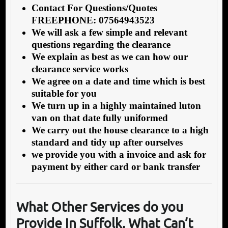
Contact For Questions/Quotes
FREEPHONE: 07564943523
We will ask a few simple and relevant
questions regarding the clearance
We explain as best as we can how our
clearance service works
We agree on a date and time which is best
suitable for you
We turn up in a highly maintained luton
van on that date fully uniformed
We carry out the house clearance to a high
standard and tidy up after ourselves
we provide you with a invoice and ask for
payment by either card or bank transfer
What Other Services do you
Provide In Suffolk
, What Can’t