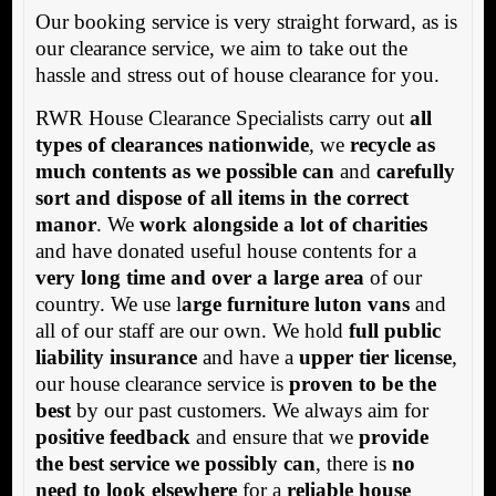
Our booking service is very straight forward, as is
our clearance service, we aim to take out the
hassle and stress out of house clearance for you.
RWR House Clearance Specialists carry out
all
types of clearances nationwide
, we
recycle as
much contents as we possible can
and
carefully
sort and dispose of all items in the correct
manor
. We
work alongside a lot of charities
and have donated useful house contents for a
very long time and over a large area
of our
country. We use l
arge furniture luton vans
and
all of our staff are our own. We hold
full public
liability insurance
and have a
upper tier license
,
our house clearance service is
proven to be the
best
by our past customers. We always aim for
positive feedback
and ensure that we
provide
the best service we possibly can
, there is
no
need to look elsewhere
for a
reliable house