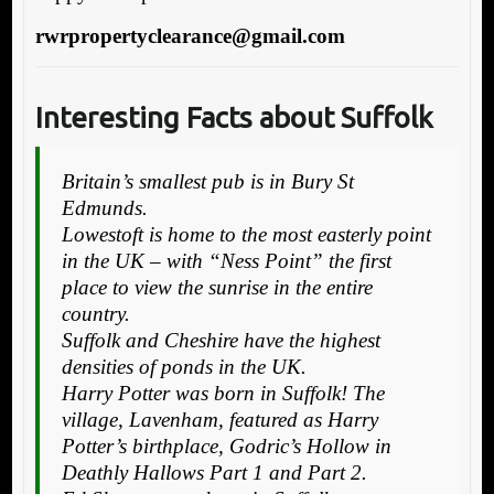
rwrpropertyclearance@gmail.com
Interesting Facts about Suffolk
Britain’s smallest pub is in Bury St
Edmunds.
Lowestoft is home to the most easterly point
in the UK – with “Ness Point” the first
place to view the sunrise in the entire
country.
Suffolk and Cheshire have the highest
densities of ponds in the UK.
Harry Potter was born in Suffolk! The
village, Lavenham, featured as Harry
Potter’s birthplace, Godric’s Hollow in
Deathly Hallows Part 1 and Part 2.