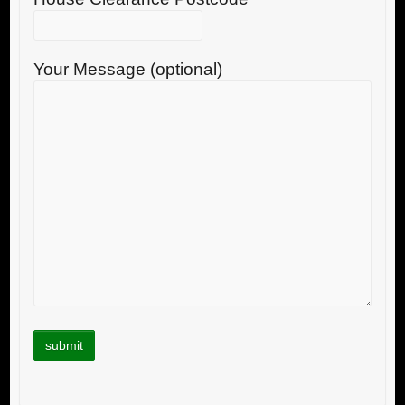
Your Message (optional)