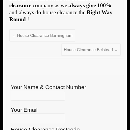
clearance
company as we
always give 100%
and always do house clearance the
Right Way
Round
!
←
House Clearance Barningham
House Clearance Belstead
→
Your Name & Contact Number
Your Email
House Clearance Postcode