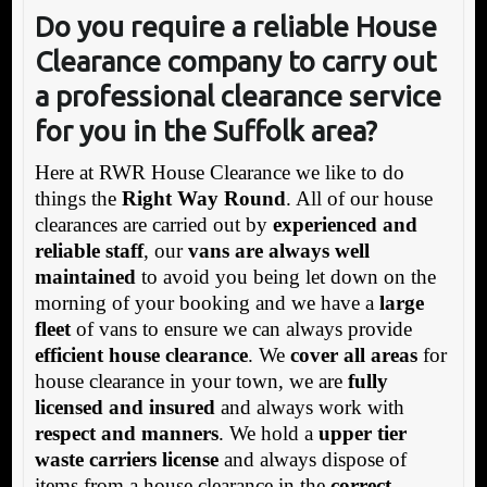
Do you require a reliable House
Clearance company to carry out
a professional clearance service
for you in the Suffolk area?
Here at RWR House Clearance we like to do
things the
Right Way Round
. All of our house
clearances are carried out by
experienced and
reliable staff
, our
vans are always well
maintained
to avoid you being let down on the
morning of your booking and we have a
large
fleet
of vans to ensure we can always provide
efficient house clearance
. We
cover all areas
for
house clearance in your town, we are
fully
licensed and insured
and always work with
respect and manners
. We hold a
upper tier
waste carriers license
and always dispose of
items from a house clearance in the
correct