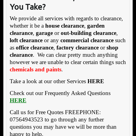
You Take?
We provide all services with regards to clearance,
whether it be a
house clearance
,
garden
clearance
,
garage
or
out-building clearance
,
loft clearance
or any
commercial clearance
such
as
office clearance
,
factory clearance
or
shop
clearance
. We can clear pretty much anything
however we are unable to clear certain things such
chemicals and paints
.
Take a look at our other Services
HERE
Check out our Frequently Asked Questions
HERE
Call us for Free Quotes FREEPHONE:
07564943523 to go through any further
questions you may have we will be more than
happy to help.