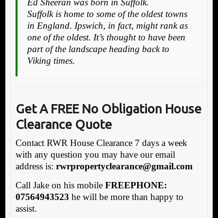
Ed Sheeran was born in Suffolk.
Suffolk is home to some of the oldest towns
in England. Ipswich, in fact, might rank as
one of the oldest. It’s thought to have been
part of the landscape heading back to
Viking times.
Get A FREE No Obligation House
Clearance Quote
Contact RWR House Clearance 7 days a week
with any question you may have our email
address is:
rw
rpropertyclearance@gmail.com
Call Jake on his mobile
FREEPHONE:
07564943523
he will be more than happy to
assist.