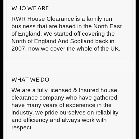
WHO WE ARE
RWR House Clearance is a family run
business that are based in the North East
of England. We started off covering the
North of England And Scotland back in
2007, now we cover the whole of the UK.
WHAT WE DO
We are a fully licensed & Insured house
clearance company who have gathered
have many years of experience in the
industry, we pride ourselves on reliability
and efficiency and always work with
respect.