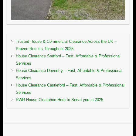
Trusted House & Commercial Clearance Across the UK –
Proven Results Throughout 2025
House Clearance Stafford – Fast, Affordable & Professional
Services
House Clearance Daventry – Fast, Affordable & Professional
Services
House Clearance Castleford – Fast, Affordable & Professional
Services
RWR House Clearance Here to Serve you in 2025