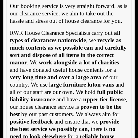
Our booking service is very straight forward, as is
our clearance service, we aim to take out the
hassle and stress out of house clearance for you.
RWR House Clearance Specialists carry out
all
types of clearances nationwide
, we
recycle as
much contents as we possible can
and
carefully
sort and dispose of all items in the correct
manor
. We
work alongside a lot of charities
and have donated useful house contents for a
very long time and over a large area
of our
country. We use l
arge furniture luton vans
and
all of our staff are our own. We hold
full public
liability insurance
and have a
upper tier license
,
our house clearance service is
proven to be the
best
by our past customers. We always aim for
positive feedback
and ensure that we
provide
the best service we possibly can
, there is
no
need to look elsewhere
for a
reliable house