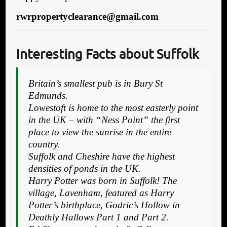
rwrpropertyclearance@gmail.com
Interesting Facts about Suffolk
Britain’s smallest pub is in Bury St
Edmunds.
Lowestoft is home to the most easterly point
in the UK – with “Ness Point” the first
place to view the sunrise in the entire
country.
Suffolk and Cheshire have the highest
densities of ponds in the UK.
Harry Potter was born in Suffolk! The
village, Lavenham, featured as Harry
Potter’s birthplace, Godric’s Hollow in
Deathly Hallows Part 1 and Part 2.