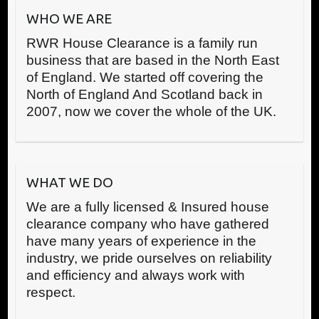
WHO WE ARE
RWR House Clearance is a family run
business that are based in the North East
of England. We started off covering the
North of England And Scotland back in
2007, now we cover the whole of the UK.
WHAT WE DO
We are a fully licensed & Insured house
clearance company who have gathered
have many years of experience in the
industry, we pride ourselves on reliability
and efficiency and always work with
respect.