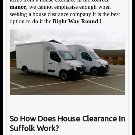
manor
, we cannot emphasise enough when
seeking a house clearance company it is the best
option to do it the
Right Way Round !
So How Does House Clearance In
Suffolk Work?