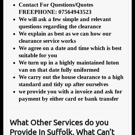
Contact For Questions/Quotes
FREEPHONE: 07564943523
We will ask a few simple and relevant
questions regarding the clearance
We explain as best as we can how our
clearance service works
We agree on a date and time which is best
suitable for you
We turn up in a highly maintained luton
van on that date fully uniformed
We carry out the house clearance to a high
standard and tidy up after ourselves
we provide you with a invoice and ask for
payment by either card or bank transfer
What Other Services do you
Provide In Suffolk
, What Can’t