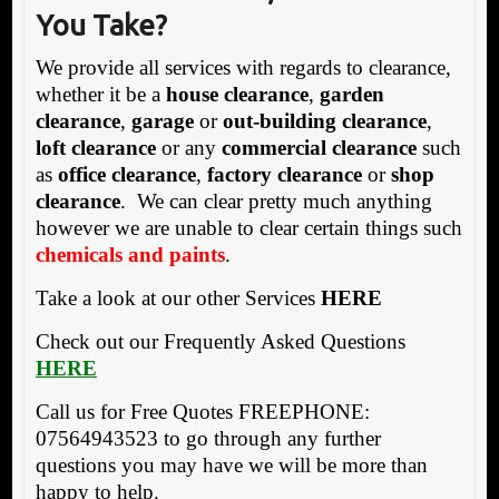
You Take?
We provide all services with regards to clearance,
whether it be a
house clearance
,
garden
clearance
,
garage
or
out-building clearance
,
loft clearance
or any
commercial clearance
such
as
office clearance
,
factory clearance
or
shop
clearance
. We can clear pretty much anything
however we are unable to clear certain things such
chemicals and paints
.
Take a look at our other Services
HERE
Check out our Frequently Asked Questions
HERE
Call us for Free Quotes FREEPHONE:
07564943523 to go through any further
questions you may have we will be more than
happy to help.