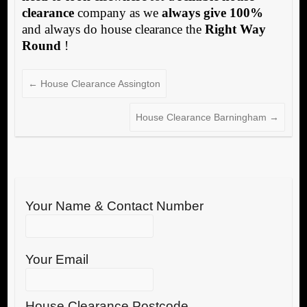
clearance
company as we
always give 100%
and always do house clearance the
Right Way
Round
!
←
House Clearance Assington
House Clearance Barningham
→
Your Name & Contact Number
Your Email
House Clearance Postcode