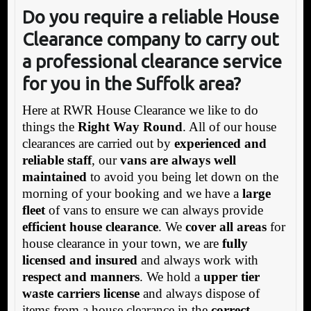
Do you require a reliable House
Clearance company to carry out
a professional clearance service
for you in the Suffolk area?
Here at RWR House Clearance we like to do
things the
Right Way Round
. All of our house
clearances are carried out by
experienced and
reliable staff
, our
vans are always well
maintained
to avoid you being let down on the
morning of your booking and we have a
large
fleet
of vans to ensure we can always provide
efficient house clearance
. We
cover all areas
for
house clearance in your town, we are
fully
licensed and insured
and always work with
respect and manners
. We hold a
upper tier
waste carriers license
and always dispose of
items from a house clearance in the
correct