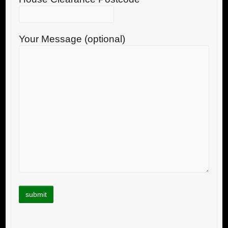
Your Message (optional)