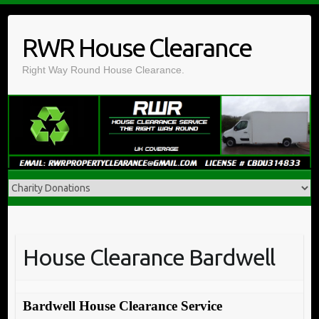
Skip
to
RWR House Clearance
content
Right Way Round House Clearance.
House Clearance Bardwell
Bardwell House Clearance Service