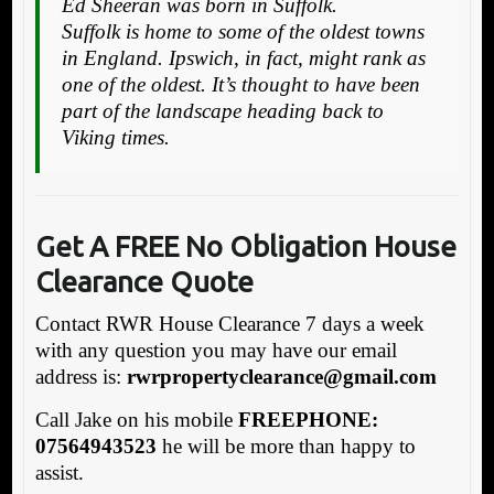
Ed Sheeran was born in Suffolk.
Suffolk is home to some of the oldest towns
in England. Ipswich, in fact, might rank as
one of the oldest. It’s thought to have been
part of the landscape heading back to
Viking times.
Get A FREE No Obligation House
Clearance Quote
Contact RWR House Clearance 7 days a week
with any question you may have our email
address is:
rw
rpropertyclearance@gmail.com
Call Jake on his mobile
FREEPHONE:
07564943523
he will be more than happy to
assist.