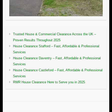
Trusted House & Commercial Clearance Across the UK –
Proven Results Throughout 2025
House Clearance Stafford – Fast, Affordable & Professional
Services
House Clearance Daventry – Fast, Affordable & Professional
Services
House Clearance Castleford – Fast, Affordable & Professional
Services
RWR House Clearance Here to Serve you in 2025