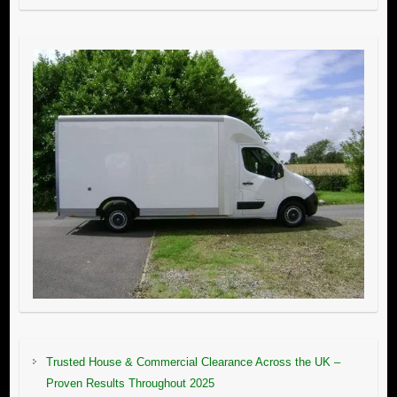
Trusted House & Commercial Clearance Across the UK –
Proven Results Throughout 2025