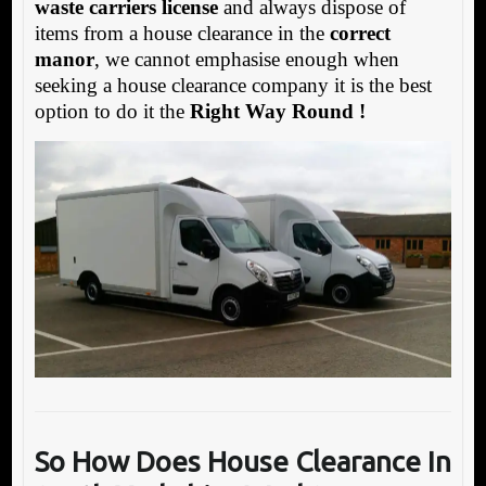
waste carriers license
and always dispose of
items from a house clearance in the
correct
manor
, we cannot emphasise enough when
seeking a house clearance company it is the best
option to do it the
Right Way Round !
So How Does House Clearance In