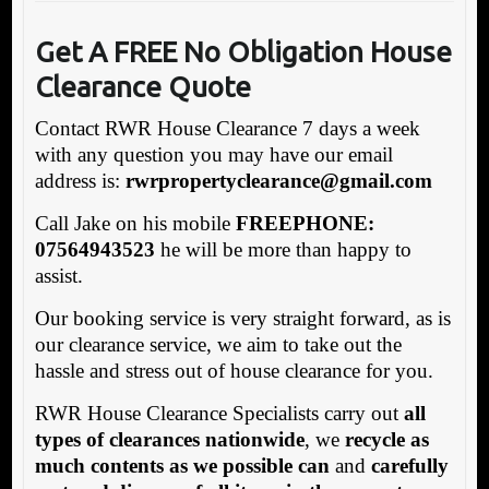
Get A FREE No Obligation House
Clearance Quote
Contact RWR House Clearance 7 days a week
with any question you may have our email
address is:
rw
rpropertyclearance@gmail.com
Call Jake on his mobile
FREEPHONE:
07564943523
he will be more than happy to
assist.
Our booking service is very straight forward, as is
our clearance service, we aim to take out the
hassle and stress out of house clearance for you.
RWR House Clearance Specialists carry out
all
types of clearances nationwide
, we
recycle as
much contents as we possible can
and
carefully