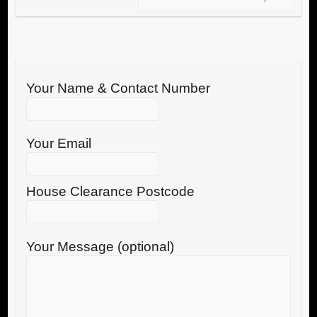
Your Name & Contact Number
Your Email
House Clearance Postcode
Your Message (optional)