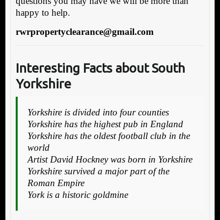
questions you may have we will be more than
happy to help.
rwrpropertyclearance@gmail.com
Interesting Facts about South
Yorkshire
Yorkshire is divided into four counties
Yorkshire has the highest pub in England
Yorkshire has the oldest football club in the
world
Artist David Hockney was born in Yorkshire
Yorkshire survived a major part of the
Roman Empire
York is a historic goldmine