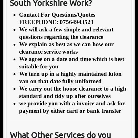
South Yorkshire Work?
Contact For Questions/Quotes
FREEPHONE: 07564943523
We will ask a few simple and relevant
questions regarding the clearance
We explain as best as we can how our
clearance service works
We agree on a date and time which is best
suitable for you
We turn up in a highly maintained luton
van on that date fully uniformed
We carry out the house clearance to a high
standard and tidy up after ourselves
we provide you with a invoice and ask for
payment by either card or bank transfer
What Other Services do you