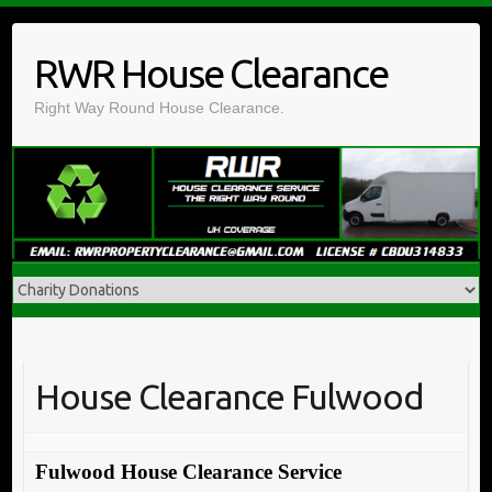
Skip
to
RWR House Clearance
content
Right Way Round House Clearance.
House Clearance Fulwood
Fulwood House Clearance Service