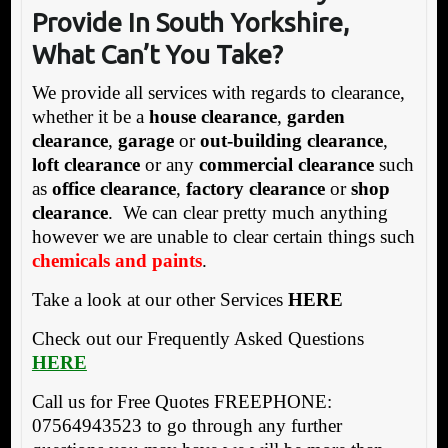
Provide In South Yorkshire,
What Can’t You Take?
We provide all services with regards to clearance,
whether it be a
house clearance
,
garden
clearance
,
garage
or
out-building clearance
,
loft clearance
or any
commercial clearance
such
as
office clearance
,
factory clearance
or
shop
clearance
. We can clear pretty much anything
however we are unable to clear certain things such
chemicals and paints
.
Take a look at our other Services
HERE
Check out our Frequently Asked Questions
HERE
Call us for Free Quotes FREEPHONE:
07564943523 to go through any further