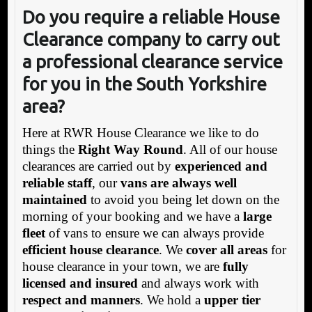
Do you require a reliable House
Clearance company to carry out
a professional clearance service
for you in the South Yorkshire
area?
Here at RWR House Clearance we like to do
things the
Right Way Round
. All of our house
clearances are carried out by
experienced and
reliable staff
, our
vans are always well
maintained
to avoid you being let down on the
morning of your booking and we have a
large
fleet
of vans to ensure we can always provide
efficient house clearance
. We
cover all areas
for
house clearance in your town, we are
fully
licensed and insured
and always work with
respect and manners
. We hold a
upper tier