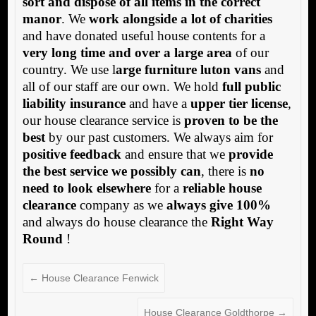
sort and dispose of all items in the correct
manor
. We
work alongside a lot of charities
and have donated useful house contents for a
very long time and over a large area
of our
country. We use l
arge furniture luton vans
and
all of our staff are our own. We hold
full public
liability insurance
and have a
upper tier license
,
our house clearance service is
proven to be the
best
by our past customers. We always aim for
positive feedback
and ensure that we
provide
the best service we possibly can
, there is
no
need to look elsewhere
for a
reliable house
clearance
company as we
always give 100%
and always do house clearance the
Right Way
Round
!
←
House Clearance Fenwick
House Clearance Goldthorpe
→