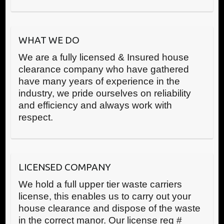
WHAT WE DO
We are a fully licensed & Insured house
clearance company who have gathered
have many years of experience in the
industry, we pride ourselves on reliability
and efficiency and always work with
respect.
LICENSED COMPANY
We hold a full upper tier waste carriers
license, this enables us to carry out your
house clearance and dispose of the waste
in the correct manor. Our license reg #