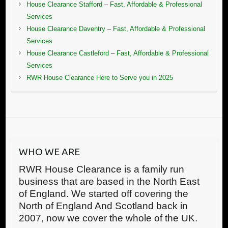
House Clearance Stafford – Fast, Affordable & Professional
Services
House Clearance Daventry – Fast, Affordable & Professional
Services
House Clearance Castleford – Fast, Affordable & Professional
Services
RWR House Clearance Here to Serve you in 2025
WHO WE ARE
RWR House Clearance is a family run
business that are based in the North East
of England. We started off covering the
North of England And Scotland back in
2007, now we cover the whole of the UK.