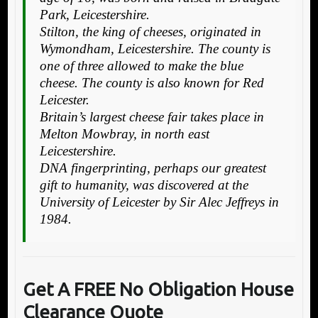
Park, Leicestershire.
Stilton, the king of cheeses, originated in
Wymondham, Leicestershire. The county is
one of three allowed to make the blue
cheese. The county is also known for Red
Leicester.
Britain’s largest cheese fair takes place in
Melton Mowbray, in north east
Leicestershire.
DNA fingerprinting, perhaps our greatest
gift to humanity, was discovered at the
University of Leicester by Sir Alec Jeffreys in
1984.
Get A FREE No Obligation House
Clearance Quote