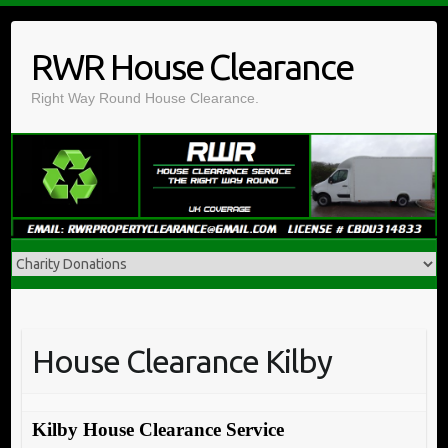
Skip
to
RWR House Clearance
content
Right Way Round House Clearance.
House Clearance Kilby
Kilby House Clearance Service