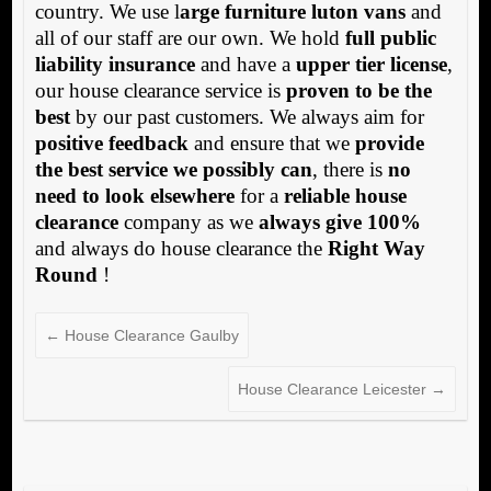
country. We use l
arge furniture luton vans
and
all of our staff are our own. We hold
full public
liability insurance
and have a
upper tier license
,
our house clearance service is
proven to be the
best
by our past customers. We always aim for
positive feedback
and ensure that we
provide
the best service we possibly can
, there is
no
need to look elsewhere
for a
reliable house
clearance
company as we
always give 100%
and always do house clearance the
Right Way
Round
!
←
House Clearance Gaulby
House Clearance Leicester
→