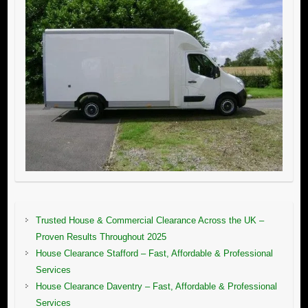
Trusted House & Commercial Clearance Across the UK –
Proven Results Throughout 2025
House Clearance Stafford – Fast, Affordable & Professional
Services
House Clearance Daventry – Fast, Affordable & Professional
Services