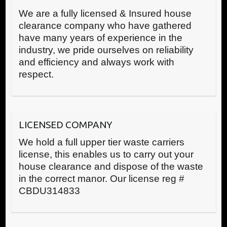
We are a fully licensed & Insured house
clearance company who have gathered
have many years of experience in the
industry, we pride ourselves on reliability
and efficiency and always work with
respect.
LICENSED COMPANY
We hold a full upper tier waste carriers
license, this enables us to carry out your
house clearance and dispose of the waste
in the correct manor. Our license reg #
CBDU314833