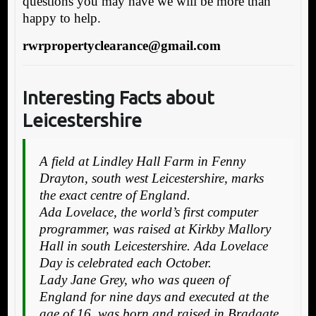
questions you may have we will be more than
happy to help.
rwrpropertyclearance@gmail.com
Interesting Facts about
Leicestershire
A field at Lindley Hall Farm in Fenny
Drayton, south west Leicestershire, marks
the exact centre of England.
Ada Lovelace, the world’s first computer
programmer, was raised at Kirkby Mallory
Hall in south Leicestershire. Ada Lovelace
Day is celebrated each October.
Lady Jane Grey, who was queen of
England for nine days and executed at the
age of 16, was born and raised in Bradgate