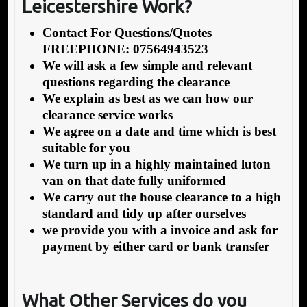
Leicestershire Work?
Contact For Questions/Quotes
FREEPHONE: 07564943523
We will ask a few simple and relevant
questions regarding the clearance
We explain as best as we can how our
clearance service works
We agree on a date and time which is best
suitable for you
We turn up in a highly maintained luton
van on that date fully uniformed
We carry out the house clearance to a high
standard and tidy up after ourselves
we provide you with a invoice and ask for
payment by either card or bank transfer
What Other Services do you