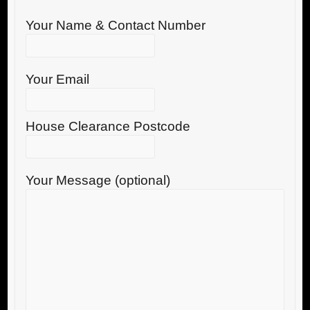
Your Name & Contact Number
Your Email
House Clearance Postcode
Your Message (optional)