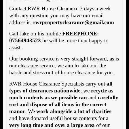
Contact RWR House Clearance 7 days a week
with any question you may have our email
address is:
rw
rpropertyclearance@gmail.com
Call Jake on his mobile
FREEPHONE:
07564943523
he will be more than happy to
assist.
Our booking service is very straight forward, as is
our clearance service, we aim to take out the
hassle and stress out of house clearance for you.
RWR House Clearance Specialists carry out
all
types of clearances nationwide
, we
recycle as
much contents as we possible can
and
carefully
sort and dispose of all items in the correct
manor
. We
work alongside a lot of charities
and have donated useful house contents for a
very long time and over a large area
of our