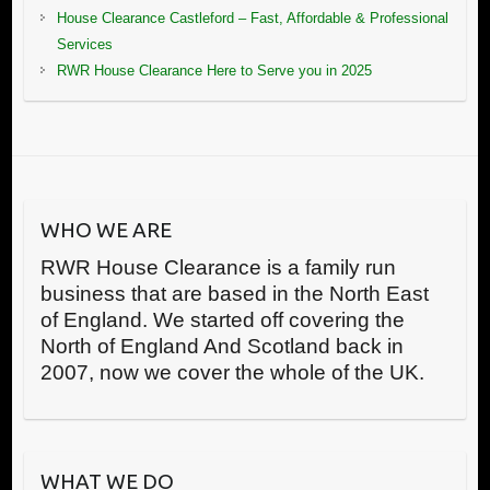
House Clearance Castleford – Fast, Affordable & Professional
Services
RWR House Clearance Here to Serve you in 2025
WHO WE ARE
RWR House Clearance is a family run
business that are based in the North East
of England. We started off covering the
North of England And Scotland back in
2007, now we cover the whole of the UK.
WHAT WE DO