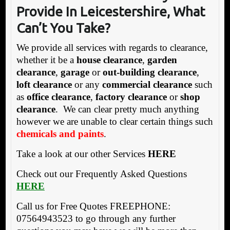
Provide In Leicestershire, What
Can’t You Take?
We provide all services with regards to clearance,
whether it be a
house clearance
,
garden
clearance
,
garage
or
out-building clearance
,
loft clearance
or any
commercial clearance
such
as
office clearance
,
factory clearance
or
shop
clearance
. We can clear pretty much anything
however we are unable to clear certain things such
chemicals and paints
.
Take a look at our other Services
HERE
Check out our Frequently Asked Questions
HERE
Call us for Free Quotes FREEPHONE:
07564943523 to go through any further