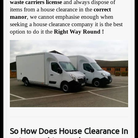
waste carriers license
and always dispose of
items from a house clearance in the
correct
manor
, we cannot emphasise enough when
seeking a house clearance company it is the best
option to do it the
Right Way Round !
So How Does House Clearance In