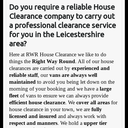
Do you require a reliable House
Clearance company to carry out
a professional clearance service
for you in the Leicestershire
area?
Here at RWR House Clearance we like to do
things the
Right Way Round
. All of our house
clearances are carried out by
experienced and
reliable staff
, our
vans are always well
maintained
to avoid you being let down on the
morning of your booking and we have a
large
fleet
of vans to ensure we can always provide
efficient house clearance
. We
cover all areas
for
house clearance in your town, we are
fully
licensed and insured
and always work with
respect and manners
. We hold a
upper tier