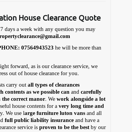
ation House Clearance Quote
7 days a week with any question you may
ropertyclearance@gmail.com
HONE: 07564943523
he will be more than
ight forward, as is our clearance service, we
tress out of house clearance for you.
ts carry out
all types of clearances
h contents as we possible can
and
carefully
in the correct manor
. We
work alongside a lot
eful house contents for a
very long time and
y. We use l
arge furniture luton vans
and all
old
full public liability insurance
and have a
earance service is
proven to be the best
by our