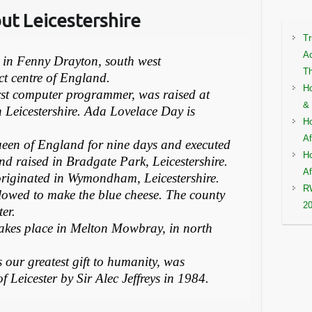
out Leicestershire
Tr
Ac
m in Fenny Drayton, south west
Th
ct centre of England.
Ho
irst computer programmer, was raised at
& 
 Leicestershire. Ada Lovelace Day is
Ho
Af
een of England for nine days and executed
Ho
nd raised in Bradgate Park, Leicestershire.
Af
, originated in Wymondham, Leicestershire.
RW
llowed to make the blue cheese. The county
2
er.
r takes place in Melton Mowbray, in north
our greatest gift to humanity, was
of Leicester by Sir Alec Jeffreys in 1984.