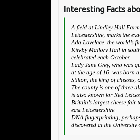
Interesting Facts ab
A field at Lindley Hall Far
Leicestershire, marks the exa
Ada Lovelace, the world’s f
Kirkby Mallory Hall in south
celebrated each October.
Lady Jane Grey, who was qu
at the age of 16, was born a
Stilton, the king of cheeses
The county is one of three a
is also known for Red Leicest
Britain’s largest cheese fai
east Leicestershire.
DNA fingerprinting, perhaps 
discovered at the University 