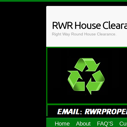
Skip
to
content
RWR House Clear
Right Way Round House Clearance.
Home
About
FAQ’S
Cu