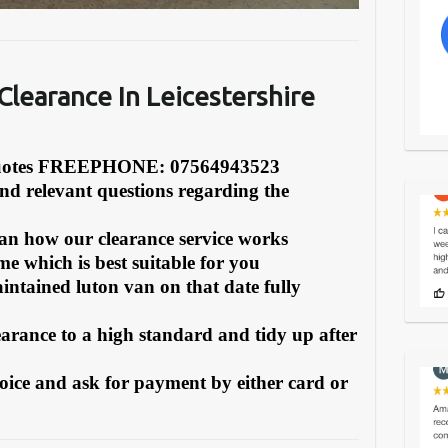
learance In Leicestershire
Quotes FREEPHONE: 07564943523
and relevant questions regarding the
can how our clearance service works
e which is best suitable for you
intained luton van on that date fully
earance to a high standard and tidy up after
oice and ask for payment by either card or