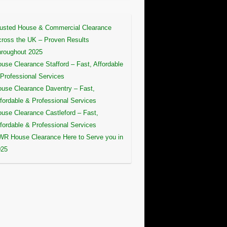
usted House & Commercial Clearance
ross the UK – Proven Results
roughout 2025
use Clearance Stafford – Fast, Affordable
Professional Services
use Clearance Daventry – Fast,
fordable & Professional Services
use Clearance Castleford – Fast,
fordable & Professional Services
R House Clearance Here to Serve you in
025