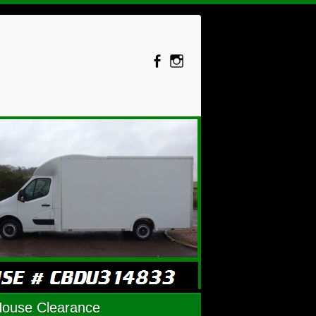
House Clearance