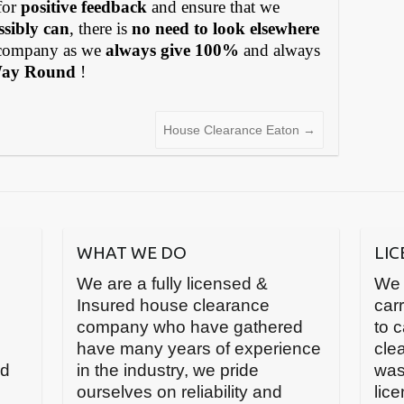
for
positive feedback
and ensure that we
ssibly can
, there is
no need to look elsewhere
ompany as we
always give 100%
and always
Way Round
!
House Clearance Eaton
→
WHAT WE DO
LI
We are a fully licensed &
We 
Insured house clearance
carr
company who have gathered
to 
have many years of experience
cle
nd
in the industry, we pride
was
ourselves on reliability and
lic