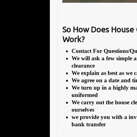
So How Does House C
Work?
Contact For Questions/
We will ask a few simple 
clearance
We explain as best as we 
We agree on a date and tim
We turn up in a highly ma
uniformed
We carry out the house cl
ourselves
we provide you with a inv
bank transfer