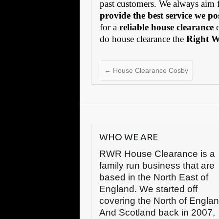
past customers. We always aim 
provide the best service we po
for a
reliable house clearance
c
do house clearance the
Right 
←
House Clearance Cosby
WHO WE ARE
RWR House Clearance is a
family run business that are
based in the North East of
England. We started off
covering the North of Engla
And Scotland back in 2007,