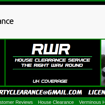
ance
stomer Reviews
House Clearance
Verminous 