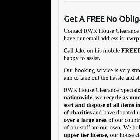
Get A FREE No Oblig
Contact RWR House Clearance 
have our email address is:
rw
rp
Call Jake on his mobile
FREEP
happy to assist.
Our booking service is very stra
aim to take out the hassle and s
RWR House Clearance Specialis
nationwide
, we
recycle as muc
sort and dispose of all items 
of charities
and have donated us
over a large area
of our countr
of our staff are our own. We h
upper tier license
, our house cl