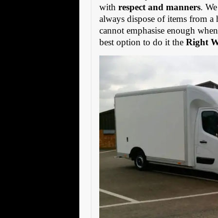
with
respect and manners
. We
always dispose of items from a 
cannot emphasise enough when s
best option to do it the
Right 