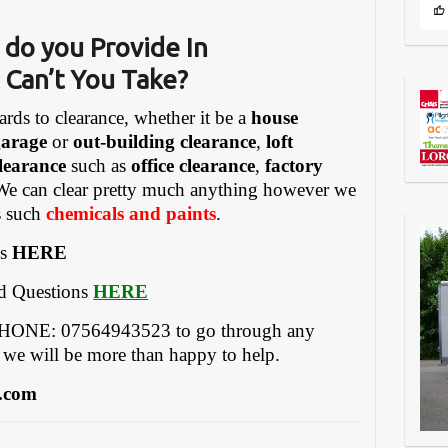
 do you Provide In
 Can’t You Take?
ards to clearance, whether it be a
house
garage
or
out-building clearance
,
loft
learance
such as
office clearance
,
factory
We can clear pretty much anything however we
gs such
chemicals and paints
.
es
HERE
ed Questions
HERE
EPHONE: 07564943523 to go through any
 we will be more than happy to help.
.com