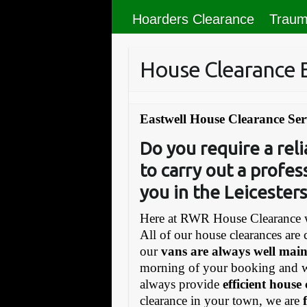
Hoarders Clearance
Traum
House Clearance 
Eastwell House Clearance Ser
Do you require a re
to carry out a profes
you in the Leicesters
Here at RWR House Clearance w
All of our house clearances are 
our
vans are always well mai
morning of your booking and 
always provide
efficient house
clearance in your town, we are