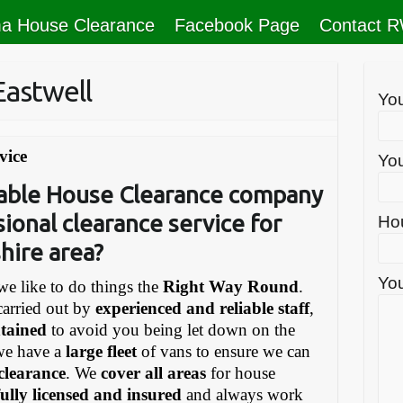
a House Clearance
Facebook Page
Contact 
Eastwell
Yo
vice
You
liable House Clearance company
sional clearance service for
Ho
hire area?
You
e like to do things the
Right Way Round
.
carried out by
experienced and reliable staff
,
ntained
to avoid you being let down on the
we have a
large fleet
of vans to ensure we can
 clearance
. We
cover all areas
for house
fully licensed and insured
and always work