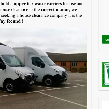
 hold a
upper tier waste carriers license
and
house clearance in the
correct manor
, we
eeking a house clearance company it is the
Way Round !