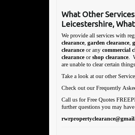
What Other Services
Leicestershire, What
We provide all services with reg
clearance
,
garden clearance
,
clearance
or any
commercial c
clearance
or
shop clearance
. 
are unable to clear certain thin
Take a look at our other Servic
Check out our Frequently Ask
Call us for Free Quotes FRE
further questions you may have
rwrpropertyclearance@gmail