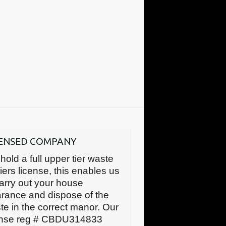
CENSED COMPANY
hold a full upper tier waste
iers license, this enables us
carry out your house
arance and dispose of the
te in the correct manor. Our
ense reg # CBDU314833