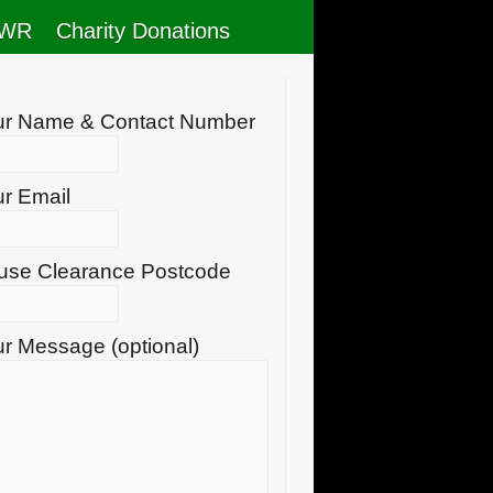
RWR
Charity Donations
ur Name & Contact Number
r Email
use Clearance Postcode
r Message (optional)