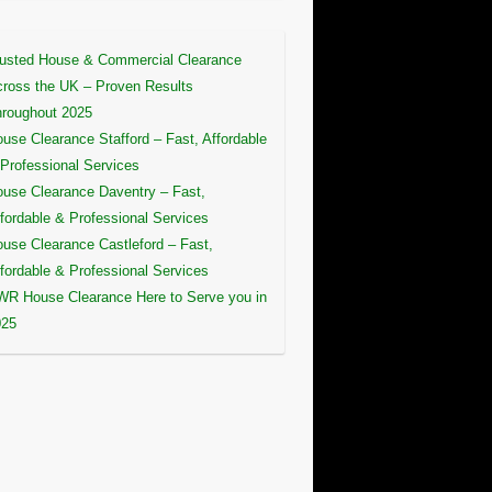
usted House & Commercial Clearance
ross the UK – Proven Results
roughout 2025
use Clearance Stafford – Fast, Affordable
Professional Services
use Clearance Daventry – Fast,
fordable & Professional Services
use Clearance Castleford – Fast,
fordable & Professional Services
R House Clearance Here to Serve you in
025