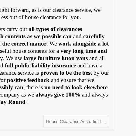
ight forward, as is our clearance service, we
tress out of house clearance for you.
ts carry out
all types of clearances
h contents as we possible can
and
carefully
in the correct manor
. We
work alongside a lot
eful house contents for a
very long time and
y. We use l
arge furniture luton vans
and all
old
full public liability insurance
and have a
earance service is
proven to be the best
by our
for
positive feedback
and ensure that we
ssibly can
, there is
no need to look elsewhere
ompany as we
always give 100%
and always
Way Round
!
House Clearance Austerfield
→