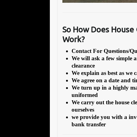
So How Does House C
Work?
Contact For Questions/
We will ask a few simple 
clearance
We explain as best as we 
We agree on a date and tim
We turn up in a highly ma
uniformed
We carry out the house cl
ourselves
we provide you with a inv
bank transfer