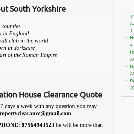
out South Yorkshire
Tr
Ac
r counties
Th
ub in England
Ho
ball club in the world
& 
rn in Yorkshire
Ho
part of the Roman Empire
Af
Ho
Af
RW
2
ation House Clearance Quote
7 days a week with any question you may
ropertyclearance@gmail.com
HONE: 07564943523
he will be more than