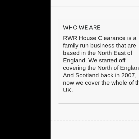
WHO WE ARE
RWR House Clearance is a
family run business that are
based in the North East of
England. We started off
covering the North of Engla
And Scotland back in 2007,
now we cover the whole of t
UK.