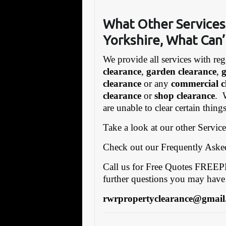
What Other Services
Yorkshire, What Can’
We provide all services with reg
clearance
,
garden clearance
,
clearance
or any
commercial c
clearance
or
shop clearance
. 
are unable to clear certain thin
Take a look at our other Servic
Check out our Frequently Ask
Call us for Free Quotes FRE
further questions you may have
rwrpropertyclearance@gmail