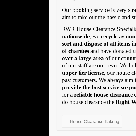
Our booking service is very stra
aim to take out the hassle and s
RWR House Clearance Specialis
nationwide
, we
recycle as muc
sort and dispose of all items 
of charities
and have donated us
over a large area
of our countr
of our staff are our own. We h
upper tier license
, our house cl
past customers. We always aim 
provide the best service we po
for a
reliable house clearance
c
do house clearance the
Right 
←
House Clearance Eakring