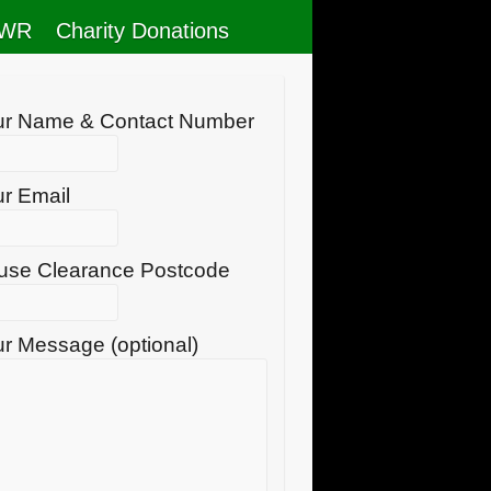
RWR
Charity Donations
ur Name & Contact Number
r Email
use Clearance Postcode
r Message (optional)