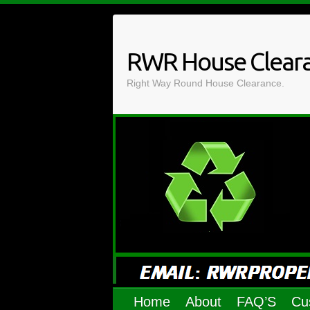
Skip
to
content
RWR House Clear
Right Way Round House Clearance.
Home
About
FAQ’S
Cu