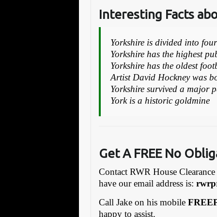
Interesting Facts ab
Yorkshire is divided into fou
Yorkshire has the highest p
Yorkshire has the oldest foot
Artist David Hockney was bo
Yorkshire survived a major 
York is a historic goldmine
Get A FREE No Oblig
Contact RWR House Clearance 
have our email address is:
rw
rp
Call Jake on his mobile
FREEP
happy to assist.