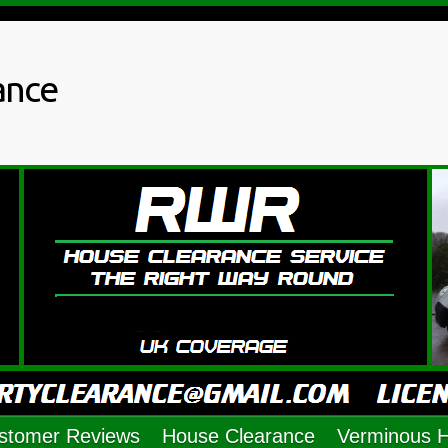
ance
stomer Reviews
House Clearance
Verminous 