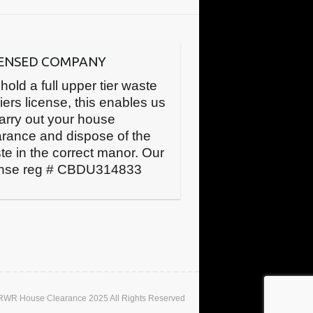
CENSED COMPANY
hold a full upper tier waste
iers license, this enables us
carry out your house
arance and dispose of the
te in the correct manor. Our
ense reg # CBDU314833
 RWR House Clearance 2025 All Rights Reserved