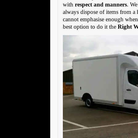
with
respect and manners
. We
always dispose of items from a 
cannot emphasise enough when s
best option to do it the
Right 