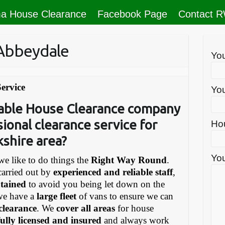
a House Clearance
Facebook Page
Contact 
 Abbeydale
Yo
ervice
You
liable House Clearance company
sional clearance service for
Ho
kshire area?
You
e like to do things the
Right Way Round
.
carried out by
experienced and reliable staff
,
ntained
to avoid you being let down on the
we have a
large fleet
of vans to ensure we can
 clearance
. We
cover all areas
for house
fully licensed and insured
and always work