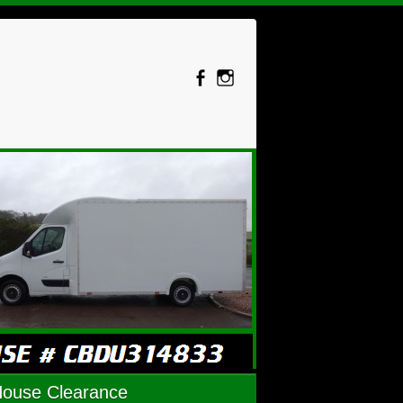
House Clearance