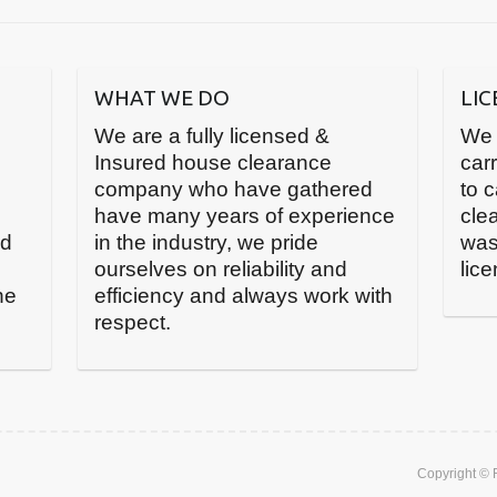
WHAT WE DO
LI
We are a fully licensed &
We 
Insured house clearance
carr
company who have gathered
to 
have many years of experience
cle
nd
in the industry, we pride
was
ourselves on reliability and
lic
he
efficiency and always work with
respect.
Copyright ©