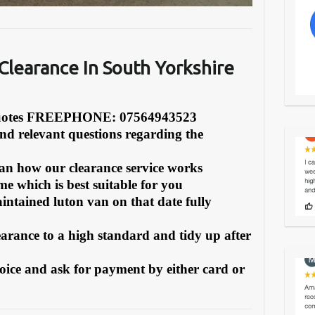
learance In South Yorkshire
Quotes FREEPHONE: 07564943523
and relevant questions regarding the
can how our clearance service works
e which is best suitable for you
intained luton van on that date fully
earance to a high standard and tidy up after
oice and ask for payment by either card or