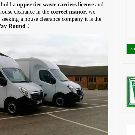
 hold a
upper tier waste carriers license
and
house clearance in the
correct manor
, we
eeking a house clearance company it is the
Way Round !