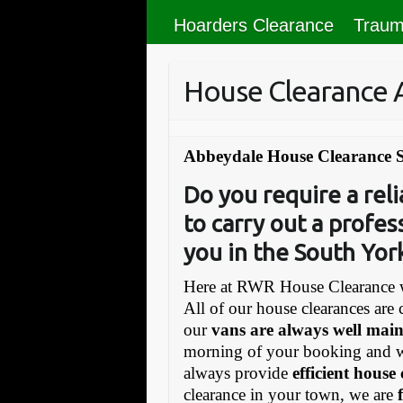
Hoarders Clearance
Traum
House Clearance
Abbeydale House Clearance S
Do you require a re
to carry out a profes
you in the South Yor
Here at RWR House Clearance w
All of our house clearances are 
our
vans are always well mai
morning of your booking and 
always provide
efficient house
clearance in your town, we are