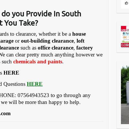
 do you Provide In South
t You Take?
ards to clearance, whether it be a
house
garage
or
out-building clearance
,
loft
learance
such as
office clearance
,
factory
We can clear pretty much anything however we
gs such
chemicals and paints
.
es
HERE
ed Questions
HERE
EPHONE: 07564943523 to go through any
 we will be more than happy to help.
.com