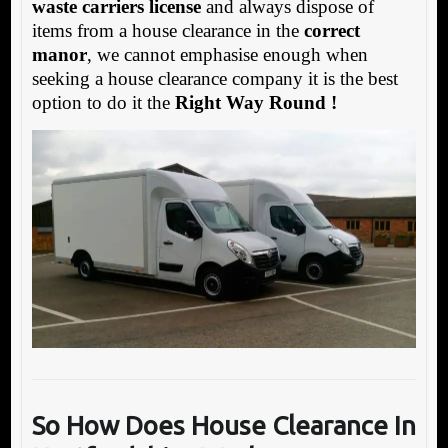
waste carriers license
and always dispose of
items from a house clearance in the
correct
manor
, we cannot emphasise enough when
seeking a house clearance company it is the best
option to do it the
Right Way Round !
So How Does House Clearance In