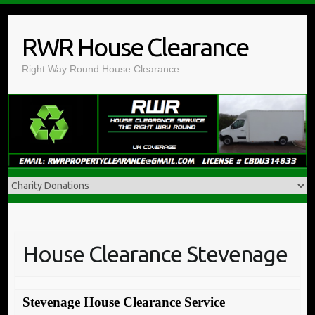
Skip
to
RWR House Clearance
content
Right Way Round House Clearance.
House Clearance Stevenage
Stevenage House Clearance Service