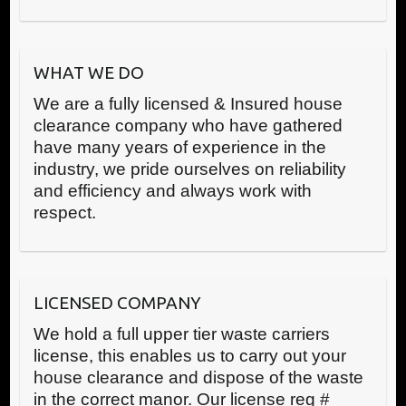
WHAT WE DO
We are a fully licensed & Insured house
clearance company who have gathered
have many years of experience in the
industry, we pride ourselves on reliability
and efficiency and always work with
respect.
LICENSED COMPANY
We hold a full upper tier waste carriers
license, this enables us to carry out your
house clearance and dispose of the waste
in the correct manor. Our license reg #