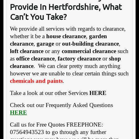
Provide In Hertfordshire, What
Can’t You Take?
We provide all services with regards to clearance,
whether it be a
house clearance
,
garden
clearance
,
garage
or
out-building clearance
,
loft clearance
or any
commercial clearance
such
as
office clearance
,
factory clearance
or
shop
clearance
. We can clear pretty much anything
however we are unable to clear certain things such
chemicals and paints
.
Take a look at our other Services
HERE
Check out our Frequently Asked Questions
HERE
Call us for Free Quotes FREEPHONE:
07564943523 to go through any further