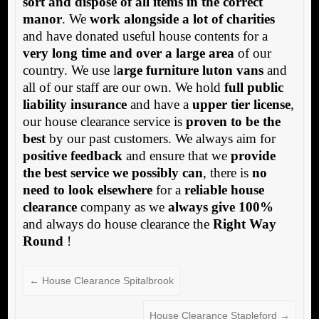
sort and dispose of all items in the correct
manor
. We
work alongside a lot of charities
and have donated useful house contents for a
very long time and over a large area
of our
country. We use l
arge furniture luton vans
and
all of our staff are our own. We hold
full public
liability insurance
and have a
upper tier license
,
our house clearance service is
proven to be the
best
by our past customers. We always aim for
positive feedback
and ensure that we
provide
the best service we possibly can
, there is
no
need to look elsewhere
for a
reliable house
clearance
company as we
always give 100%
and always do house clearance the
Right Way
Round
!
←
House Clearance Spitalbrook
House Clearance Stapleford
→