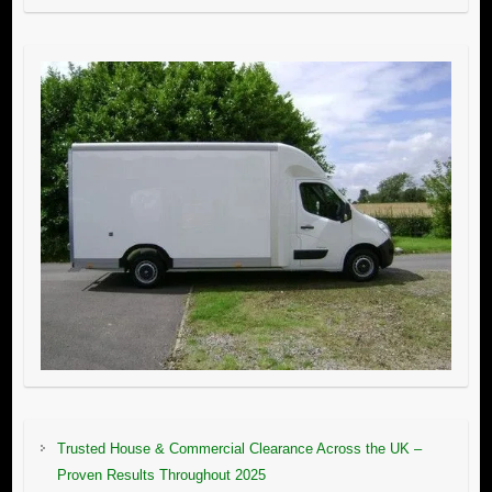
Trusted House & Commercial Clearance Across the UK –
Proven Results Throughout 2025