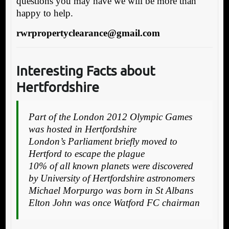
questions you may have we will be more than
happy to help.
rwrpropertyclearance@gmail.com
Interesting Facts about
Hertfordshire
Part of the London 2012 Olympic Games
was hosted in Hertfordshire
London’s Parliament briefly moved to
Hertford to escape the plague
10% of all known planets were discovered
by University of Hertfordshire astronomers
Michael Morpurgo was born in St Albans
Elton John was once Watford FC chairman