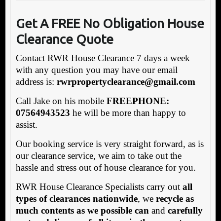
Get A FREE No Obligation House
Clearance Quote
Contact RWR House Clearance 7 days a week
with any question you may have our email
address is:
rw
rpropertyclearance@gmail.com
Call Jake on his mobile
FREEPHONE:
07564943523
he will be more than happy to
assist.
Our booking service is very straight forward, as is
our clearance service, we aim to take out the
hassle and stress out of house clearance for you.
RWR House Clearance Specialists carry out
all
types of clearances nationwide
, we
recycle as
much contents as we possible can
and
carefully