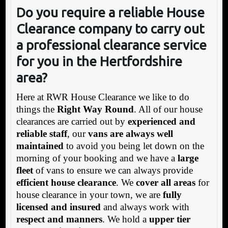
Do you require a reliable House
Clearance company to carry out
a professional clearance service
for you in the Hertfordshire
area?
Here at RWR House Clearance we like to do
things the
Right Way Round
. All of our house
clearances are carried out by
experienced and
reliable staff
, our
vans are always well
maintained
to avoid you being let down on the
morning of your booking and we have a
large
fleet
of vans to ensure we can always provide
efficient house clearance
. We
cover all areas
for
house clearance in your town, we are
fully
licensed and insured
and always work with
respect and manners
. We hold a
upper tier