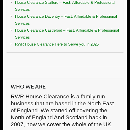
House Clearance Stafford – Fast, Affordable & Professional
Services
House Clearance Daventry – Fast, Affordable & Professional
Services
House Clearance Castleford – Fast, Affordable & Professional
Services
RWR House Clearance Here to Serve you in 2025
WHO WE ARE
RWR House Clearance is a family run
business that are based in the North East
of England. We started off covering the
North of England And Scotland back in
2007, now we cover the whole of the UK.