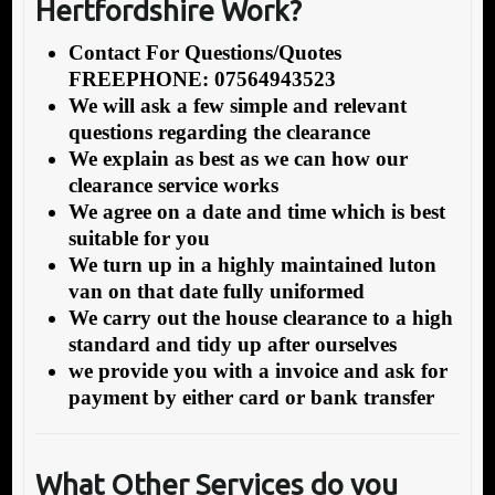
Hertfordshire Work?
Contact For Questions/Quotes
FREEPHONE: 07564943523
We will ask a few simple and relevant
questions regarding the clearance
We explain as best as we can how our
clearance service works
We agree on a date and time which is best
suitable for you
We turn up in a highly maintained luton
van on that date fully uniformed
We carry out the house clearance to a high
standard and tidy up after ourselves
we provide you with a invoice and ask for
payment by either card or bank transfer
What Other Services do you