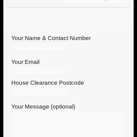
Your Name & Contact Number
Your Email
House Clearance Postcode
Your Message (optional)