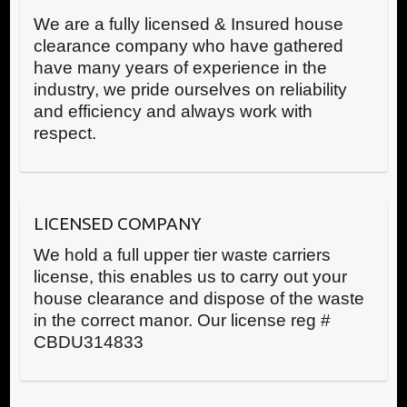
We are a fully licensed & Insured house
clearance company who have gathered
have many years of experience in the
industry, we pride ourselves on reliability
and efficiency and always work with
respect.
LICENSED COMPANY
We hold a full upper tier waste carriers
license, this enables us to carry out your
house clearance and dispose of the waste
in the correct manor. Our license reg #
CBDU314833