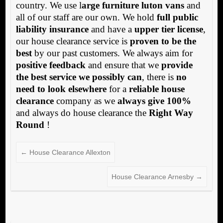
country. We use l
arge furniture luton vans
and
all of our staff are our own. We hold
full public
liability insurance
and have a
upper tier license
,
our house clearance service is
proven to be the
best
by our past customers. We always aim for
positive feedback
and ensure that we
provide
the best service we possibly can
, there is
no
need to look elsewhere
for a
reliable house
clearance
company as we
always give 100%
and always do house clearance the
Right Way
Round
!
←
House Clearance Allexton
House Clearance Arnesby
→