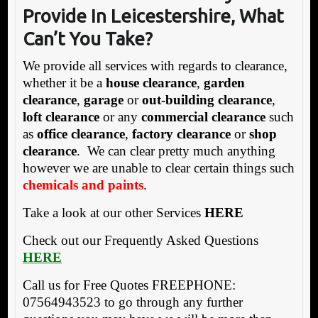
Provide In Leicestershire, What
Can’t You Take?
We provide all services with regards to clearance,
whether it be a
house clearance
,
garden
clearance
,
garage
or
out-building clearance
,
loft clearance
or any
commercial clearance
such
as
office clearance
,
factory clearance
or
shop
clearance
. We can clear pretty much anything
however we are unable to clear certain things such
chemicals and paints
.
Take a look at our other Services
HERE
Check out our Frequently Asked Questions
HERE
Call us for Free Quotes FREEPHONE:
07564943523 to go through any further