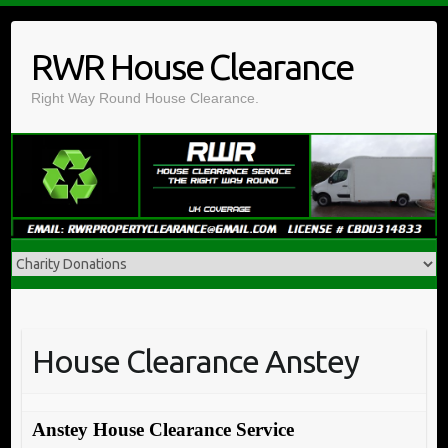
Skip
to
RWR House Clearance
content
Right Way Round House Clearance.
House Clearance Anstey
Anstey House Clearance Service