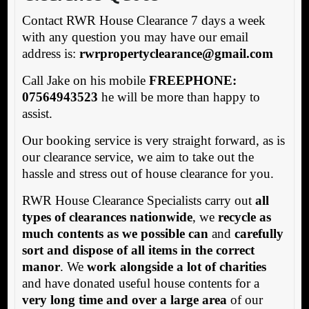
Contact RWR House Clearance 7 days a week
with any question you may have our email
address is:
rw
rpropertyclearance@gmail.com
Call Jake on his mobile
FREEPHONE:
07564943523
he will be more than happy to
assist.
Our booking service is very straight forward, as is
our clearance service, we aim to take out the
hassle and stress out of house clearance for you.
RWR House Clearance Specialists carry out
all
types of clearances nationwide
, we
recycle as
much contents as we possible can
and
carefully
sort and dispose of all items in the correct
manor
. We
work alongside a lot of charities
and have donated useful house contents for a
very long time and over a large area
of our