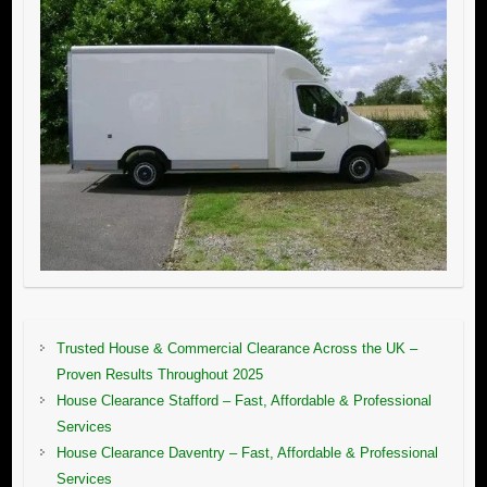
Trusted House & Commercial Clearance Across the UK –
Proven Results Throughout 2025
House Clearance Stafford – Fast, Affordable & Professional
Services
House Clearance Daventry – Fast, Affordable & Professional
Services