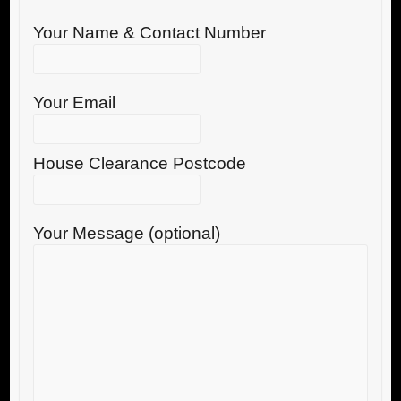
Your Name & Contact Number
Your Email
House Clearance Postcode
Your Message (optional)