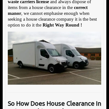
waste carriers license
and always dispose of
items from a house clearance in the
correct
manor
, we cannot emphasise enough when
seeking a house clearance company it is the best
option to do it the
Right Way Round !
So How Does House Clearance In