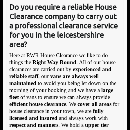
Do you require a reliable House
Clearance company to carry out
a professional clearance service
for you in the leicestershire
area?
Here at RWR House Clearance we like to do
things the
Right Way Round
. All of our house
clearances are carried out by
experienced and
reliable staff
, our
vans are always well
maintained
to avoid you being let down on the
morning of your booking and we have a
large
fleet
of vans to ensure we can always provide
efficient house clearance
. We
cover all areas
for
house clearance in your town, we are
fully
licensed and insured
and always work with
respect and manners
. We hold a
upper tier