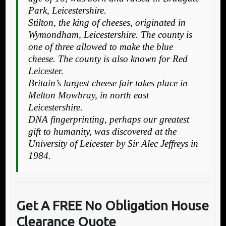
Park, Leicestershire.
Stilton, the king of cheeses, originated in
Wymondham, Leicestershire. The county is
one of three allowed to make the blue
cheese. The county is also known for Red
Leicester.
Britain’s largest cheese fair takes place in
Melton Mowbray, in north east
Leicestershire.
DNA fingerprinting, perhaps our greatest
gift to humanity, was discovered at the
University of Leicester by Sir Alec Jeffreys in
1984.
Get A FREE No Obligation House
Clearance Quote