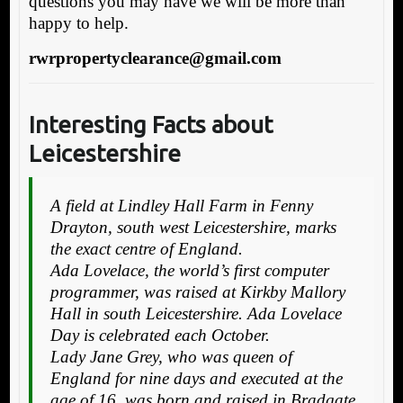
questions you may have we will be more than
happy to help.
rwrpropertyclearance@gmail.com
Interesting Facts about
Leicestershire
A field at Lindley Hall Farm in Fenny
Drayton, south west Leicestershire, marks
the exact centre of England.
Ada Lovelace, the world’s first computer
programmer, was raised at Kirkby Mallory
Hall in south Leicestershire. Ada Lovelace
Day is celebrated each October.
Lady Jane Grey, who was queen of
England for nine days and executed at the
age of 16, was born and raised in Bradgate