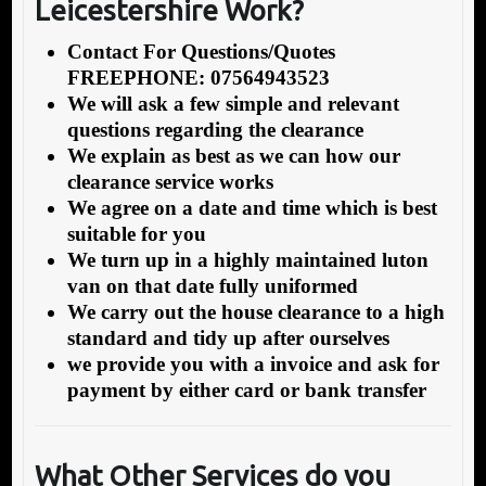
Leicestershire Work?
Contact For Questions/Quotes
FREEPHONE: 07564943523
We will ask a few simple and relevant
questions regarding the clearance
We explain as best as we can how our
clearance service works
We agree on a date and time which is best
suitable for you
We turn up in a highly maintained luton
van on that date fully uniformed
We carry out the house clearance to a high
standard and tidy up after ourselves
we provide you with a invoice and ask for
payment by either card or bank transfer
What Other Services do you