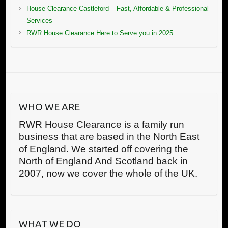
House Clearance Castleford – Fast, Affordable & Professional
Services
RWR House Clearance Here to Serve you in 2025
WHO WE ARE
RWR House Clearance is a family run
business that are based in the North East
of England. We started off covering the
North of England And Scotland back in
2007, now we cover the whole of the UK.
WHAT WE DO