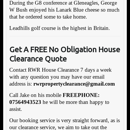
During the G8 conference at Gleneagles, George
W Bush enjoyed his Lanark Blue cheese so much
that he ordered some to take home.
Leadhills golf course is the highest in Britain.
Get A FREE No Obligation House
Clearance Quote
Contact RWR House Clearance 7 days a week
with any question you may have our email
address is:
rw
rpropertyclearance@gmail.com
Call Jake on his mobile
FREEPHONE:
07564943523
he will be more than happy to
assist.
Our booking service is very straight forward, as is
our clearance service, we aim to take out the