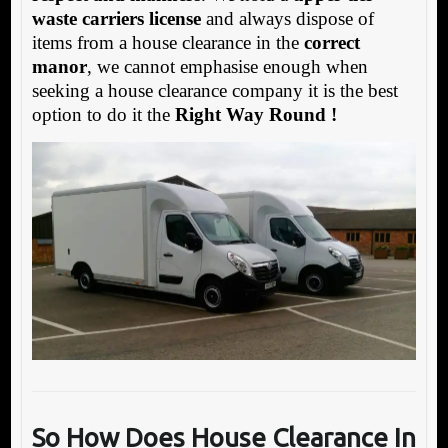
waste carriers license
and always dispose of
items from a house clearance in the
correct
manor
, we cannot emphasise enough when
seeking a house clearance company it is the best
option to do it the
Right Way Round !
So How Does House Clearance In