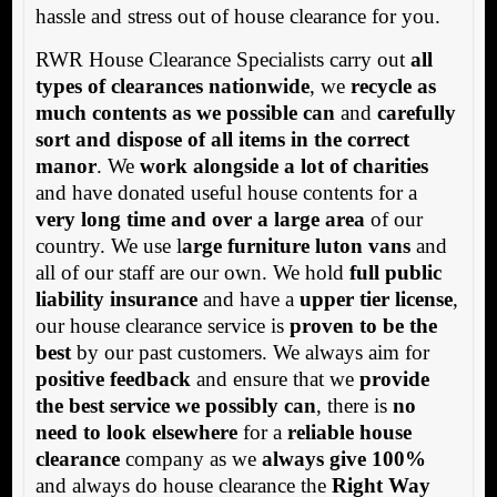
hassle and stress out of house clearance for you.
RWR House Clearance Specialists carry out
all
types of clearances nationwide
, we
recycle as
much contents as we possible can
and
carefully
sort and dispose of all items in the correct
manor
. We
work alongside a lot of charities
and have donated useful house contents for a
very long time and over a large area
of our
country. We use l
arge furniture luton vans
and
all of our staff are our own. We hold
full public
liability insurance
and have a
upper tier license
,
our house clearance service is
proven to be the
best
by our past customers. We always aim for
positive feedback
and ensure that we
provide
the best service we possibly can
, there is
no
need to look elsewhere
for a
reliable house
clearance
company as we
always give 100%
and always do house clearance the
Right Way