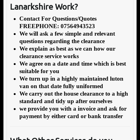
Lanarkshire Work?
Contact For Questions/Quotes
FREEPHONE: 07564943523
We will ask a few simple and relevant
questions regarding the clearance
We explain as best as we can how our
clearance service works
We agree on a date and time which is best
suitable for you
We turn up in a highly maintained luton
van on that date fully uniformed
We carry out the house clearance to a high
standard and tidy up after ourselves
we provide you with a invoice and ask for
payment by either card or bank transfer