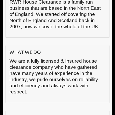
RWR House Clearance is a family run
business that are based in the North East
of England. We started off covering the
North of England And Scotland back in
2007, now we cover the whole of the UK.
WHAT WE DO
We are a fully licensed & Insured house
clearance company who have gathered
have many years of experience in the
industry, we pride ourselves on reliability
and efficiency and always work with
respect.