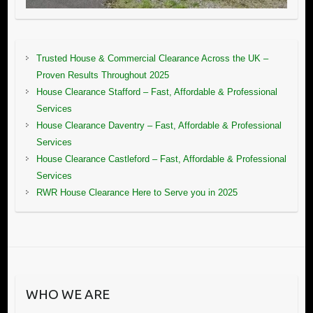
Trusted House & Commercial Clearance Across the UK –
Proven Results Throughout 2025
House Clearance Stafford – Fast, Affordable & Professional
Services
House Clearance Daventry – Fast, Affordable & Professional
Services
House Clearance Castleford – Fast, Affordable & Professional
Services
RWR House Clearance Here to Serve you in 2025
WHO WE ARE