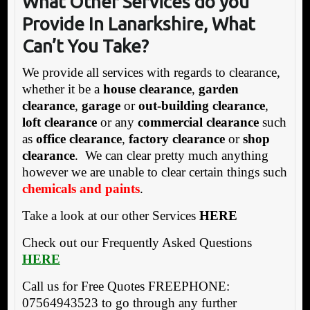
What Other Services do you
Provide In Lanarkshire, What
Can’t You Take?
We provide all services with regards to clearance,
whether it be a
house clearance
,
garden
clearance
,
garage
or
out-building clearance
,
loft clearance
or any
commercial clearance
such
as
office clearance
,
factory clearance
or
shop
clearance
. We can clear pretty much anything
however we are unable to clear certain things such
chemicals and paints
.
Take a look at our other Services
HERE
Check out our Frequently Asked Questions
HERE
Call us for Free Quotes FREEPHONE:
07564943523 to go through any further