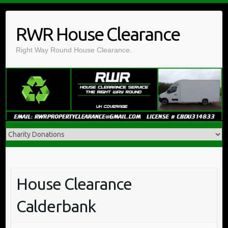
Skip
to
RWR House Clearance
content
Right Way Round House Clearance.
House Clearance
Calderbank