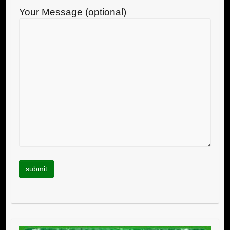
Your Message (optional)