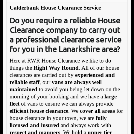
Calderbank House Clearance Service
Do you require a reliable House
Clearance company to carry out
a professional clearance service
for you in the Lanarkshire area?
Here at RWR House Clearance we like to do
things the
Right Way Round
. All of our house
clearances are carried out by
experienced and
reliable staff
, our
vans are always well
maintained
to avoid you being let down on the
morning of your booking and we have a
large
fleet
of vans to ensure we can always provide
efficient house clearance
. We
cover all areas
for
house clearance in your town, we are
fully
licensed and insured
and always work with
respect and manners
. We hold a
upper tier