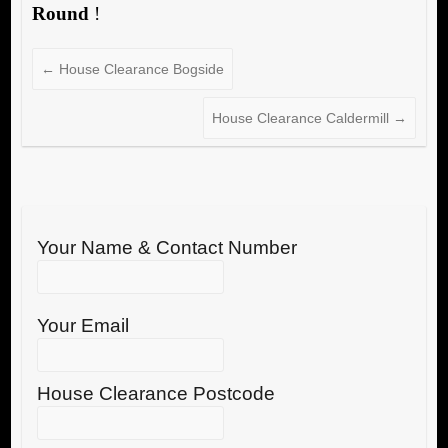
Round
!
←
House Clearance Bogside
House Clearance Caldermill
→
Your Name & Contact Number
Your Email
House Clearance Postcode