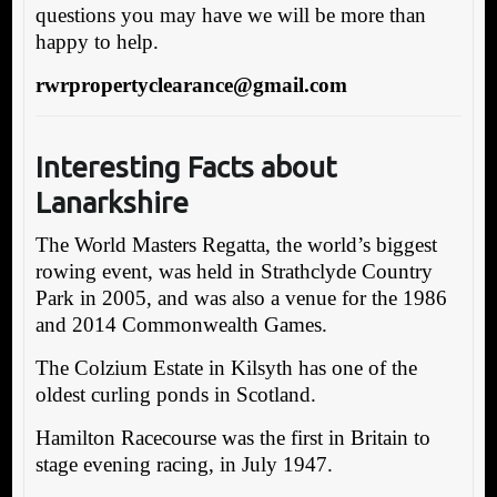
questions you may have we will be more than
happy to help.
rwrpropertyclearance@gmail.com
Interesting Facts about
Lanarkshire
The World Masters Regatta, the world’s biggest
rowing event, was held in Strathclyde Country
Park in 2005, and was also a venue for the 1986
and 2014 Commonwealth Games.
The Colzium Estate in Kilsyth has one of the
oldest curling ponds in Scotland.
Hamilton Racecourse was the first in Britain to
stage evening racing, in July 1947.