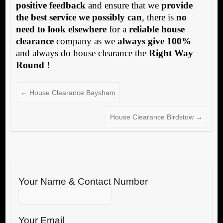
positive feedback
and ensure that we
provide
the best service we possibly can
, there is
no
need to look elsewhere
for a
reliable house
clearance
company as we
always give 100%
and always do house clearance the
Right Way
Round
!
←
House Clearance Baysham
House Clearance Birdstow
→
Your Name & Contact Number
Your Email