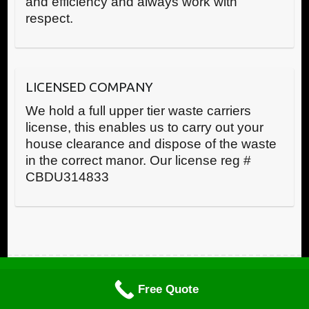
and efficiency and always work with
respect.
LICENSED COMPANY
We hold a full upper tier waste carriers
license, this enables us to carry out your
house clearance and dispose of the waste
in the correct manor. Our license reg #
CBDU314833
Call us now
Copyright © RWR House Clearance 2025 All Rights Reserved
Free Quote