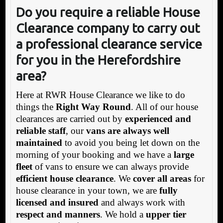
Do you require a reliable House
Clearance company to carry out
a professional clearance service
for you in the Herefordshire
area?
Here at RWR House Clearance we like to do
things the
Right Way Round
. All of our house
clearances are carried out by
experienced and
reliable staff
, our
vans are always well
maintained
to avoid you being let down on the
morning of your booking and we have a
large
fleet
of vans to ensure we can always provide
efficient house clearance
. We
cover all areas
for
house clearance in your town, we are
fully
licensed and insured
and always work with
respect and manners
. We hold a
upper tier