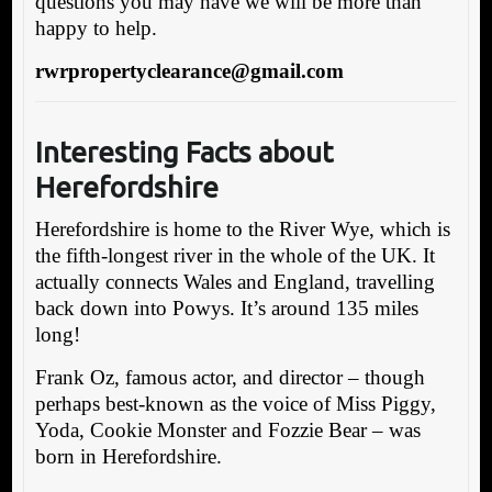
questions you may have we will be more than
happy to help.
rwrpropertyclearance@gmail.com
Interesting Facts about
Herefordshire
Herefordshire is home to the River Wye, which is
the fifth-longest river in the whole of the UK. It
actually connects Wales and England, travelling
back down into Powys. It’s around 135 miles
long!
Frank Oz, famous actor, and director – though
perhaps best-known as the voice of Miss Piggy,
Yoda, Cookie Monster and Fozzie Bear – was
born in Herefordshire.