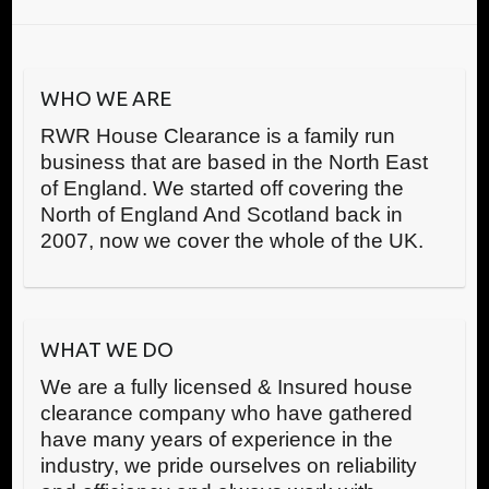
WHO WE ARE
RWR House Clearance is a family run
business that are based in the North East
of England. We started off covering the
North of England And Scotland back in
2007, now we cover the whole of the UK.
WHAT WE DO
We are a fully licensed & Insured house
clearance company who have gathered
have many years of experience in the
industry, we pride ourselves on reliability