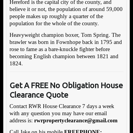
Hereford is the capital city of the county, and
believe it or not, the population of around 59,000
people makes up roughly a quarter of the
population for the whole of the county.
Heavyweight champion boxer, Tom Spring. The
brawler was born in Fownhope back in 1795 and
rose to fame as a bare-knuckle fighter before
becoming English champion between 1821 and
1824.
Get A FREE No Obligation House
Clearance Quote
Contact RWR House Clearance 7 days a week
with any question you may have our email
address is:
rw
rpropertyclearance@gmail.com
Call Jake on his mobile
FREEPHONE: