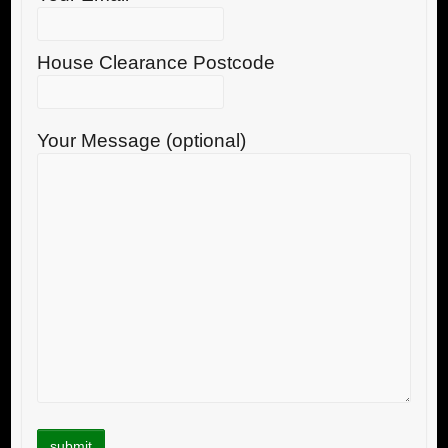
House Clearance Postcode
Your Message (optional)