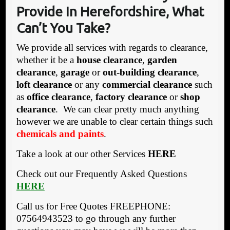
Provide In Herefordshire, What
Can’t You Take?
We provide all services with regards to clearance,
whether it be a
house clearance
,
garden
clearance
,
garage
or
out-building clearance
,
loft clearance
or any
commercial clearance
such
as
office clearance
,
factory clearance
or
shop
clearance
. We can clear pretty much anything
however we are unable to clear certain things such
chemicals and paints
.
Take a look at our other Services
HERE
Check out our Frequently Asked Questions
HERE
Call us for Free Quotes FREEPHONE:
07564943523 to go through any further