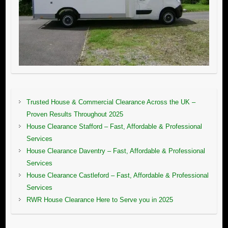
Trusted House & Commercial Clearance Across the UK –
Proven Results Throughout 2025
House Clearance Stafford – Fast, Affordable & Professional
Services
House Clearance Daventry – Fast, Affordable & Professional
Services
House Clearance Castleford – Fast, Affordable & Professional
Services
RWR House Clearance Here to Serve you in 2025