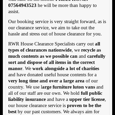
07564943523
he will be more than happy to
assist.
Our booking service is very straight forward, as is
our clearance service, we aim to take out the
hassle and stress out of house clearance for you.
RWR House Clearance Specialists carry out
all
types of clearances nationwide
, we
recycle as
much contents as we possible can
and
carefully
sort and dispose of all items in the correct
manor
. We
work alongside a lot of charities
and have donated useful house contents for a
very long time and over a large area
of our
country. We use l
arge furniture luton vans
and
all of our staff are our own. We hold
full public
liability insurance
and have a
upper tier license
,
our house clearance service is
proven to be the
best
by our past customers. We always aim for