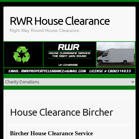
Skip
to
RWR House Clearance
content
Right Way Round House Clearance.
House Clearance Bircher
Bircher House Clearance Service