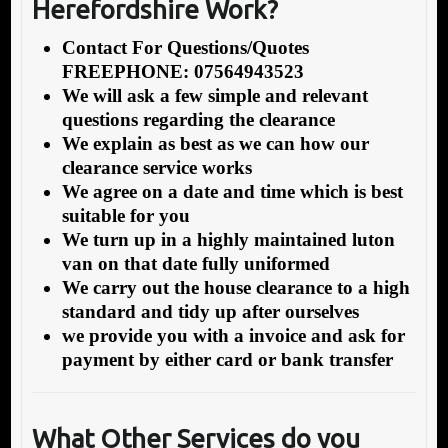
Herefordshire Work?
Contact For Questions/Quotes
FREEPHONE: 07564943523
We will ask a few simple and relevant
questions regarding the clearance
We explain as best as we can how our
clearance service works
We agree on a date and time which is best
suitable for you
We turn up in a highly maintained luton
van on that date fully uniformed
We carry out the house clearance to a high
standard and tidy up after ourselves
we provide you with a invoice and ask for
payment by either card or bank transfer
What Other Services do you