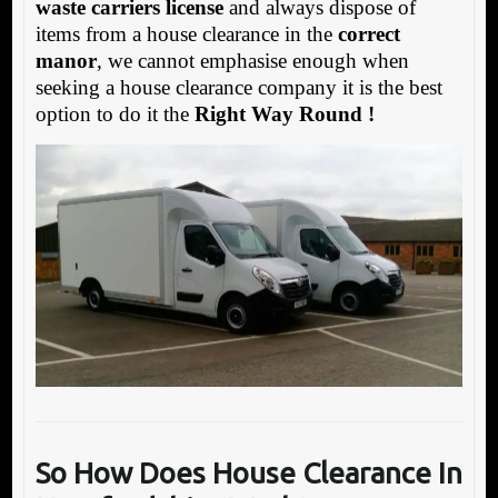
waste carriers license
and always dispose of
items from a house clearance in the
correct
manor
, we cannot emphasise enough when
seeking a house clearance company it is the best
option to do it the
Right Way Round !
So How Does House Clearance In