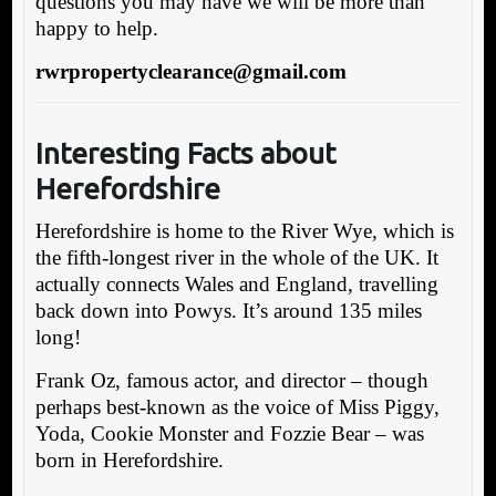
questions you may have we will be more than
happy to help.
rwrpropertyclearance@gmail.com
Interesting Facts about
Herefordshire
Herefordshire is home to the River Wye, which is
the fifth-longest river in the whole of the UK. It
actually connects Wales and England, travelling
back down into Powys. It’s around 135 miles
long!
Frank Oz, famous actor, and director – though
perhaps best-known as the voice of Miss Piggy,
Yoda, Cookie Monster and Fozzie Bear – was
born in Herefordshire.