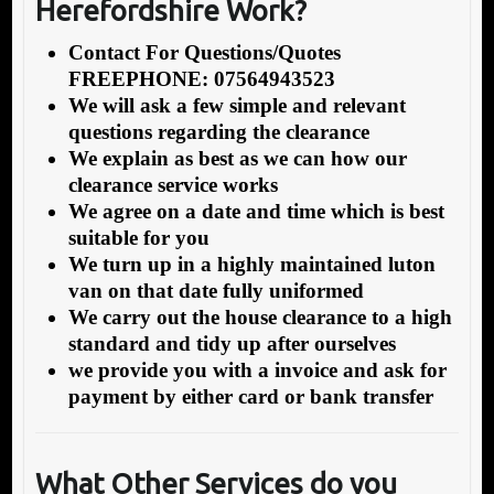
Herefordshire Work?
Contact For Questions/Quotes
FREEPHONE: 07564943523
We will ask a few simple and relevant
questions regarding the clearance
We explain as best as we can how our
clearance service works
We agree on a date and time which is best
suitable for you
We turn up in a highly maintained luton
van on that date fully uniformed
We carry out the house clearance to a high
standard and tidy up after ourselves
we provide you with a invoice and ask for
payment by either card or bank transfer
What Other Services do you