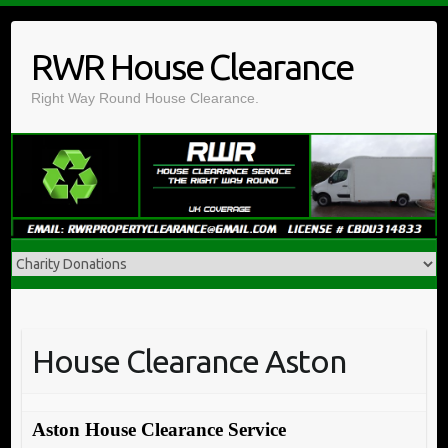
Skip
to
RWR House Clearance
content
Right Way Round House Clearance.
House Clearance Aston
Aston House Clearance Service