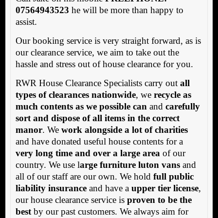
07564943523
he will be more than happy to
assist.
Our booking service is very straight forward, as is
our clearance service, we aim to take out the
hassle and stress out of house clearance for you.
RWR House Clearance Specialists carry out
all
types of clearances nationwide
, we
recycle as
much contents as we possible can
and
carefully
sort and dispose of all items in the correct
manor
. We
work alongside a lot of charities
and have donated useful house contents for a
very long time and over a large area
of our
country. We use l
arge furniture luton vans
and
all of our staff are our own. We hold
full public
liability insurance
and have a
upper tier license
,
our house clearance service is
proven to be the
best
by our past customers. We always aim for