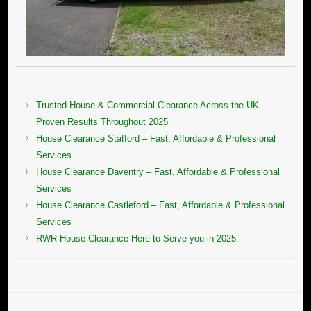
Trusted House & Commercial Clearance Across the UK –
Proven Results Throughout 2025
House Clearance Stafford – Fast, Affordable & Professional
Services
House Clearance Daventry – Fast, Affordable & Professional
Services
House Clearance Castleford – Fast, Affordable & Professional
Services
RWR House Clearance Here to Serve you in 2025