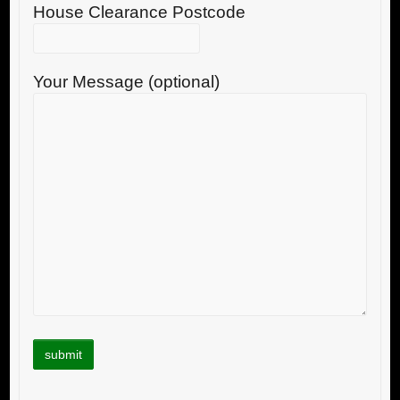
House Clearance Postcode
Your Message (optional)