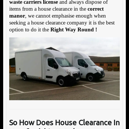
waste carriers license
and always dispose of
items from a house clearance in the
correct
manor
, we cannot emphasise enough when
seeking a house clearance company it is the best
option to do it the
Right Way Round !
So How Does House Clearance In