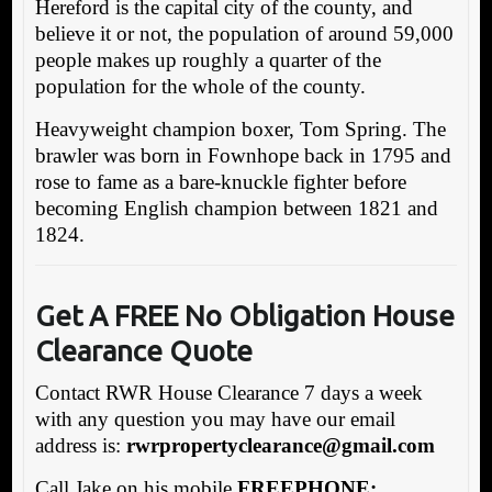
Hereford is the capital city of the county, and
believe it or not, the population of around 59,000
people makes up roughly a quarter of the
population for the whole of the county.
Heavyweight champion boxer, Tom Spring. The
brawler was born in Fownhope back in 1795 and
rose to fame as a bare-knuckle fighter before
becoming English champion between 1821 and
1824.
Get A FREE No Obligation House
Clearance Quote
Contact RWR House Clearance 7 days a week
with any question you may have our email
address is:
rw
rpropertyclearance@gmail.com
Call Jake on his mobile
FREEPHONE: