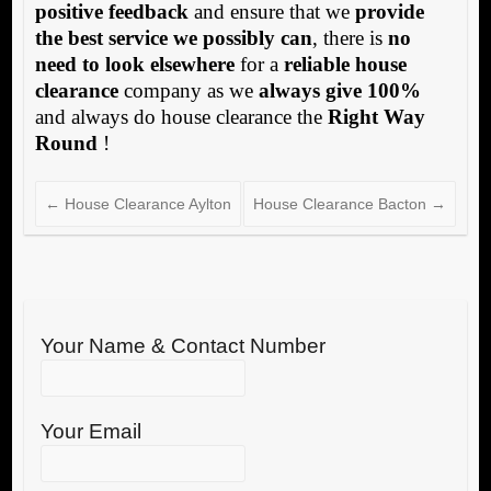
positive feedback
and ensure that we
provide
the best service we possibly can
, there is
no
need to look elsewhere
for a
reliable house
clearance
company as we
always give 100%
and always do house clearance the
Right Way
Round
!
←
House Clearance Aylton
House Clearance Bacton
→
Your Name & Contact Number
Your Email