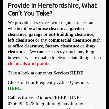
Provide In Herefordshire, What
Can’t You Take?
We provide all services with regards to clearance,
whether it be a
house clearance
,
garden
clearance
,
garage
or
out-building clearance
,
loft clearance
or any
commercial clearance
such
as
office clearance
,
factory clearance
or
shop
clearance
. We can clear pretty much anything
however we are unable to clear certain things such
chemicals and paints
.
Take a look at our other Services
HERE
Check out our Frequently Asked Questions
HERE
Call us for Free Quotes FREEPHONE:
07564943523 to go through any further