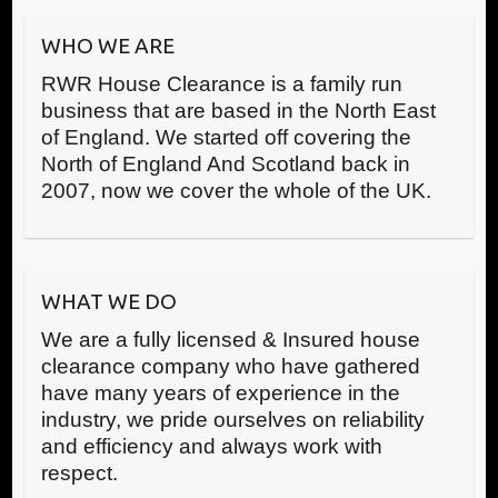
WHO WE ARE
RWR House Clearance is a family run
business that are based in the North East
of England. We started off covering the
North of England And Scotland back in
2007, now we cover the whole of the UK.
WHAT WE DO
We are a fully licensed & Insured house
clearance company who have gathered
have many years of experience in the
industry, we pride ourselves on reliability
and efficiency and always work with
respect.