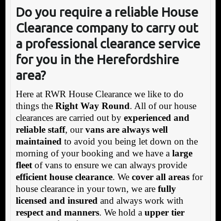
Do you require a reliable House
Clearance company to carry out
a professional clearance service
for you in the Herefordshire
area?
Here at RWR House Clearance we like to do
things the
Right Way Round
. All of our house
clearances are carried out by
experienced and
reliable staff
, our
vans are always well
maintained
to avoid you being let down on the
morning of your booking and we have a
large
fleet
of vans to ensure we can always provide
efficient house clearance
. We
cover all areas
for
house clearance in your town, we are
fully
licensed and insured
and always work with
respect and manners
. We hold a
upper tier