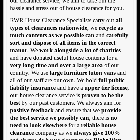
our clearance service, we aim to take out the
hassle and stress out of house clearance for you.
RWR House Clearance Specialists carry out
all
types of clearances nationwide
, we
recycle as
much contents as we possible can
and
carefully
sort and dispose of all items in the correct
manor
. We
work alongside a lot of charities
and have donated useful house contents for a
very long time and over a large area
of our
country. We use l
arge furniture luton vans
and
all of our staff are our own. We hold
full public
liability insurance
and have a
upper tier license
,
our house clearance service is
proven to be the
best
by our past customers. We always aim for
positive feedback
and ensure that we
provide
the best service we possibly can
, there is
no
need to look elsewhere
for a
reliable house
clearance
company as we
always give 100%