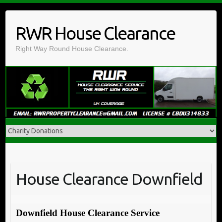
Skip
to
RWR House Clearance
content
Right Way Round House Clearance.
House Clearance Downfield
Downfield House Clearance Service