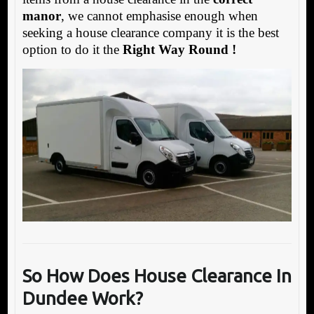
manor
, we cannot emphasise enough when
seeking a house clearance company it is the best
option to do it the
Right Way Round !
So How Does House Clearance In
Dundee Work?