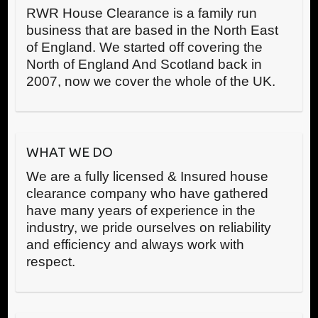
RWR House Clearance is a family run
business that are based in the North East
of England. We started off covering the
North of England And Scotland back in
2007, now we cover the whole of the UK.
WHAT WE DO
We are a fully licensed & Insured house
clearance company who have gathered
have many years of experience in the
industry, we pride ourselves on reliability
and efficiency and always work with
respect.