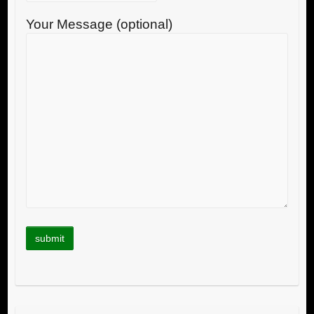
Your Message (optional)