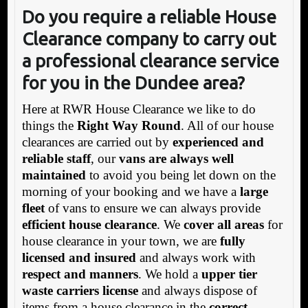
Do you require a reliable House
Clearance company to carry out
a professional clearance service
for you in the Dundee area?
Here at RWR House Clearance we like to do
things the
Right Way Round
. All of our house
clearances are carried out by
experienced and
reliable staff
, our
vans are always well
maintained
to avoid you being let down on the
morning of your booking and we have a
large
fleet
of vans to ensure we can always provide
efficient house clearance
. We
cover all areas
for
house clearance in your town, we are
fully
licensed and insured
and always work with
respect and manners
. We hold a
upper tier
waste carriers license
and always dispose of
items from a house clearance in the
correct