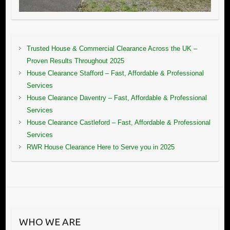
Trusted House & Commercial Clearance Across the UK –
Proven Results Throughout 2025
House Clearance Stafford – Fast, Affordable & Professional
Services
House Clearance Daventry – Fast, Affordable & Professional
Services
House Clearance Castleford – Fast, Affordable & Professional
Services
RWR House Clearance Here to Serve you in 2025
WHO WE ARE