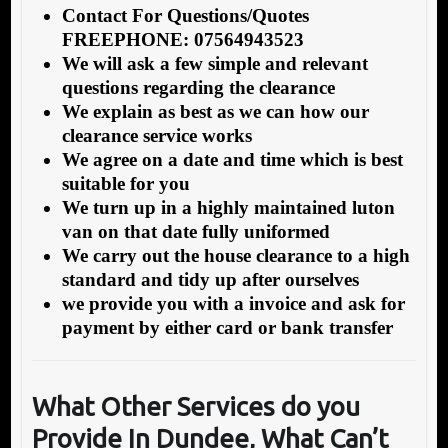
Contact For Questions/Quotes
FREEPHONE: 07564943523
We will ask a few simple and relevant
questions regarding the clearance
We explain as best as we can how our
clearance service works
We agree on a date and time which is best
suitable for you
We turn up in a highly maintained luton
van on that date fully uniformed
We carry out the house clearance to a high
standard and tidy up after ourselves
we provide you with a invoice and ask for
payment by either card or bank transfer
What Other Services do you
Provide In Dundee, What Can’t