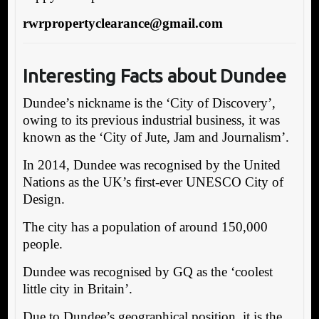
rwrpropertyclearance@gmail.com
Interesting Facts about Dundee
Dundee’s nickname is the ‘City of Discovery’,
owing to its previous industrial business, it was
known as the ‘City of Jute, Jam and Journalism’.
In 2014, Dundee was recognised by the United
Nations as the UK’s first-ever UNESCO City of
Design.
The city has a population of around 150,000
people.
Dundee was recognised by GQ as the ‘coolest
little city in Britain’.
Due to Dundee’s geographical position, it is the