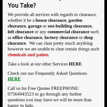
You Take?
We provide all services with regards to clearance,
whether it be a
house clearance
,
garden
clearance
,
garage
or
out-building clearance
,
loft clearance
or any
commercial clearance
such
as
office clearance
,
factory clearance
or
shop
clearance
. We can clear pretty much anything
however we are unable to clear certain things such
chemicals and paints
.
Take a look at our other Services
HERE
Check out our Frequently Asked Questions
HERE
Call us for Free Quotes FREEPHONE:
07564943523 to go through any further
questions you may have we will be more than
happy to help.