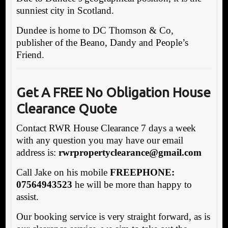
sunniest city in Scotland.
Dundee is home to DC Thomson & Co,
publisher of the Beano, Dandy and People’s
Friend.
Get A FREE No Obligation House
Clearance Quote
Contact RWR House Clearance 7 days a week
with any question you may have our email
address is:
rw
rpropertyclearance@gmail.com
Call Jake on his mobile
FREEPHONE:
07564943523
he will be more than happy to
assist.
Our booking service is very straight forward, as is