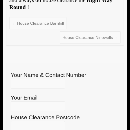
and always do house clearance the
Right Way
Round
!
←
House Clearance Barnhill
House Clearance Ninewells
→
Your Name & Contact Number
Your Email
House Clearance Postcode