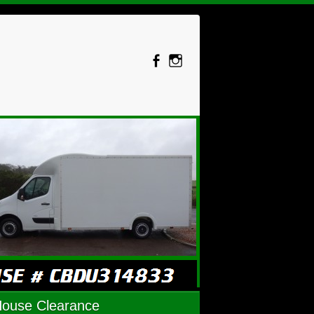
House Clearance