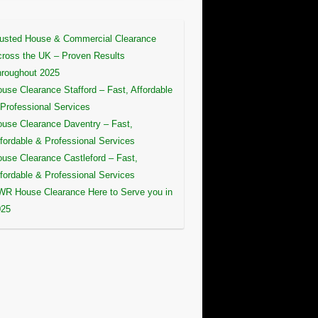
usted House & Commercial Clearance
ross the UK – Proven Results
roughout 2025
use Clearance Stafford – Fast, Affordable
Professional Services
use Clearance Daventry – Fast,
fordable & Professional Services
use Clearance Castleford – Fast,
fordable & Professional Services
R House Clearance Here to Serve you in
025