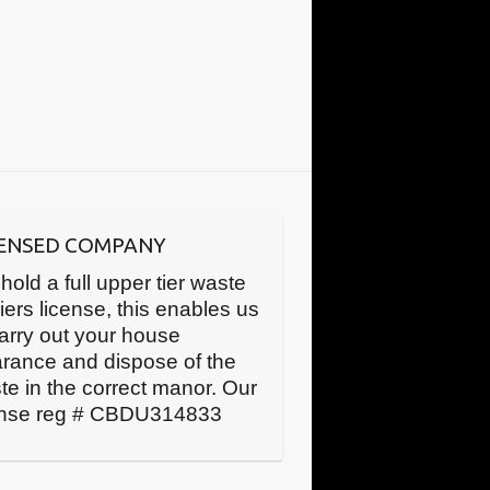
CENSED COMPANY
hold a full upper tier waste
iers license, this enables us
carry out your house
arance and dispose of the
te in the correct manor. Our
ense reg # CBDU314833