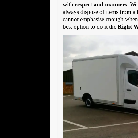
with
respect and manners
. We
always dispose of items from a 
cannot emphasise enough when s
best option to do it the
Right 