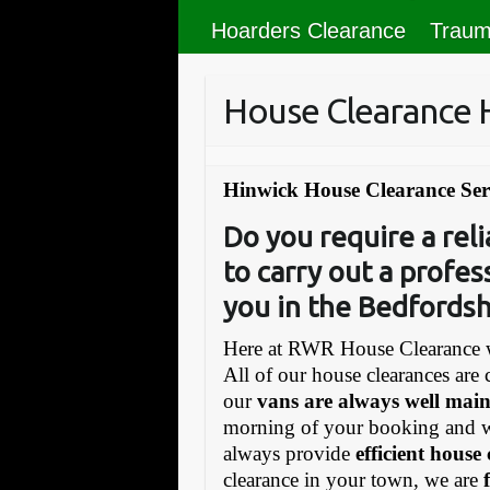
Hoarders Clearance
Traum
House Clearance 
Hinwick House Clearance Ser
Do you require a re
to carry out a profes
you in the Bedfordsh
Here at RWR House Clearance w
All of our house clearances are 
our
vans are always well mai
morning of your booking and 
always provide
efficient house
clearance in your town, we are