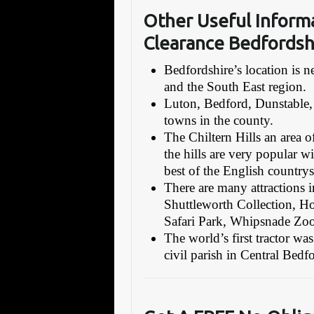
Other Useful Inform
Clearance Bedfordsh
Bedfordshire’s location is
and the South East region.
Luton, Bedford, Dunstable,
towns in the county.
The Chiltern Hills an area o
the hills are very popular wi
best of the English countrys
There are many attractions in
Shuttleworth Collection,
Safari Park, Whipsnade Zoo,
The world’s first tractor w
civil parish in Central Bed