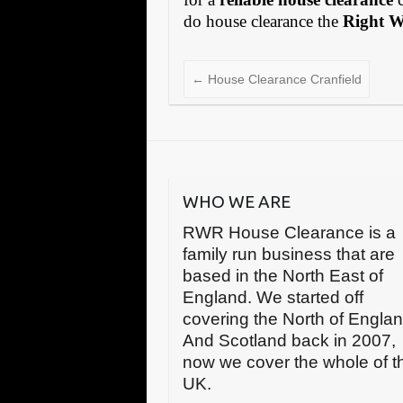
do house clearance the
Right 
←
House Clearance Cranfield
WHO WE ARE
RWR House Clearance is a
family run business that are
based in the North East of
England. We started off
covering the North of Engla
And Scotland back in 2007,
now we cover the whole of t
UK.