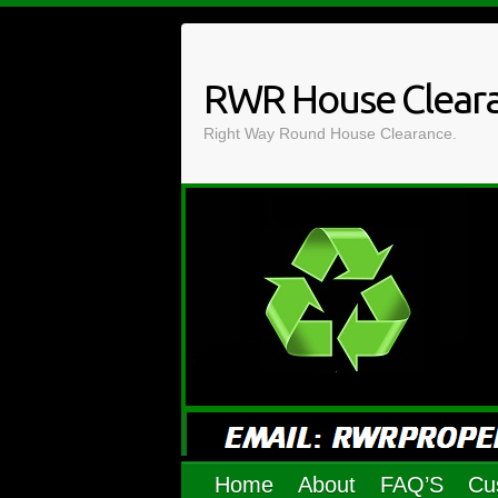
Skip
to
content
RWR House Clear
Right Way Round House Clearance.
Home
About
FAQ’S
Cu