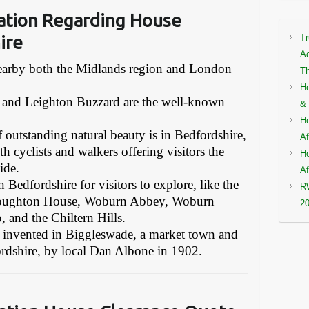
ation Regarding House
ire
Tr
Ac
 nearby both the Midlands region and London
Th
Ho
 and Leighton Buzzard are the well-known
& 
Ho
f outstanding natural beauty is in Bedfordshire,
Af
th cyclists and walkers offering visitors the
Ho
ide.
Af
 Bedfordshire for visitors to explore, like the
RW
 Houghton House, Woburn Abbey, Woburn
2
 and the Chiltern Hills.
as invented in Biggleswade, a market town and
fordshire, by local Dan Albone in 1902.