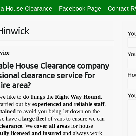
a House Clearance
Facebook Page
Contact 
Hinwick
Yo
vice
You
liable House Clearance company
sional clearance service for
Ho
ire area?
You
e like to do things the
Right Way Round
.
carried out by
experienced and reliable staff
,
ntained
to avoid you being let down on the
we have a
large fleet
of vans to ensure we can
 clearance
. We
cover all areas
for house
fully licensed and insured
and always work