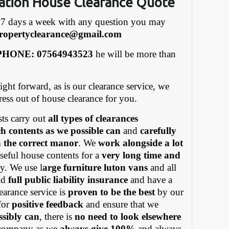
ation House Clearance Quote
7 days a week with any question you may
ropertyclearance@gmail.com
HONE: 07564943523
he will be more than
ight forward, as is our clearance service, we
tress out of house clearance for you.
ts carry out
all types of clearances
h contents as we possible can
and
carefully
in the correct manor
. We
work alongside a lot
eful house contents for a
very long time and
y. We use l
arge furniture luton vans
and all
old
full public liability insurance
and have a
earance service is
proven to be the best
by our
for
positive feedback
and ensure that we
ssibly can
, there is
no need to look elsewhere
ompany as we
always give 100%
and always