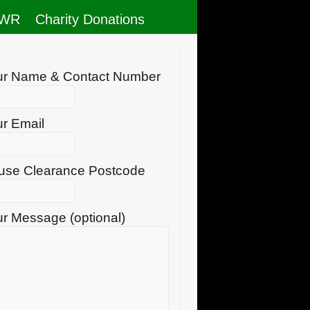
RWR
Charity Donations
ur Name & Contact Number
r Email
use Clearance Postcode
r Message (optional)