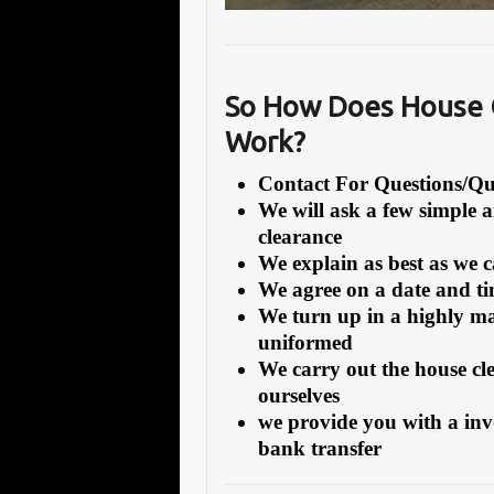
So How Does House C
Work?
Contact For Questions/
We will ask a few simple 
clearance
We explain as best as we 
We agree on a date and tim
We turn up in a highly ma
uniformed
We carry out the house cl
ourselves
we provide you with a inv
bank transfer