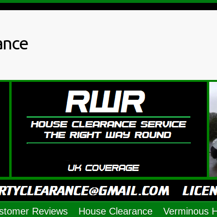
ance
stomer Reviews
House Clearance
Verminous 