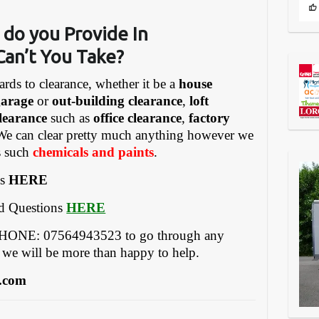
 do you Provide In
Can’t You Take?
ards to clearance, whether it be a
house
garage
or
out-building clearance
,
loft
learance
such as
office clearance
,
factory
We can clear pretty much anything however we
gs such
chemicals and paints
.
es
HERE
ed Questions
HERE
EPHONE: 07564943523 to go through any
 we will be more than happy to help.
.com