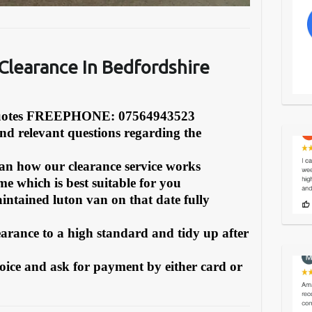
learance In Bedfordshire
Quotes FREEPHONE: 07564943523
and relevant questions regarding the
can how our clearance service works
e which is best suitable for you
intained luton van on that date fully
earance to a high standard and tidy up after
oice and ask for payment by either card or