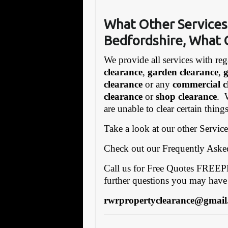
What Other Services
Bedfordshire, What 
We provide all services with reg
clearance
,
garden clearance
,
clearance
or any
commercial c
clearance
or
shop clearance
. 
are unable to clear certain thin
Take a look at our other Servic
Check out our Frequently Ask
Call us for Free Quotes FRE
further questions you may have
rwrpropertyclearance@gmail