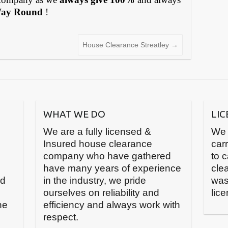
Way Round
!
House Clearance Streatley
→
WHAT WE DO
LI
We are a fully licensed &
We 
Insured house clearance
carr
company who have gathered
to 
have many years of experience
cle
nd
in the industry, we pride
was
ourselves on reliability and
lic
he
efficiency and always work with
respect.