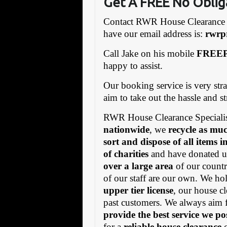
Get A FREE No Oblig
Contact RWR House Clearance 
have our email address is:
rw
rp
Call Jake on his mobile
FREEP
happy to assist.
Our booking service is very stra
aim to take out the hassle and s
RWR House Clearance Specialis
nationwide
, we
recycle as muc
sort and dispose of all items 
of charities
and have donated us
over a large area
of our countr
of our staff are our own. We h
upper tier license
, our house cl
past customers. We always aim 
provide the best service we po
for a
reliable house clearance
c