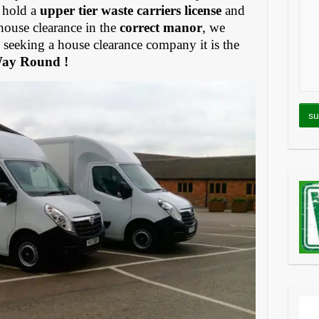
 hold a
upper tier waste carriers license
and
house clearance in the
correct manor
, we
eeking a house clearance company it is the
Way Round !