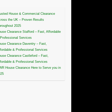
usted House & Commercial Clearance
ross the UK – Proven Results
roughout 2025
use Clearance Stafford – Fast, Affordable
Professional Services
use Clearance Daventry – Fast,
fordable & Professional Services
use Clearance Castleford – Fast,
fordable & Professional Services
R House Clearance Here to Serve you in
025