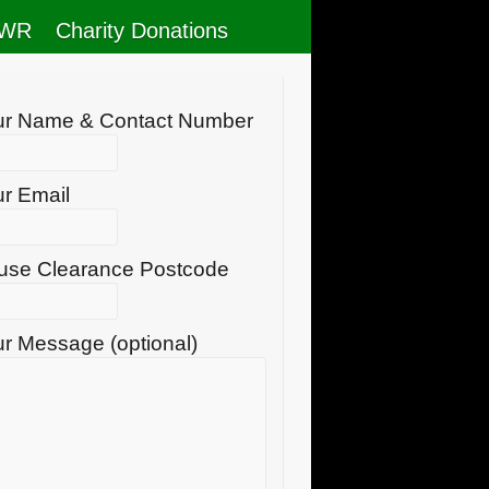
RWR
Charity Donations
ur Name & Contact Number
r Email
use Clearance Postcode
r Message (optional)