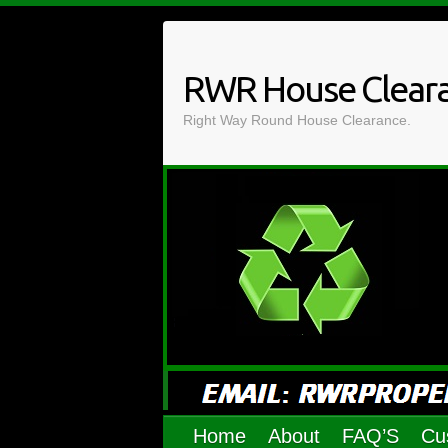
Skip
to
content
RWR House Clear
Right Way Round House Clearance.
Home
About
FAQ’S
Cu