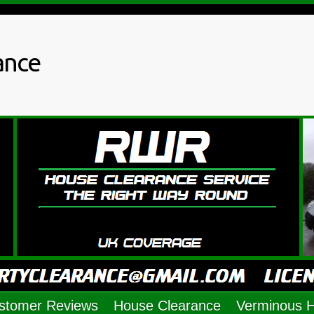
ance
stomer Reviews
House Clearance
Verminous 