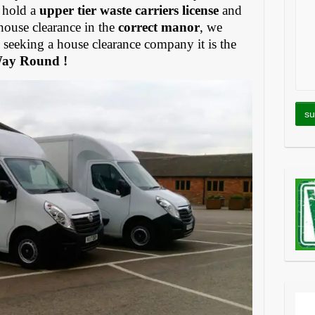
 hold a
upper tier waste carriers license
and
house clearance in the
correct manor
, we
eeking a house clearance company it is the
Way Round !