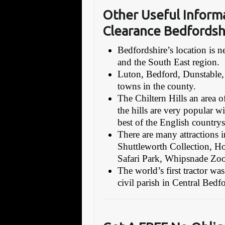
Other Useful Inform
Clearance Bedfordsh
Bedfordshire’s location is
and the South East region.
Luton, Bedford, Dunstable,
towns in the county.
The Chiltern Hills an area o
the hills are very popular wi
best of the English countrys
There are many attractions in
Shuttleworth Collection,
Safari Park, Whipsnade Zoo,
The world’s first tractor w
civil parish in Central Bed