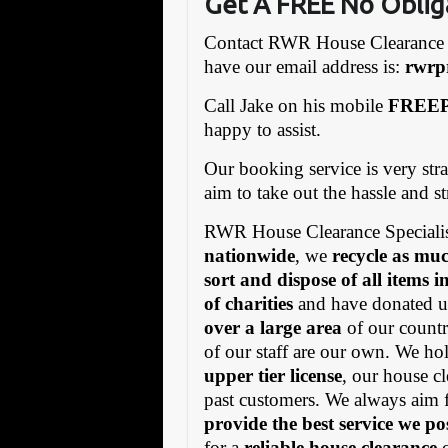
Get A FREE No Oblig
Contact RWR House Clearance 
have our email address is:
rw
rp
Call Jake on his mobile
FREEP
happy to assist.
Our booking service is very stra
aim to take out the hassle and s
RWR House Clearance Specialis
nationwide
, we
recycle as muc
sort and dispose of all items 
of charities
and have donated us
over a large area
of our countr
of our staff are our own. We h
upper tier license
, our house cl
past customers. We always aim 
provide the best service we po
for a
reliable house clearance
c