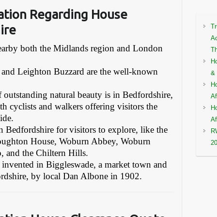
ation Regarding House
ire
Tr
Ac
 nearby both the Midlands region and London
Th
Ho
 and Leighton Buzzard are the well-known
& 
Ho
f outstanding natural beauty is in Bedfordshire,
Af
th cyclists and walkers offering visitors the
Ho
ide.
Af
 Bedfordshire for visitors to explore, like the
RW
 Houghton House, Woburn Abbey, Woburn
2
 and the Chiltern Hills.
as invented in Biggleswade, a market town and
fordshire, by local Dan Albone in 1902.