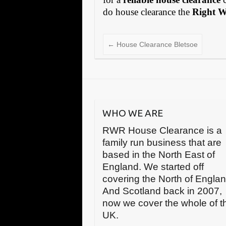
do house clearance the
Right 
←
House Clearance Bletsoe
WHO WE ARE
RWR House Clearance is a
family run business that are
based in the North East of
England. We started off
covering the North of Engla
And Scotland back in 2007,
now we cover the whole of t
UK.