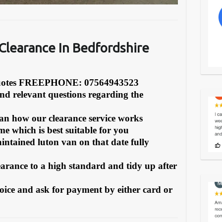
learance In Bedfordshire
Quotes FREEPHONE: 07564943523
and relevant questions regarding the
can how our clearance service works
e which is best suitable for you
intained luton van on that date fully
earance to a high standard and tidy up after
oice and ask for payment by either card or