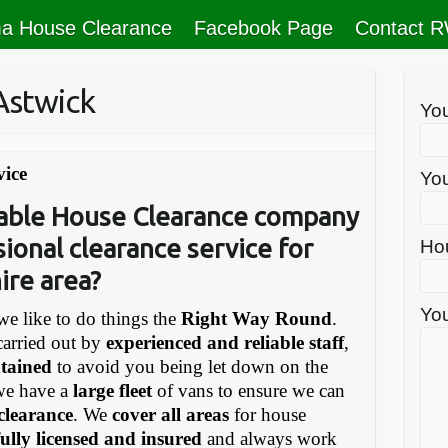
a House Clearance
Facebook Page
Contact 
Astwick
Yo
vice
You
liable House Clearance company
sional clearance service for
Ho
ire area?
You
e like to do things the
Right Way Round
.
carried out by
experienced and reliable staff
,
ntained
to avoid you being let down on the
we have a
large fleet
of vans to ensure we can
 clearance
. We
cover all areas
for house
fully licensed and insured
and always work