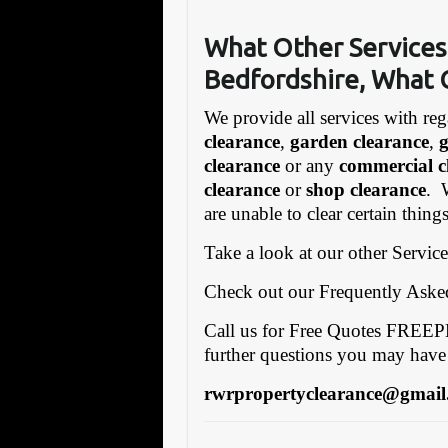
What Other Services
Bedfordshire, What 
We provide all services with reg
clearance
,
garden clearance
,
clearance
or any
commercial c
clearance
or
shop clearance
. 
are unable to clear certain thin
Take a look at our other Servic
Check out our Frequently Ask
Call us for Free Quotes FRE
further questions you may have
rwrpropertyclearance@gmail