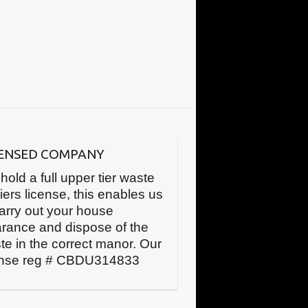
CENSED COMPANY
hold a full upper tier waste
iers license, this enables us
carry out your house
arance and dispose of the
te in the correct manor. Our
ense reg # CBDU314833