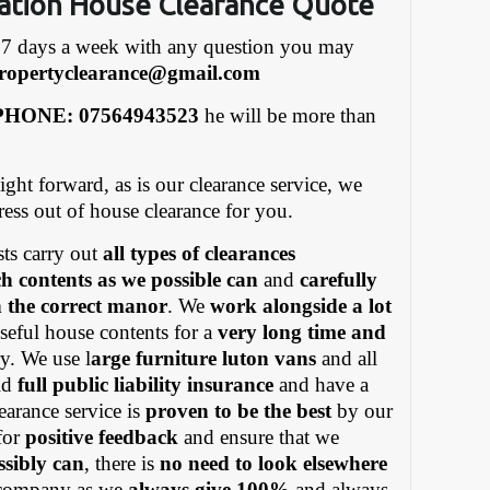
ation House Clearance Quote
7 days a week with any question you may
ropertyclearance@gmail.com
HONE: 07564943523
he will be more than
ight forward, as is our clearance service, we
tress out of house clearance for you.
ts carry out
all types of clearances
h contents as we possible can
and
carefully
in the correct manor
. We
work alongside a lot
eful house contents for a
very long time and
y. We use l
arge furniture luton vans
and all
old
full public liability insurance
and have a
earance service is
proven to be the best
by our
for
positive feedback
and ensure that we
ssibly can
, there is
no need to look elsewhere
ompany as we
always give 100%
and always