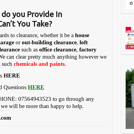
 do you Provide In
Can’t You Take?
ards to clearance, whether it be a
house
garage
or
out-building clearance
,
loft
learance
such as
office clearance
,
factory
We can clear pretty much anything however we
gs such
chemicals and paints
.
es
HERE
ed Questions
HERE
EPHONE: 07564943523 to go through any
 we will be more than happy to help.
.com