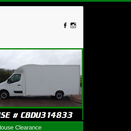
House Clearance