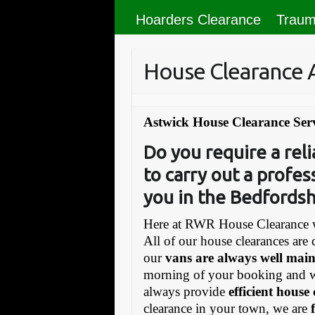
Hoarders Clearance
Traum
House Clearance 
Astwick House Clearance Ser
Do you require a re
to carry out a profes
you in the Bedfordsh
Here at RWR House Clearance w
All of our house clearances are 
our
vans are always well mai
morning of your booking and 
always provide
efficient house
clearance in your town, we are