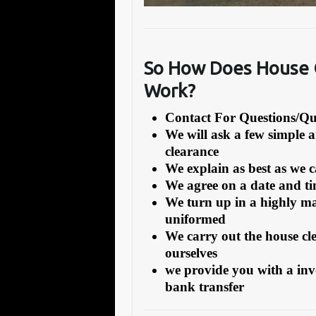
So How Does House C
Work?
Contact For Questions/
We will ask a few simple 
clearance
We explain as best as we 
We agree on a date and tim
We turn up in a highly ma
uniformed
We carry out the house cl
ourselves
we provide you with a inv
bank transfer