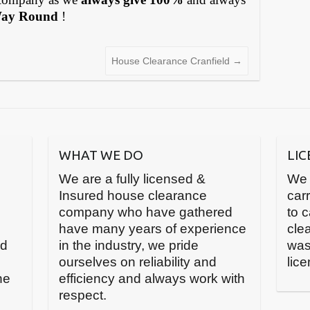
Way Round
!
House Clearance Cranfield
→
WHAT WE DO
LI
We are a fully licensed &
We 
Insured house clearance
carr
company who have gathered
to 
have many years of experience
cle
nd
in the industry, we pride
was
ourselves on reliability and
lic
he
efficiency and always work with
respect.