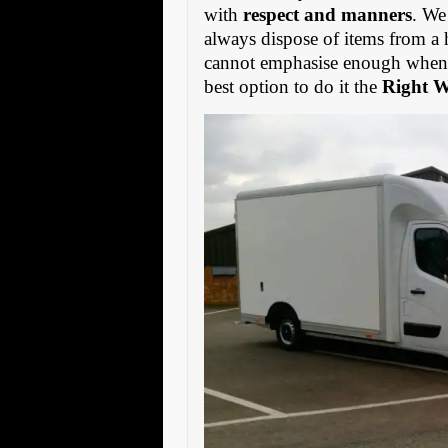
with
respect and manners
. We
always dispose of items from a 
cannot emphasise enough when s
best option to do it the
Right 