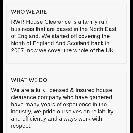
WHO WE ARE
RWR House Clearance is a family run
business that are based in the North East
of England. We started off covering the
North of England And Scotland back in
2007, now we cover the whole of the UK.
WHAT WE DO
We are a fully licensed & Insured house
clearance company who have gathered
have many years of experience in the
industry, we pride ourselves on reliability
and efficiency and always work with
respect.