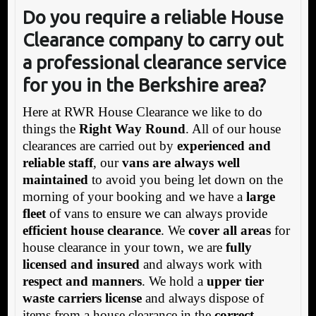
Do you require a reliable House
Clearance company to carry out
a professional clearance service
for you in the Berkshire area?
Here at RWR House Clearance we like to do
things the
Right Way Round
. All of our house
clearances are carried out by
experienced and
reliable staff
, our
vans are always well
maintained
to avoid you being let down on the
morning of your booking and we have a
large
fleet
of vans to ensure we can always provide
efficient house clearance
. We
cover all areas
for
house clearance in your town, we are
fully
licensed and insured
and always work with
respect and manners
. We hold a
upper tier
waste carriers license
and always dispose of
items from a house clearance in the
correct