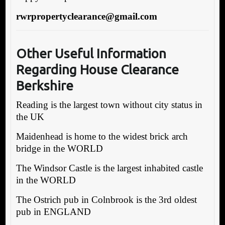
rwrpropertyclearance@gmail.com
Other Useful Information
Regarding House Clearance
Berkshire
Reading is the largest town without city status in
the UK
Maidenhead is home to the widest brick arch
bridge in the WORLD
The Windsor Castle is the largest inhabited castle
in the WORLD
The Ostrich pub in Colnbrook is the 3rd oldest
pub in ENGLAND