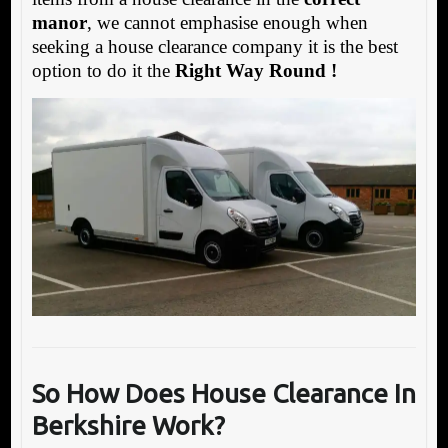
manor
, we cannot emphasise enough when
seeking a house clearance company it is the best
option to do it the
Right Way Round !
So How Does House Clearance In
Berkshire Work?