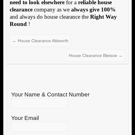
need to look elsewhere
for a
reliable house
clearance
company as we
always give 100%
and always do house clearance the
Right Way
Round
!
←
House Clearance Aldworth
House Clearance Bletsoe
→
Your Name & Contact Number
Your Email