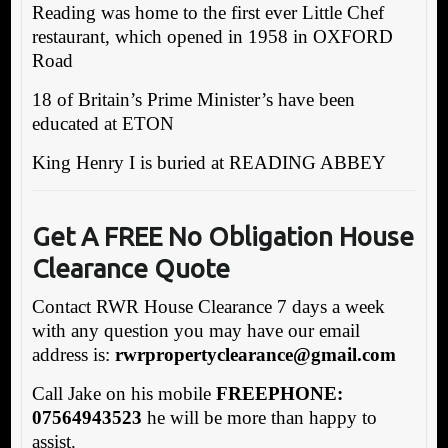
Reading was home to the first ever Little Chef
restaurant, which opened in 1958 in OXFORD
Road
18 of Britain’s Prime Minister’s have been
educated at ETON
King Henry I is buried at READING ABBEY
Get A FREE No Obligation House
Clearance Quote
Contact RWR House Clearance 7 days a week
with any question you may have our email
address is:
rw
rpropertyclearance@gmail.com
Call Jake on his mobile
FREEPHONE:
07564943523
he will be more than happy to
assist.