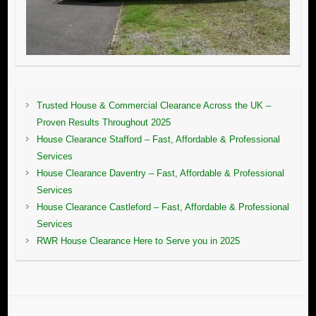
Trusted House & Commercial Clearance Across the UK –
Proven Results Throughout 2025
House Clearance Stafford – Fast, Affordable & Professional
Services
House Clearance Daventry – Fast, Affordable & Professional
Services
House Clearance Castleford – Fast, Affordable & Professional
Services
RWR House Clearance Here to Serve you in 2025