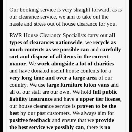
Our booking service is very straight forward, as is
our clearance service, we aim to take out the
hassle and stress out of house clearance for you.
RWR House Clearance Specialists carry out
all
types of clearances nationwide
, we
recycle as
much contents as we possible can
and
carefully
sort and dispose of all items in the correct
manor
. We
work alongside a lot of charities
and have donated useful house contents for a
very long time and over a large area
of our
country. We use l
arge furniture luton vans
and
all of our staff are our own. We hold
full public
liability insurance
and have a
upper tier license
,
our house clearance service is
proven to be the
best
by our past customers. We always aim for
positive feedback
and ensure that we
provide
the best service we possibly can
, there is
no