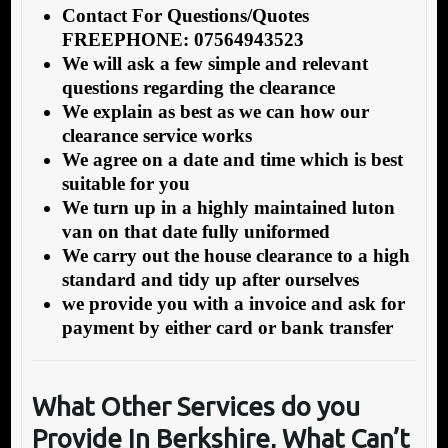
Contact For Questions/Quotes
FREEPHONE: 07564943523
We will ask a few simple and relevant
questions regarding the clearance
We explain as best as we can how our
clearance service works
We agree on a date and time which is best
suitable for you
We turn up in a highly maintained luton
van on that date fully uniformed
We carry out the house clearance to a high
standard and tidy up after ourselves
we provide you with a invoice and ask for
payment by either card or bank transfer
What Other Services do you
Provide In Berkshire, What Can’t