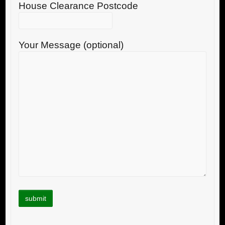
House Clearance Postcode
Your Message (optional)