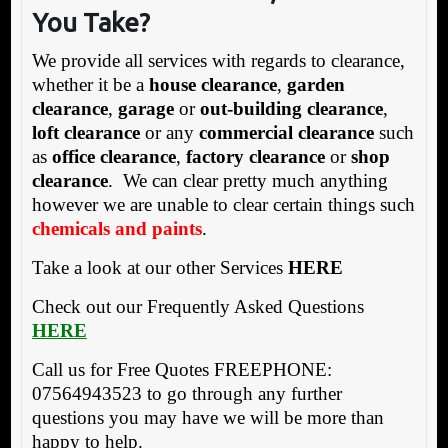
You Take?
We provide all services with regards to clearance,
whether it be a
house clearance
,
garden
clearance
,
garage
or
out-building clearance
,
loft clearance
or any
commercial clearance
such
as
office clearance
,
factory clearance
or
shop
clearance
. We can clear pretty much anything
however we are unable to clear certain things such
chemicals and paints
.
Take a look at our other Services
HERE
Check out our Frequently Asked Questions
HERE
Call us for Free Quotes FREEPHONE:
07564943523 to go through any further
questions you may have we will be more than
happy to help.