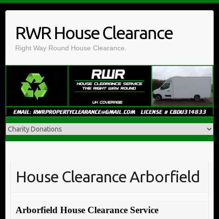
Skip
to
RWR House Clearance
content
Right Way Round House Clearance.
House Clearance Arborfield
Arborfield House Clearance Service