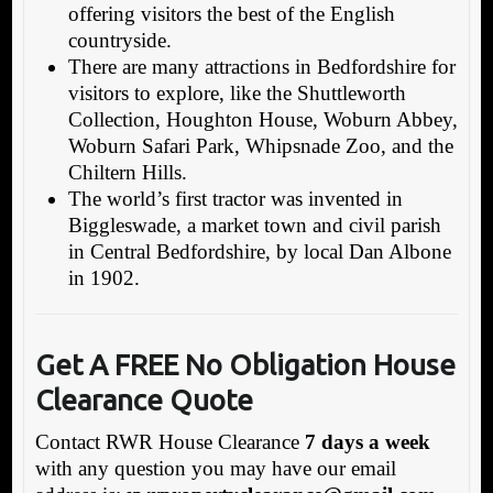
offering visitors the best of the English
countryside.
There are many attractions in Bedfordshire for
visitors to explore, like the Shuttleworth
Collection, Houghton House, Woburn Abbey,
Woburn Safari Park, Whipsnade Zoo, and the
Chiltern Hills.
The world’s first tractor was invented in
Biggleswade, a market town and civil parish
in Central Bedfordshire, by local Dan Albone
in 1902.
Get A FREE No Obligation House
Clearance Quote
Contact RWR House Clearance
7 days a week
with any question you may have our email