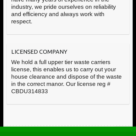
industry, we pride ourselves on reliability
and efficiency and always work with
respect.
LICENSED COMPANY
We hold a full upper tier waste carriers
license, this enables us to carry out your
house clearance and dispose of the waste
in the correct manor. Our license reg #
CBDU314833
Call us now