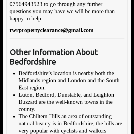
07564943523 to go through any further
questions you may have we will be more than
happy to help.
rwrpropertyclearance@gmail.com
Other Information About
Bedfordshire
Bedfordshire’s location is nearby both the
Midlands region and London and the South
East region.
Luton, Bedford, Dunstable, and Leighton
Buzzard are the well-known towns in the
county.
The Chiltern Hills an area of outstanding
natural beauty is in Bedfordshire, the hills are
very popular with cyclists and walkers