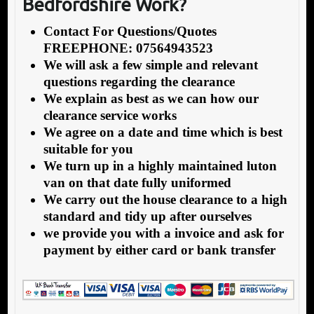
Bedfordshire Work?
Contact For Questions/Quotes
FREEPHONE: 07564943523
We will ask a few simple and relevant
questions regarding the clearance
We explain as best as we can how our
clearance service works
We agree on a date and time which is best
suitable for you
We turn up in a highly maintained luton
van on that date fully uniformed
We carry out the house clearance to a high
standard and tidy up after ourselves
we provide you with a invoice and ask for
payment by either card or bank transfer