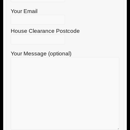
Your Email
House Clearance Postcode
Your Message (optional)