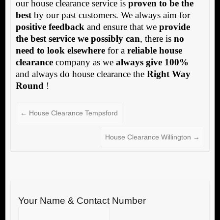
our house clearance service is
proven to be the
best
by our past customers. We always aim for
positive feedback
and ensure that we
provide
the best service we possibly can
, there is
no
need to look elsewhere
for a
reliable house
clearance
company as we
always give 100%
and always do house clearance the
Right Way
Round
!
←
House Clearance Tempsford
House Clearance Willington
→
Your Name & Contact Number