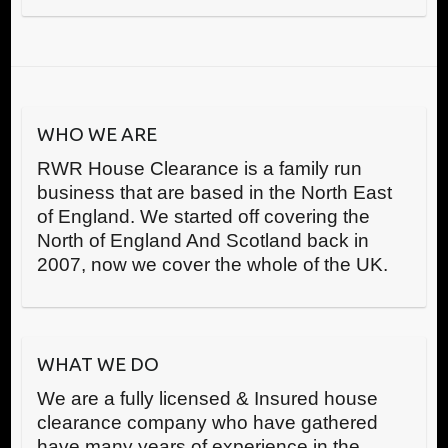
WHO WE ARE
RWR House Clearance is a family run
business that are based in the North East
of England. We started off covering the
North of England And Scotland back in
2007, now we cover the whole of the UK.
WHAT WE DO
We are a fully licensed & Insured house
clearance company who have gathered
have many years of experience in the