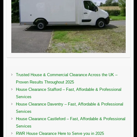
Trusted House & Commercial Clearance Across the UK –
Proven Results Throughout 2025
House Clearance Stafford – Fast, Affordable & Professional
Services
House Clearance Daventry – Fast, Affordable & Professional
Services
House Clearance Castleford – Fast, Affordable & Professional
Services
RWR House Clearance Here to Serve you in 2025