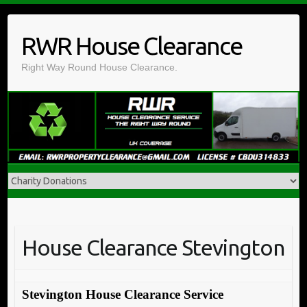
Skip
to
RWR House Clearance
content
Right Way Round House Clearance.
House Clearance Stevington
Stevington House Clearance Service