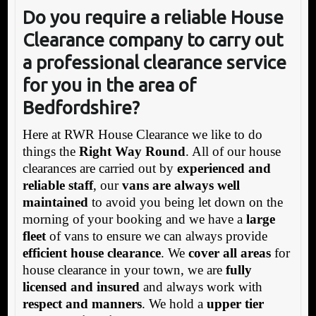
Do you require a reliable House
Clearance company to carry out
a professional clearance service
for you in the area of
Bedfordshire?
Here at RWR House Clearance we like to do
things the
Right Way Round
. All of our house
clearances are carried out by
experienced and
reliable staff
, our
vans are always well
maintained
to avoid you being let down on the
morning of your booking and we have a
large
fleet
of vans to ensure we can always provide
efficient house clearance
. We
cover all areas
for
house clearance in your town, we are
fully
licensed and insured
and always work with
respect and manners
. We hold a
upper tier