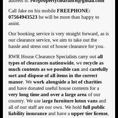
address is:
rwrpropertyclearance@gmail.com
Call Jake on his mobile
FREEPHONE:
07564943523
he will be more than happy to
assist.
Our booking service is very straight forward, as is
our clearance service, we aim to take out the
hassle and stress out of house clearance for you.
RWR House Clearance Specialists carry out
all
types of clearances nationwide
, we
recycle as
much contents as we possible can
and
carefully
sort and dispose of all items in the correct
manor
. We
work alongside a lot of charities
and have donated useful house contents for a
very long time and over a large area
of our
country. We use l
arge furniture luton vans
and
all of our staff are our own. We hold
full public
liability insurance
and have a
upper tier license
,