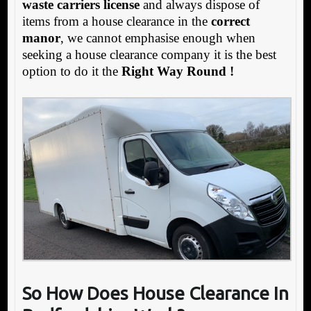
waste carriers license
and always dispose of
items from a house clearance in the
correct
manor
, we cannot emphasise enough when
seeking a house clearance company it is the best
option to do it the
Right Way Round !
So How Does House Clearance In