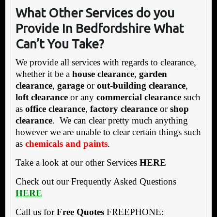
What Other Services do you
Provide In Bedfordshire What
Can’t You Take?
We provide all services with regards to clearance,
whether it be a
house clearance
,
garden
clearance
,
garage
or
out-building clearance
,
loft clearance
or any
commercial clearance
such
as
office clearance
,
factory clearance
or
shop
clearance
. We can clear pretty much anything
however we are unable to clear certain things such
as
chemicals and paints
.
Take a look at our other Services
HERE
Check out our Frequently Asked Questions
HERE
Call us for
Free Quotes
FREEPHONE: