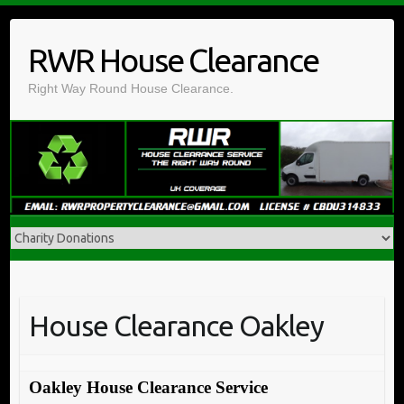
Skip
to
RWR House Clearance
content
Right Way Round House Clearance.
House Clearance Oakley
Oakley House Clearance Service