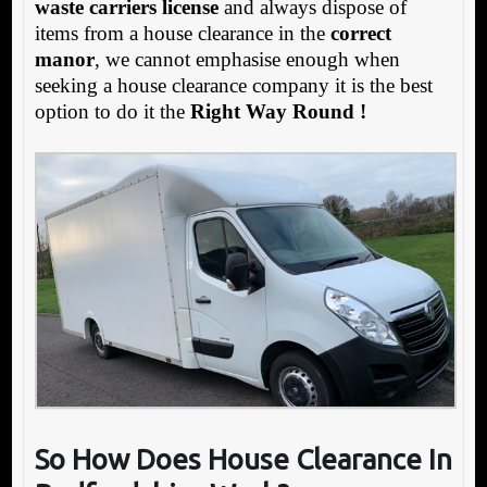
waste carriers license
and always dispose of
items from a house clearance in the
correct
manor
, we cannot emphasise enough when
seeking a house clearance company it is the best
option to do it the
Right Way Round !
So How Does House Clearance In