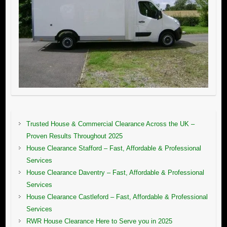
Trusted House & Commercial Clearance Across the UK –
Proven Results Throughout 2025
House Clearance Stafford – Fast, Affordable & Professional
Services
House Clearance Daventry – Fast, Affordable & Professional
Services
House Clearance Castleford – Fast, Affordable & Professional
Services
RWR House Clearance Here to Serve you in 2025