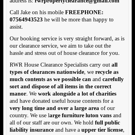
address is:
rwrpropertyclearance@gmail.com
Call Jake on his mobile
FREEPHONE:
07564943523
he will be more than happy to
assist.
Our booking service is very straight forward, as is
our clearance service, we aim to take out the
hassle and stress out of house clearance for you.
RWR House Clearance Specialists carry out
all
types of clearances nationwide
, we
recycle as
much contents as we possible can
and
carefully
sort and dispose of all items in the correct
manor
. We
work alongside a lot of charities
and have donated useful house contents for a
very long time and over a large area
of our
country. We use l
arge furniture luton vans
and
all of our staff are our own. We hold
full public
liability insurance
and have a
upper tier license
,