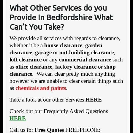
What Other Services do you
Provide In Bedfordshire What
Can’t You Take?
We provide all services with regards to clearance,
whether it be a
house clearance
,
garden
clearance
,
garage
or
out-building clearance
,
loft clearance
or any
commercial clearance
such
as
office clearance
,
factory clearance
or
shop
clearance
. We can clear pretty much anything
however we are unable to clear certain things such
as
chemicals and paints
.
Take a look at our other Services
HERE
Check out our Frequently Asked Questions
HERE
Call us for
Free Quotes
FREEPHONE: