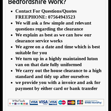
Bedfordshire Work?
Contact For Questions/Quotes
FREEPHONE: 07564943523
We will ask a few simple and relevant
questions regarding the clearance
We explain as best as we can how our
clearance service works
We agree on a date and time which is best
suitable for you
We turn up in a highly maintained luton
van on that date fully uniformed
We carry out the house clearance to a high
standard and tidy up after ourselves
we provide you with a invoice and ask for
payment by either card or bank transfer