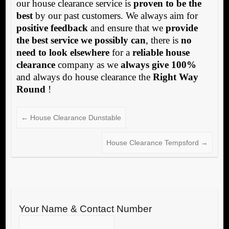
our house clearance service is
proven to be the
best
by our past customers. We always aim for
positive feedback
and ensure that we
provide
the best service we possibly can
, there is
no
need to look elsewhere
for a
reliable house
clearance
company as we
always give 100%
and always do house clearance the
Right Way
Round
!
←
House Clearance Dunstable
House Clearance Tempsford
→
Your Name & Contact Number