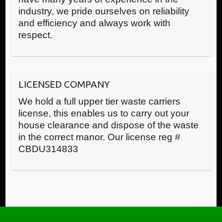
industry, we pride ourselves on reliability
and efficiency and always work with
respect.
LICENSED COMPANY
We hold a full upper tier waste carriers
license, this enables us to carry out your
house clearance and dispose of the waste
in the correct manor. Our license reg #
CBDU314833
Call us now