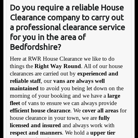
Do you require a reliable House
Clearance company to carry out
a professional clearance service
for you in the area of
Bedfordshire?
Here at RWR House Clearance we like to do
things the
Right Way Round
. All of our house
clearances are carried out by
experienced and
reliable staff
, our
vans are always well
maintained
to avoid you being let down on the
morning of your booking and we have a
large
fleet
of vans to ensure we can always provide
efficient house clearance
. We
cover all areas
for
house clearance in your town, we are
fully
licensed and insured
and always work with
respect and manners
. We hold a
upper tier