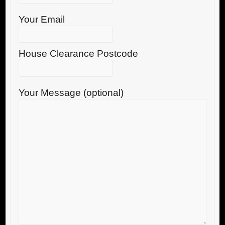
Your Email
House Clearance Postcode
Your Message (optional)