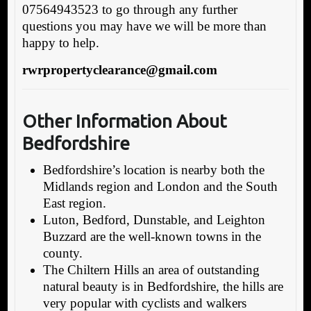
07564943523 to go through any further
questions you may have we will be more than
happy to help.
rwrpropertyclearance@gmail.com
Other Information About
Bedfordshire
Bedfordshire’s location is nearby both the
Midlands region and London and the South
East region.
Luton, Bedford, Dunstable, and Leighton
Buzzard are the well-known towns in the
county.
The Chiltern Hills an area of outstanding
natural beauty is in Bedfordshire, the hills are
very popular with cyclists and walkers