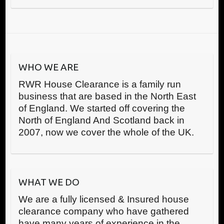
WHO WE ARE
RWR House Clearance is a family run
business that are based in the North East
of England. We started off covering the
North of England And Scotland back in
2007, now we cover the whole of the UK.
WHAT WE DO
We are a fully licensed & Insured house
clearance company who have gathered
have many years of experience in the