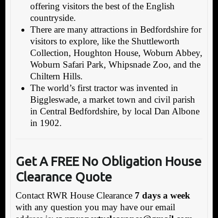
offering visitors the best of the English
countryside.
There are many attractions in Bedfordshire for
visitors to explore, like the Shuttleworth
Collection, Houghton House, Woburn Abbey,
Woburn Safari Park, Whipsnade Zoo, and the
Chiltern Hills.
The world’s first tractor was invented in
Biggleswade, a market town and civil parish
in Central Bedfordshire, by local Dan Albone
in 1902.
Get A FREE No Obligation House
Clearance Quote
Contact RWR House Clearance
7 days a week
with any question you may have our email