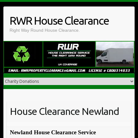
Skip
to
RWR House Clearance
content
Right Way Round House Clearance.
House Clearance Newland
Newland House Clearance Service