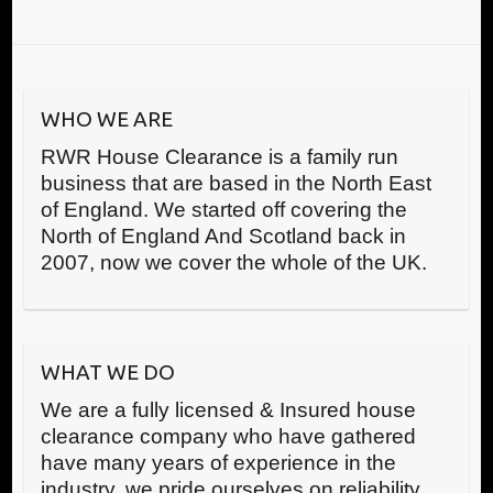
WHO WE ARE
RWR House Clearance is a family run
business that are based in the North East
of England. We started off covering the
North of England And Scotland back in
2007, now we cover the whole of the UK.
WHAT WE DO
We are a fully licensed & Insured house
clearance company who have gathered
have many years of experience in the
industry, we pride ourselves on reliability