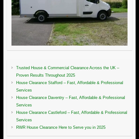
Trusted House & Commercial Clearance Across the UK –
Proven Results Throughout 2025
House Clearance Stafford – Fast, Affordable & Professional
Services
House Clearance Daventry – Fast, Affordable & Professional
Services
House Clearance Castleford – Fast, Affordable & Professional
Services
RWR House Clearance Here to Serve you in 2025