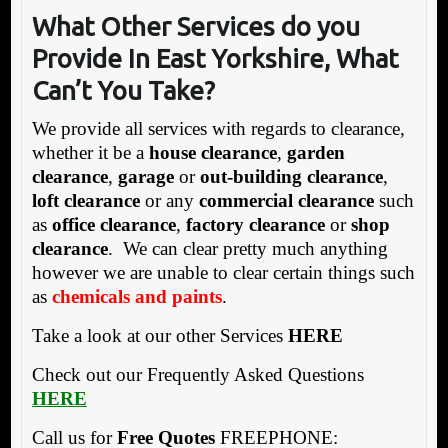
What Other Services do you
Provide In East Yorkshire, What
Can’t You Take?
We provide all services with regards to clearance,
whether it be a
house clearance
,
garden
clearance
,
garage
or
out-building clearance
,
loft clearance
or any
commercial clearance
such
as
office clearance
,
factory clearance
or
shop
clearance
. We can clear pretty much anything
however we are unable to clear certain things such
as
chemicals and paints
.
Take a look at our other Services
HERE
Check out our Frequently Asked Questions
HERE
Call us for
Free Quotes
FREEPHONE: