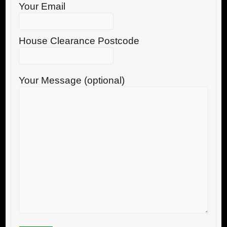
Your Email
House Clearance Postcode
Your Message (optional)