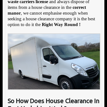
waste carriers license
and always dispose of
items from a house clearance in the
correct
manor
, we cannot emphasise enough when
seeking a house clearance company it is the best
option to do it the
Right Way Round !
So How Does House Clearance In