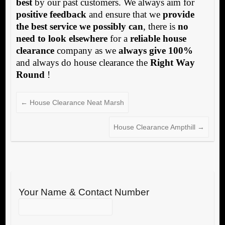
best
by our past customers. We always aim for
positive feedback
and ensure that we
provide
the best service we possibly can
, there is
no
need to look elsewhere
for a
reliable house
clearance
company as we
always give 100%
and always do house clearance the
Right Way
Round
!
←
House Clearance Neat Marsh
House Clearance Ampthill
→
Your Name & Contact Number