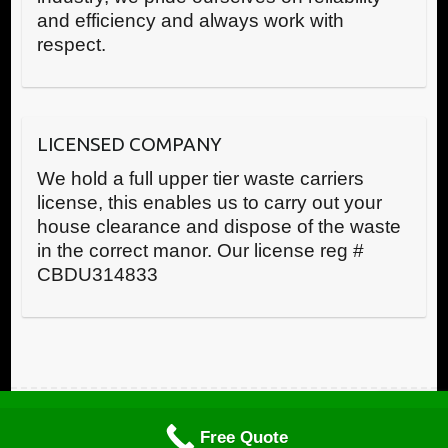
and efficiency and always work with
respect.
LICENSED COMPANY
We hold a full upper tier waste carriers
license, this enables us to carry out your
house clearance and dispose of the waste
in the correct manor. Our license reg #
CBDU314833
Call us now
Copyright © RWR House Clearance 2025 All Rights Reserved
Free Quote