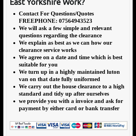
East Yorkshire Work?
Contact For Questions/Quotes
FREEPHONE: 07564943523
We will ask a few simple and relevant
questions regarding the clearance
We explain as best as we can how our
clearance service works
We agree on a date and time which is best
suitable for you
We turn up in a highly maintained luton
van on that date fully uniformed
We carry out the house clearance to a high
standard and tidy up after ourselves
we provide you with a invoice and ask for
payment by either card or bank transfer