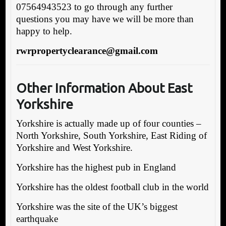
07564943523 to go through any further
questions you may have we will be more than
happy to help.
rwrpropertyclearance@gmail.com
Other Information About East
Yorkshire
Yorkshire is actually made up of four counties –
North Yorkshire, South Yorkshire, East Riding of
Yorkshire and West Yorkshire.
Yorkshire has the highest pub in England
Yorkshire has the oldest football club in the world
Yorkshire was the site of the UK’s biggest
earthquake