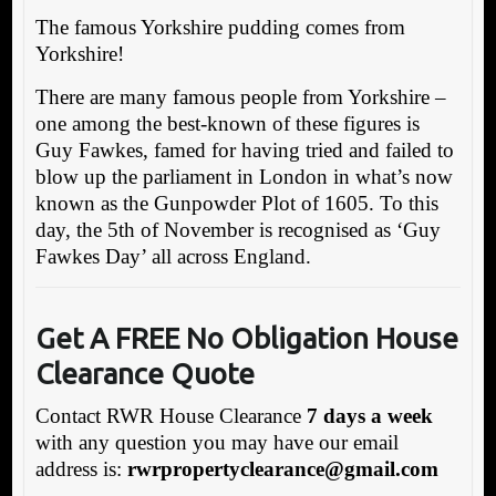
The famous Yorkshire pudding comes from
Yorkshire!
There are many famous people from Yorkshire –
one among the best-known of these figures is
Guy Fawkes, famed for having tried and failed to
blow up the parliament in London in what’s now
known as the Gunpowder Plot of 1605. To this
day, the 5th of November is recognised as ‘Guy
Fawkes Day’ all across England.
Get A FREE No Obligation House
Clearance Quote
Contact RWR House Clearance
7 days a week
with any question you may have our email
address is:
rwrpropertyclearance@gmail.com