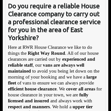
Do you require a reliable House
Clearance company to carry out
a professional clearance service
for you in the area of East
Yorkshire?
Here at RWR House Clearance we like to do
things the
Right Way Round
. All of our house
clearances are carried out by
experienced and
reliable staff
, our
vans are always well
maintained
to avoid you being let down on the
morning of your booking and we have a
large
fleet
of vans to ensure we can always provide
efficient house clearance
. We
cover all areas
for
house clearance in your town, we are
fully
licensed and insured
and always work with
respect and manners
. We hold a
upper tier