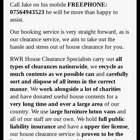
Call Jake on his mobile
FREEPHONE:
07564943523
he will be more than happy to
assist.
Our booking service is very straight forward, as is
our clearance service, we aim to take out the
hassle and stress out of house clearance for you.
RWR House Clearance Specialists carry out
all
types of clearances nationwide
, we
recycle as
much contents as we possible can
and
carefully
sort and dispose of all items in the correct
manor
. We
work alongside a lot of charities
and have donated useful house contents for a
very long time and over a large area
of our
country. We use l
arge furniture luton vans
and
all of our staff are our own. We hold
full public
liability insurance
and have a
upper tier license
,
our house clearance service is
proven to be the