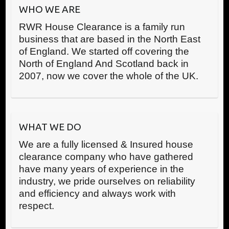
WHO WE ARE
RWR House Clearance is a family run
business that are based in the North East
of England. We started off covering the
North of England And Scotland back in
2007, now we cover the whole of the UK.
WHAT WE DO
We are a fully licensed & Insured house
clearance company who have gathered
have many years of experience in the
industry, we pride ourselves on reliability
and efficiency and always work with
respect.