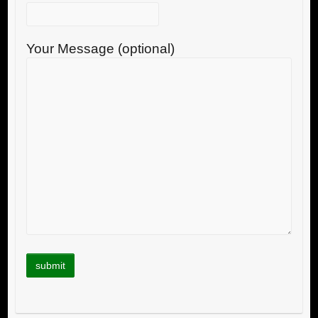
Your Message (optional)