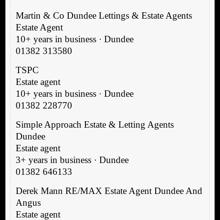
Martin & Co Dundee Lettings & Estate Agents
Estate Agent
10+ years in business · Dundee
01382 313580
TSPC
Estate agent
10+ years in business · Dundee
01382 228770
Simple Approach Estate & Letting Agents
Dundee
Estate agent
3+ years in business · Dundee
01382 646133
Derek Mann RE/MAX Estate Agent Dundee And
Angus
Estate agent