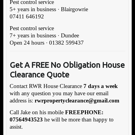
Pest control service
5+ years in business · Blairgowrie
07411 646192
Pest control service
7+ years in business · Dundee
Open 24 hours · 01382 599437
Get A FREE No Obligation House
Clearance Quote
Contact RWR House Clearance
7 days a week
with any question you may have our email
address is:
rwrpropertyclearance@gmail.com
Call Jake on his mobile
FREEPHONE:
07564943523
he will be more than happy to
assist.