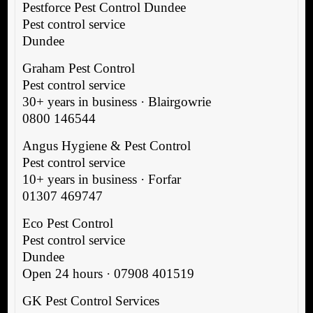
Pestforce Pest Control Dundee
Pest control service
Dundee
Graham Pest Control
Pest control service
30+ years in business · Blairgowrie
0800 146544
Angus Hygiene & Pest Control
Pest control service
10+ years in business · Forfar
01307 469747
Eco Pest Control
Pest control service
Dundee
Open 24 hours · 07908 401519
GK Pest Control Services