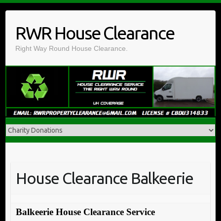
Skip
to
RWR House Clearance
content
Right Way Round House Clearance.
House Clearance Balkeerie
Balkeerie House Clearance Service