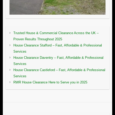
Trusted House & Commercial Clearance Across the UK –
Proven Results Throughout 2025
House Clearance Stafford – Fast, Affordable & Professional
Services
House Clearance Daventry – Fast, Affordable & Professional
Services
House Clearance Castleford – Fast, Affordable & Professional
Services
RWR House Clearance Here to Serve you in 2025