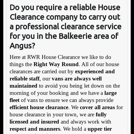
Do you require a reliable House
Clearance company to carry out
a professional clearance service
for you in the Balkeerie area of
Angus?
Here at RWR House Clearance we like to do
things the
Right Way Round
. All of our house
clearances are carried out by
experienced and
reliable staff
, our
vans are always well
maintained
to avoid you being let down on the
morning of your booking and we have a
large
fleet
of vans to ensure we can always provide
efficient house clearance
. We
cover all areas
for
house clearance in your town, we are
fully
licensed and insured
and always work with
respect and manners
. We hold a
upper tier