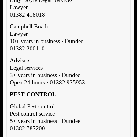
Lawyer
01382 418018
Campbell Boath
Lawyer
10+ years in business · Dundee
01382 200110
Advisers
Legal services
3+ years in business · Dundee
Open 24 hours · 01382 935953
PEST CONTROL
Global Pest control
Pest control service
5+ years in business · Dundee
01382 787200