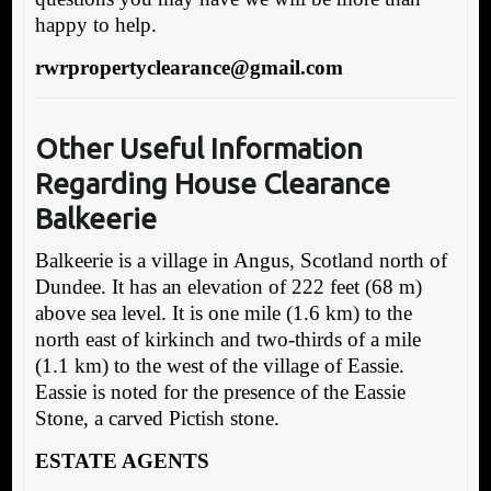
happy to help.
rwrpropertyclearance@gmail.com
Other Useful Information
Regarding House Clearance
Balkeerie
Balkeerie is a village in Angus, Scotland north of
Dundee. It has an elevation of 222 feet (68 m)
above sea level. It is one mile (1.6 km) to the
north east of kirkinch and two-thirds of a mile
(1.1 km) to the west of the village of Eassie.
Eassie is noted for the presence of the Eassie
Stone, a carved Pictish stone.
ESTATE AGENTS