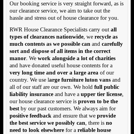
Our booking service is very straight forward, as is
our clearance service, we aim to take out the
hassle and stress out of house clearance for you.
RWR House Clearance Specialists carry out
all
types of clearances nationwide
, we
recycle as
much contents as we possible can
and
carefully
sort and dispose of all items in the correct
manor
. We
work alongside a lot of charities
and have donated useful house contents for a
very long time and over a large area
of our
country. We use l
arge furniture luton vans
and
all of our staff are our own. We hold
full public
liability insurance
and have a
upper tier license
,
our house clearance service is
proven to be the
best
by our past customers. We always aim for
positive feedback
and ensure that we
provide
the best service we possibly can
, there is
no
need to look elsewhere
for a
reliable house