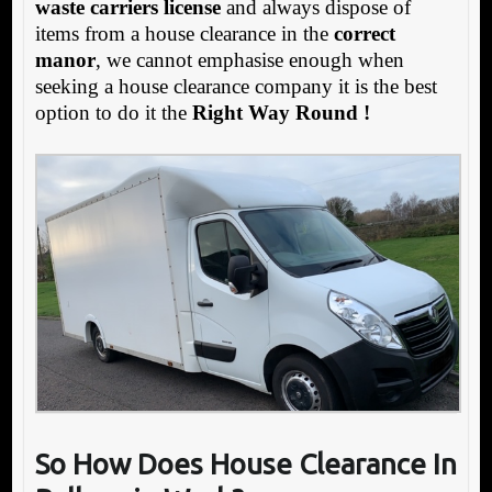
waste carriers license
and always dispose of
items from a house clearance in the
correct
manor
, we cannot emphasise enough when
seeking a house clearance company it is the best
option to do it the
Right Way Round !
So How Does House Clearance In