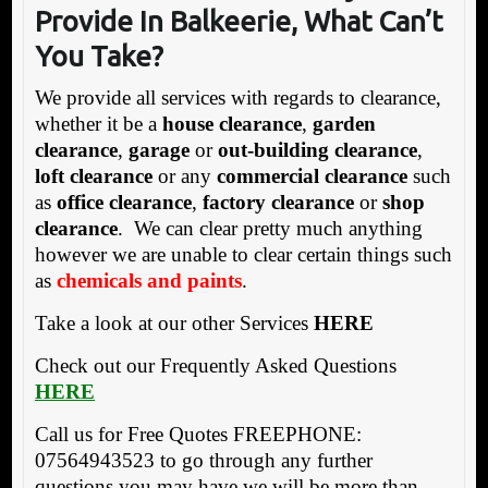
Provide In Balkeerie, What Can’t
You Take?
We provide all services with regards to clearance,
whether it be a
house clearance
,
garden
clearance
,
garage
or
out-building clearance
,
loft clearance
or any
commercial clearance
such
as
office clearance
,
factory clearance
or
shop
clearance
. We can clear pretty much anything
however we are unable to clear certain things such
as
chemicals and paints
.
Take a look at our other Services
HERE
Check out our Frequently Asked Questions
HERE
Call us for Free Quotes FREEPHONE:
07564943523 to go through any further
questions you may have we will be more than