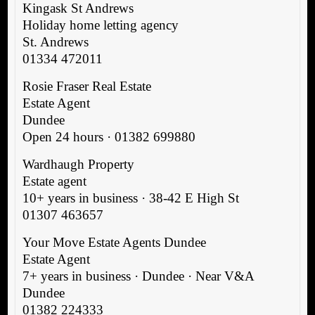
Kingask St Andrews
Holiday home letting agency
St. Andrews
01334 472011
Rosie Fraser Real Estate
Estate Agent
Dundee
Open 24 hours · 01382 699880
Wardhaugh Property
Estate agent
10+ years in business · 38-42 E High St
01307 463657
Your Move Estate Agents Dundee
Estate Agent
7+ years in business · Dundee · Near V&A
Dundee
01382 224333