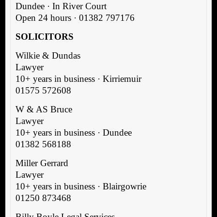
Dundee · In River Court
Open 24 hours · 01382 797176
SOLICITORS
Wilkie & Dundas
Lawyer
10+ years in business · Kirriemuir
01575 572608
W & AS Bruce
Lawyer
10+ years in business · Dundee
01382 568188
Miller Gerrard
Lawyer
10+ years in business · Blairgowrie
01250 873468
Billy Boyle Legal Services