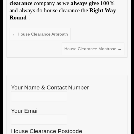
clearance
company as we
always give 100%
and always do house clearance the
Right Way
Round
!
←
House Clearance Arbroath
House Clearance Montrose
→
Your Name & Contact Number
Your Email
House Clearance Postcode