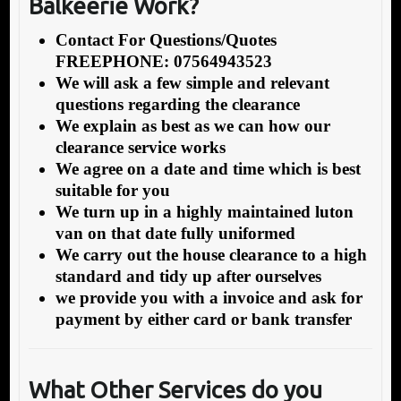
Balkeerie Work?
Contact For Questions/Quotes
FREEPHONE: 07564943523
We will ask a few simple and relevant
questions regarding the clearance
We explain as best as we can how our
clearance service works
We agree on a date and time which is best
suitable for you
We turn up in a highly maintained luton
van on that date fully uniformed
We carry out the house clearance to a high
standard and tidy up after ourselves
we provide you with a invoice and ask for
payment by either card or bank transfer
What Other Services do you