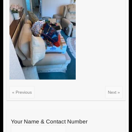
« Previous
Next »
Your Name & Contact Number