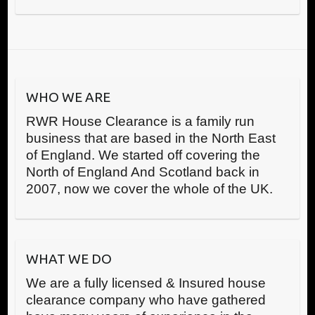
WHO WE ARE
RWR House Clearance is a family run
business that are based in the North East
of England. We started off covering the
North of England And Scotland back in
2007, now we cover the whole of the UK.
WHAT WE DO
We are a fully licensed & Insured house
clearance company who have gathered