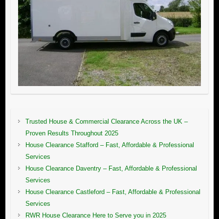
Trusted House & Commercial Clearance Across the UK –
Proven Results Throughout 2025
House Clearance Stafford – Fast, Affordable & Professional
Services
House Clearance Daventry – Fast, Affordable & Professional
Services
House Clearance Castleford – Fast, Affordable & Professional
Services
RWR House Clearance Here to Serve you in 2025