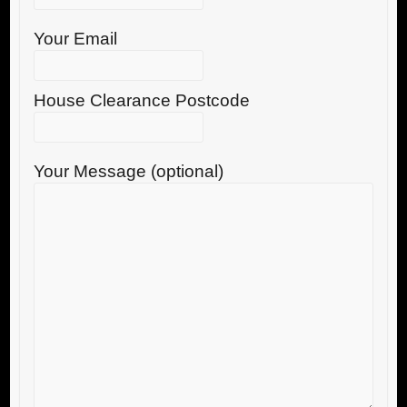
Your Email
House Clearance Postcode
Your Message (optional)