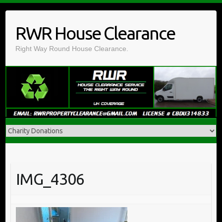
Skip
to
RWR House Clearance
content
Right Way Round House Clearance.
IMG_4306