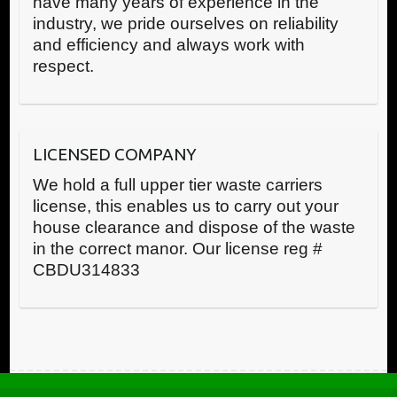
have many years of experience in the
industry, we pride ourselves on reliability
and efficiency and always work with
respect.
LICENSED COMPANY
We hold a full upper tier waste carriers
license, this enables us to carry out your
house clearance and dispose of the waste
in the correct manor. Our license reg #
CBDU314833