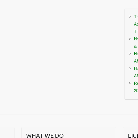
Tr
Ac
Th
Ho
& 
Ho
Af
Ho
Af
RW
2
WHAT WE DO
LI