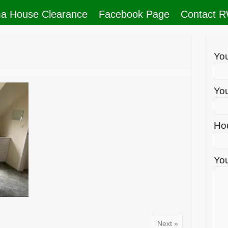
a House Clearance
Facebook Page
Contact 
Yo
You
Ho
You
Next »