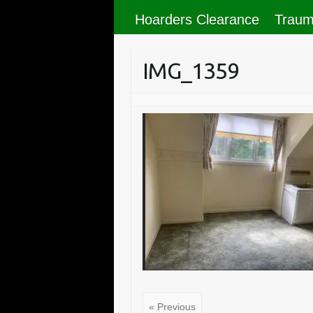
Hoarders Clearance
Traum
IMG_1359
« Previous