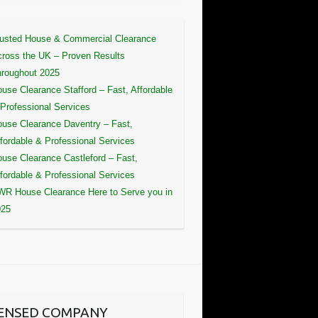
usted House & Commercial Clearance
ross the UK – Proven Results
roughout 2025
use Clearance Stafford – Fast, Affordable
Professional Services
use Clearance Daventry – Fast,
fordable & Professional Services
use Clearance Castleford – Fast,
fordable & Professional Services
R House Clearance Here to Serve you in
025
CENSED COMPANY