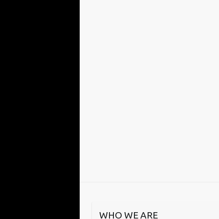
WHO WE ARE