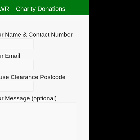
RWR
Charity Donations
ur Name & Contact Number
r Email
use Clearance Postcode
r Message (optional)