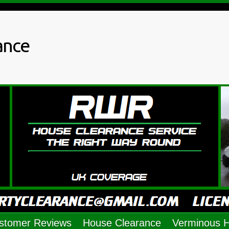
ance
stomer Reviews
House Clearance
Verminous 