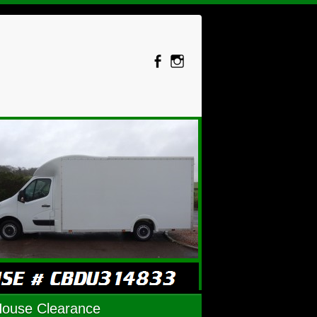
House Clearance