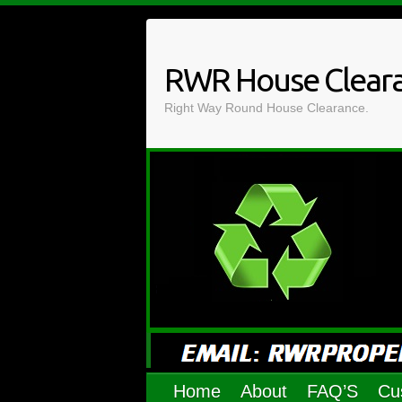
Skip
to
content
RWR House Clear
Right Way Round House Clearance.
Home
About
FAQ’S
Cu