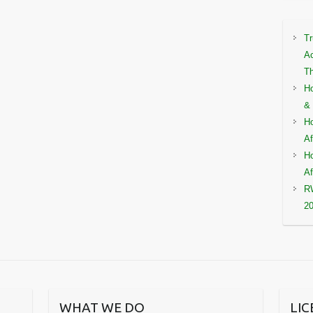
Tr
Ac
Th
Ho
& 
Ho
Af
Ho
Af
RW
2
WHAT WE DO
LI