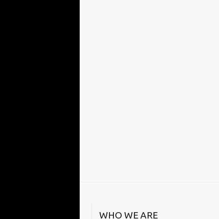
WHO WE ARE