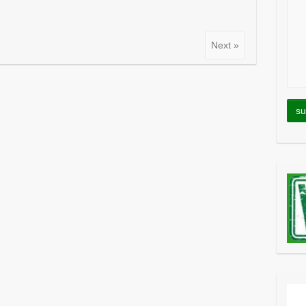
Next »