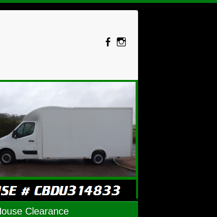
House Clearance