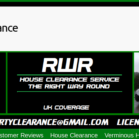
ance
stomer Reviews
House Clearance
Verminous 