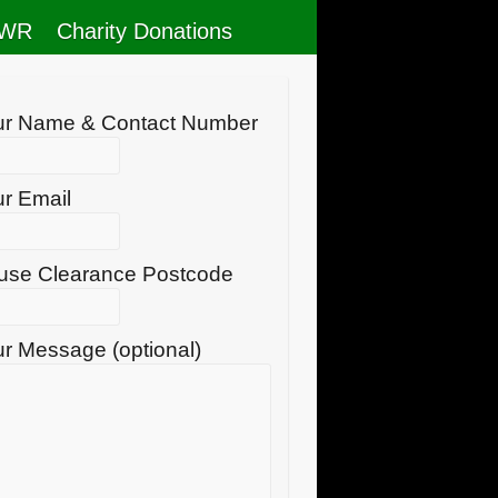
RWR
Charity Donations
ur Name & Contact Number
r Email
use Clearance Postcode
r Message (optional)