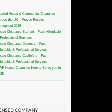
usted House & Commercial Clearance
ross the UK – Proven Results
roughout 2025
use Clearance Stafford – Fast, Affordable
Professional Services
use Clearance Daventry – Fast,
fordable & Professional Services
use Clearance Castleford – Fast,
fordable & Professional Services
R House Clearance Here to Serve you in
025
CENSED COMPANY