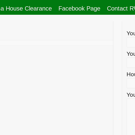
a House Clearance
Facebook Page
Contact 
Yo
You
Ho
You