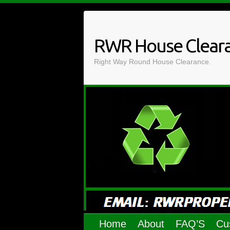
Skip
to
content
RWR House Clear
Right Way Round House Clearance.
Home
About
FAQ’S
Cu