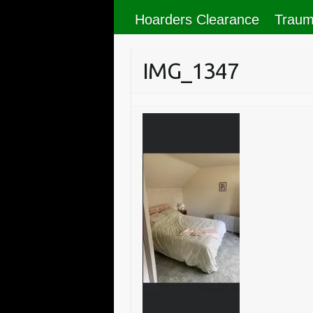
Hoarders Clearance
Traum
IMG_1347