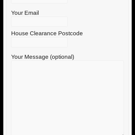
Your Email
House Clearance Postcode
Your Message (optional)