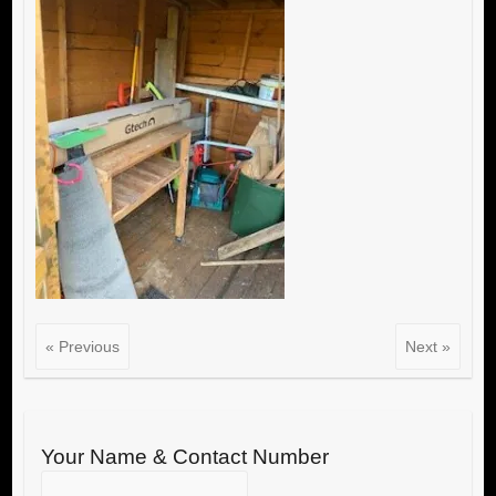
« Previous
Next »
Your Name & Contact Number