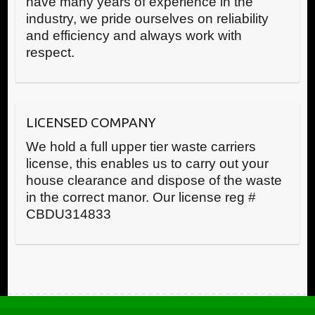
have many years of experience in the
industry, we pride ourselves on reliability
and efficiency and always work with
respect.
LICENSED COMPANY
We hold a full upper tier waste carriers
license, this enables us to carry out your
house clearance and dispose of the waste
in the correct manor. Our license reg #
CBDU314833