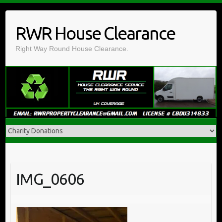
Skip
to
RWR House Clearance
content
Right Way Round House Clearance.
IMG_0606