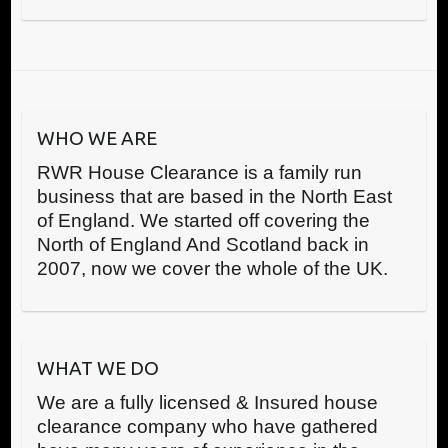
WHO WE ARE
RWR House Clearance is a family run
business that are based in the North East
of England. We started off covering the
North of England And Scotland back in
2007, now we cover the whole of the UK.
WHAT WE DO
We are a fully licensed & Insured house
clearance company who have gathered