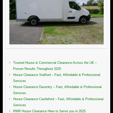
Trusted House & Commercial Clearance Across the UK –
Proven Results Throughout 2025
House Clearance Stafford – Fast, Affordable & Professional
Services
House Clearance Daventry – Fast, Affordable & Professional
Services
House Clearance Castleford – Fast, Affordable & Professional
Services
RWR House Clearance Here to Serve you in 2025