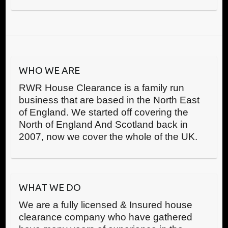
WHO WE ARE
RWR House Clearance is a family run
business that are based in the North East
of England. We started off covering the
North of England And Scotland back in
2007, now we cover the whole of the UK.
WHAT WE DO
We are a fully licensed & Insured house
clearance company who have gathered