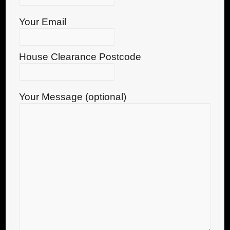
Your Email
House Clearance Postcode
Your Message (optional)