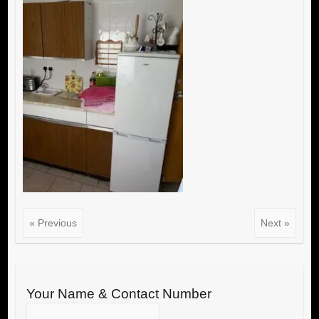
« Previous
Next »
Your Name & Contact Number