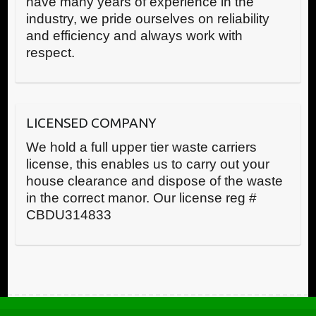
have many years of experience in the
industry, we pride ourselves on reliability
and efficiency and always work with
respect.
LICENSED COMPANY
We hold a full upper tier waste carriers
license, this enables us to carry out your
house clearance and dispose of the waste
in the correct manor. Our license reg #
CBDU314833