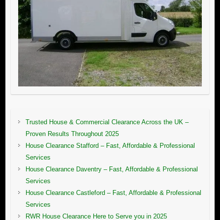
Trusted House & Commercial Clearance Across the UK –
Proven Results Throughout 2025
House Clearance Stafford – Fast, Affordable & Professional
Services
House Clearance Daventry – Fast, Affordable & Professional
Services
House Clearance Castleford – Fast, Affordable & Professional
Services
RWR House Clearance Here to Serve you in 2025