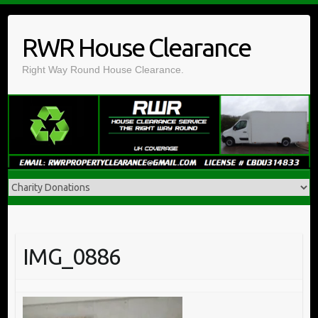
Skip
to
RWR House Clearance
content
Right Way Round House Clearance.
IMG_0886