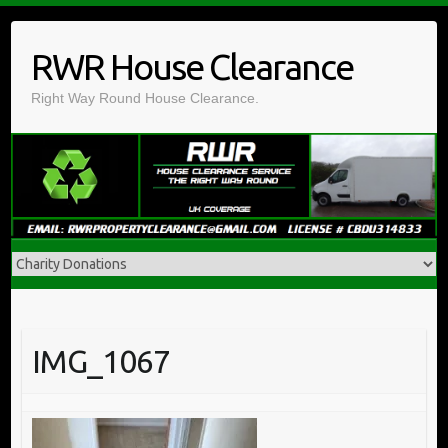
Skip
to
RWR House Clearance
content
Right Way Round House Clearance.
IMG_1067