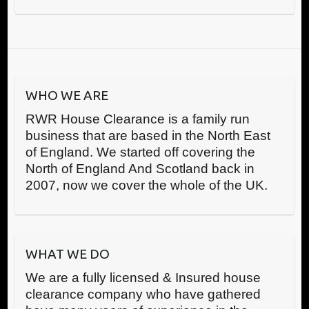
WHO WE ARE
RWR House Clearance is a family run
business that are based in the North East
of England. We started off covering the
North of England And Scotland back in
2007, now we cover the whole of the UK.
WHAT WE DO
We are a fully licensed & Insured house
clearance company who have gathered