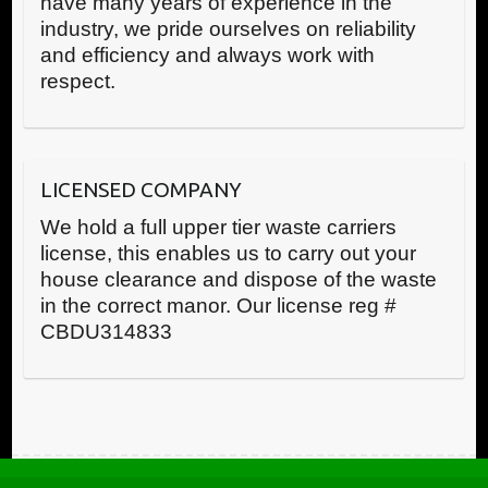
have many years of experience in the
industry, we pride ourselves on reliability
and efficiency and always work with
respect.
LICENSED COMPANY
We hold a full upper tier waste carriers
license, this enables us to carry out your
house clearance and dispose of the waste
in the correct manor. Our license reg #
CBDU314833