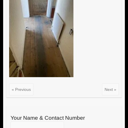
« Previous
Next »
Your Name & Contact Number