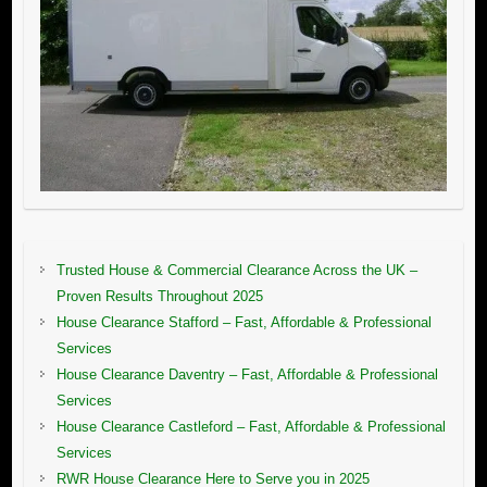
Trusted House & Commercial Clearance Across the UK –
Proven Results Throughout 2025
House Clearance Stafford – Fast, Affordable & Professional
Services
House Clearance Daventry – Fast, Affordable & Professional
Services
House Clearance Castleford – Fast, Affordable & Professional
Services
RWR House Clearance Here to Serve you in 2025