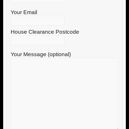
Your Email
House Clearance Postcode
Your Message (optional)