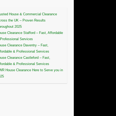
usted House & Commercial Clearance
ross the UK – Proven Results
roughout 2025
use Clearance Stafford – Fast, Affordable
Professional Services
use Clearance Daventry – Fast,
fordable & Professional Services
use Clearance Castleford – Fast,
fordable & Professional Services
R House Clearance Here to Serve you in
025