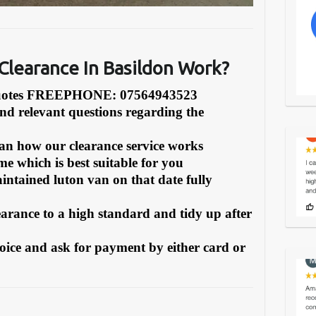
learance In Basildon Work?
Quotes FREEPHONE: 07564943523
and relevant questions regarding the
can how our clearance service works
e which is best suitable for you
intained luton van on that date fully
earance to a high standard and tidy up after
oice and ask for payment by either card or