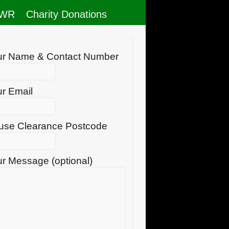
RWR
Charity Donations
ur Name & Contact Number
r Email
use Clearance Postcode
r Message (optional)