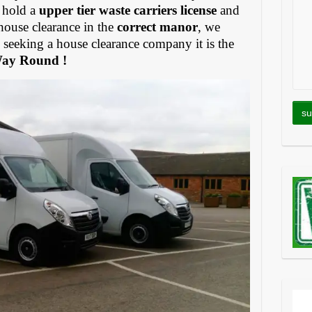
 hold a
upper tier waste carriers license
and
house clearance in the
correct manor
, we
eeking a house clearance company it is the
Way Round !