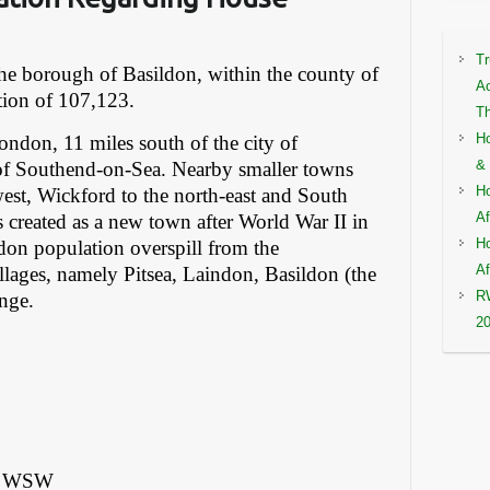
Tr
 the borough of Basildon, within the county of
Ac
tion of 107,123.
Th
Ho
London, 11 miles south of the city of
& 
of Southend-on-Sea. Nearby smaller towns
Ho
west, Wickford to the north-east and South
Af
as created as a new town after World War II in
Ho
on population overspill from the
Af
llages, namely Pitsea, Laindon, Basildon (the
RW
ange.
2
m) WSW