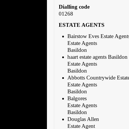
Dialling code
01268
ESTATE AGENTS
Bairstow Eves Estate Agent
Estate Agents
Basildon
haart estate agents Basildon
Estate Agents
Basildon
Abbotts Countrywide Estat
Estate Agents
Basildon
Balgores
Estate Agents
Basildon
Douglas Allen
Estate Agent