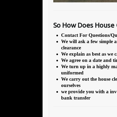
So How Does House C
Contact For Questions/
We will ask a few simple 
clearance
We explain as best as we 
We agree on a date and tim
We turn up in a highly ma
uniformed
We carry out the house cl
ourselves
we provide you with a inv
bank transfer