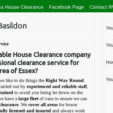
a House Clearance
Facebook Page
Contact 
Basildon
Yo
vice
You
liable House Clearance company
sional clearance service for
Ho
rea of Essex?
You
e like to do things the
Right Way Round
.
carried out by
experienced and reliable staff
,
ntained
to avoid you being let down on the
we have a
large fleet
of vans to ensure we can
 clearance
. We
cover all areas
for house
fully licensed and insured
and always work