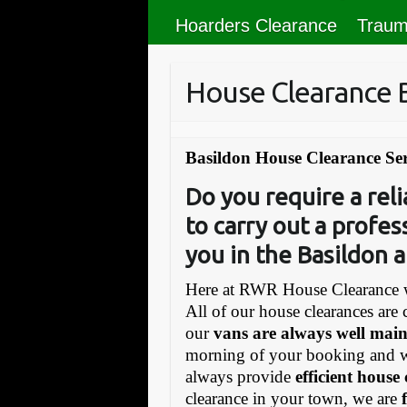
Hoarders Clearance
Traum
House Clearance 
Basildon House Clearance Ser
Do you require a re
to carry out a profes
you in the Basildon a
Here at RWR House Clearance w
All of our house clearances are 
our
vans are always well mai
morning of your booking and 
always provide
efficient house
clearance in your town, we are