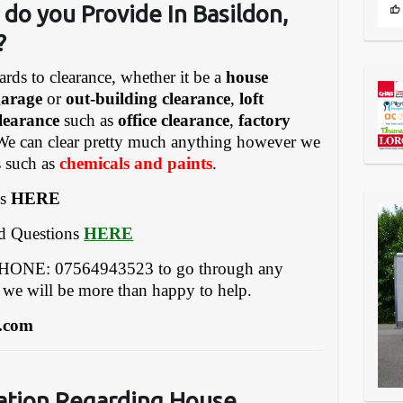
do you Provide In Basildon,
?
ards to clearance, whether it be a
house
garage
or
out-building clearance
,
loft
learance
such as
office clearance
,
factory
We can clear pretty much anything however we
s such as
chemicals and paints
.
es
HERE
ed Questions
HERE
EPHONE: 07564943523 to go through any
 we will be more than happy to help.
.com
ation Regarding House