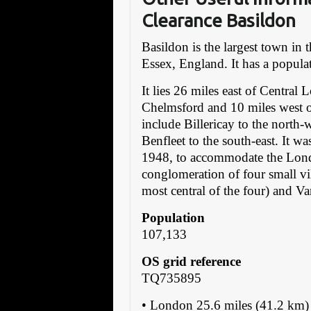
Clearance Basildon
Basildon is the largest town in
Essex, England. It has a popula
It lies 26 miles east of Central 
Chelmsford and 10 miles west 
include Billericay to the north-
Benfleet to the south-east. It w
1948, to accommodate the Lond
conglomeration of four small vi
most central of the four) and V
Population
107,133
OS grid reference
TQ735895
• London 25.6 miles (41.2 k