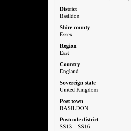
District
Basildon
Shire county
Essex
Region
East
Country
England
Sovereign state
United Kingdom
Post town
BASILDON
Postcode district
SS13 – SS16