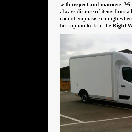
with
respect and manners
. We
always dispose of items from a 
cannot emphasise enough when s
best option to do it the
Right 