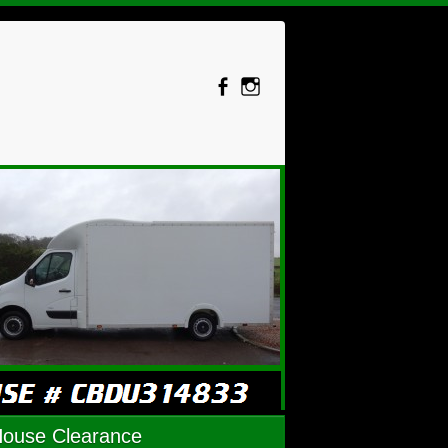
House Clearance