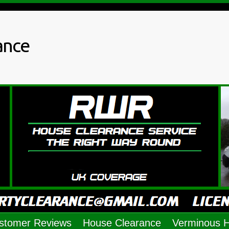
ance
stomer Reviews
House Clearance
Verminous 