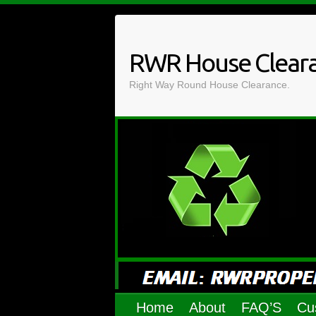
Skip
to
content
RWR House Clear
Right Way Round House Clearance.
Home
About
FAQ’S
Cu