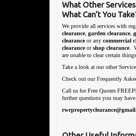
What Other Services 
What Can’t You Take
We provide all services with reg
clearance
,
garden clearance
,
clearance
or any
commercial c
clearance
or
shop clearance
. 
are unable to clear certain thing
Take a look at our other Servic
Check out our Frequently Ask
Call us for Free Quotes FRE
further questions you may have
rwrpropertyclearance@gmail
Other Useful Inform