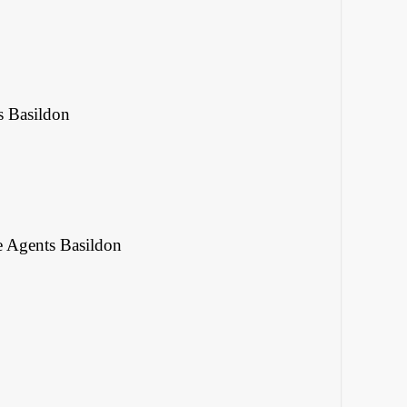
s Basildon
e Agents Basildon