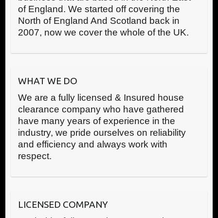
of England. We started off covering the
North of England And Scotland back in
2007, now we cover the whole of the UK.
WHAT WE DO
We are a fully licensed & Insured house
clearance company who have gathered
have many years of experience in the
industry, we pride ourselves on reliability
and efficiency and always work with
respect.
LICENSED COMPANY