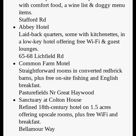
with comfort food, a wine list & doggy menu
items.
Stafford Rd
Abbey Hotel
Laid-back quarters, some with kitchenettes, in
a low-key hotel offering free Wi-Fi & guest
lounges.
65-68 Lichfield Rd
Common Farm Motel
Straightforward rooms in converted redbrick
barns, plus free on-site fishing and English
breakfast.
Pasturefields Nr Great Haywood
Sanctuary at Colton House
Refined 18th-century hotel on 1.5 acres
offering upscale rooms, plus free WiFi and
breakfast.
Bellamour Way