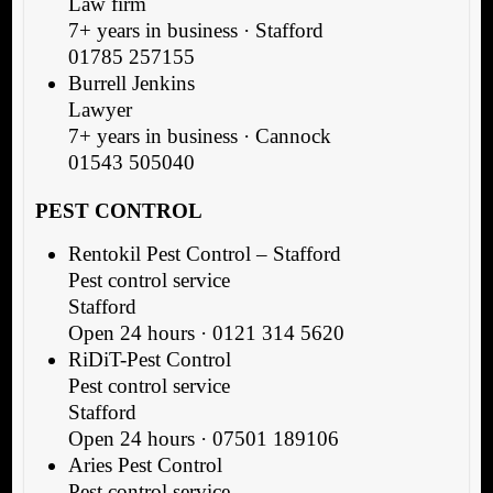
Law firm
7+ years in business · Stafford
01785 257155
Burrell Jenkins
Lawyer
7+ years in business · Cannock
01543 505040
PEST CONTROL
Rentokil Pest Control – Stafford
Pest control service
Stafford
Open 24 hours · 0121 314 5620
RiDiT-Pest Control
Pest control service
Stafford
Open 24 hours · 07501 189106
Aries Pest Control
Pest control service