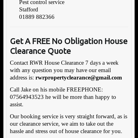
Pest control service
Stafford
01889 882366
Get A FREE No
Obligation House
Clearance Quote
Contact RWR House Clearance 7 days a week
with any question you may have our email
address is:
rwrpropertyclearance@gmail.com
Call Jake on his mobile FREEPHONE:
07564943523 he will be more than happy to
assist.
Our booking service is very straight forward, as is
our clearance service, we aim to take out the
hassle and stress out of house clearance for you.