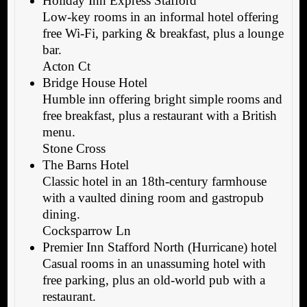
Holiday Inn Express Stafford
Low-key rooms in an informal hotel offering
free Wi-Fi, parking & breakfast, plus a lounge
bar.
Acton Ct
Bridge House Hotel
Humble inn offering bright simple rooms and
free breakfast, plus a restaurant with a British
menu.
Stone Cross
The Barns Hotel
Classic hotel in an 18th-century farmhouse
with a vaulted dining room and gastropub
dining.
Cocksparrow Ln
Premier Inn Stafford North (Hurricane) hotel
Casual rooms in an unassuming hotel with
free parking, plus an old-world pub with a
restaurant.