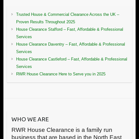
Trusted House & Commercial Clearance Across the UK –
Proven Results Throughout 2025
House Clearance Stafford – Fast, Affordable & Professional
Services
House Clearance Daventry – Fast, Affordable & Professional
Services
House Clearance Castleford – Fast, Affordable & Professional
Services
RWR House Clearance Here to Serve you in 2025
WHO WE ARE
RWR House Clearance is a family run
business that are based in the North East