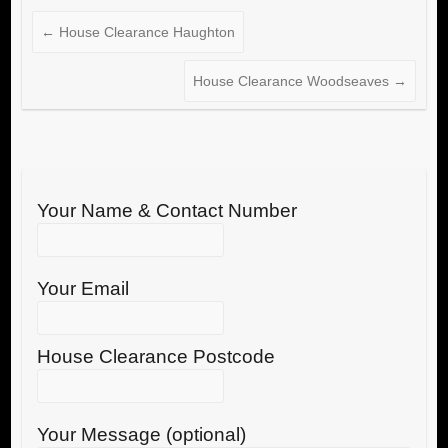
←
House Clearance Haughton
House Clearance Woodseaves
→
Your Name & Contact Number
Your Email
House Clearance Postcode
Your Message (optional)