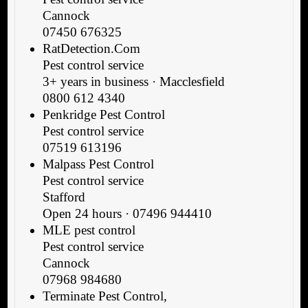
Cannock
07450 676325
RatDetection.Com
Pest control service
3+ years in business · Macclesfield
0800 612 4340
Penkridge Pest Control
Pest control service
07519 613196
Malpass Pest Control
Pest control service
Stafford
Open 24 hours · 07496 944410
MLE pest control
Pest control service
Cannock
07968 984680
Terminate Pest Control,