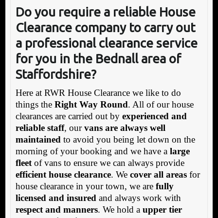
Do you require
a reliable House
Clearance
company to carry out
a
professional
clearance service
for you in the Bednall
area of
Staffordshire?
Here at RWR House Clearance we like to do
things the
Right Way Round
. All of our house
clearances are carried out by
experienced and
reliable staff
, our
vans are always well
maintained
to avoid you being let down on the
morning of your booking and we have a
large
fleet
of vans to ensure we can always provide
efficient house clearance
. We
cover all areas
for
house clearance in your town, we are
fully
licensed and insured
and always work with
respect and manners
. We hold a
upper tier