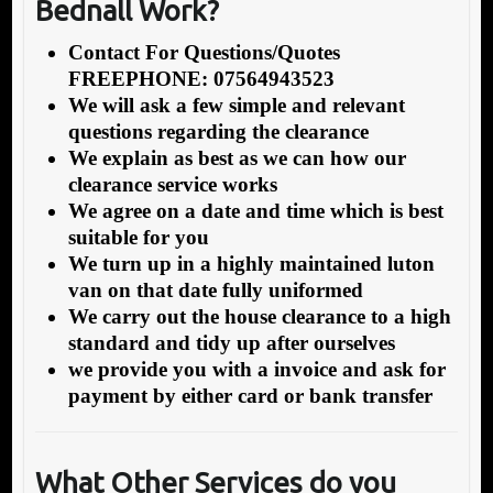
Bednall Work?
Contact For Questions/Quotes
FREEPHONE: 07564943523
We will ask a few simple and relevant
questions regarding the clearance
We explain as best as we can how our
clearance service works
We agree on a date and time which is best
suitable for you
We turn up in a highly maintained luton
van on that date fully uniformed
We carry out the house clearance to a high
standard and tidy up after ourselves
we provide you with a invoice and ask for
payment by either card or bank transfer
What Other Service
s do you