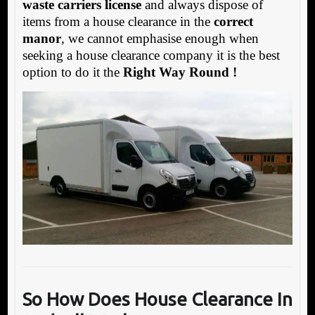
waste carriers license
and always dispose of
items from a house clearance in the
correct
manor
, we cannot emphasise enough when
seeking a house clearance company it is the best
option to do it the
Right Way Round !
So How Does House
Clearance In