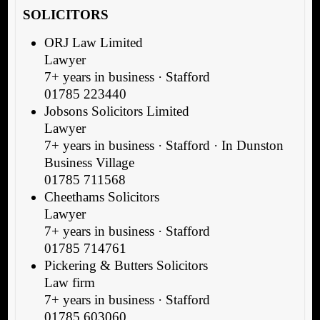
SOLICITORS
ORJ Law Limited
Lawyer
7+ years in business · Stafford
01785 223440
Jobsons Solicitors Limited
Lawyer
7+ years in business · Stafford · In Dunston
Business Village
01785 711568
Cheethams Solicitors
Lawyer
7+ years in business · Stafford
01785 714761
Pickering & Butters Solicitors
Law firm
7+ years in business · Stafford
01785 603060