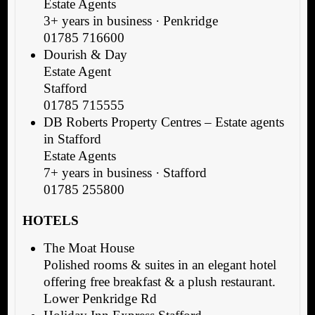
Estate Agents
3+ years in business · Penkridge
01785 716600
Dourish & Day
Estate Agent
Stafford
01785 715555
DB Roberts Property Centres – Estate agents
in Stafford
Estate Agents
7+ years in business · Stafford
01785 255800
HOTELS
The Moat House
Polished rooms & suites in an elegant hotel
offering free breakfast & a plush restaurant.
Lower Penkridge Rd