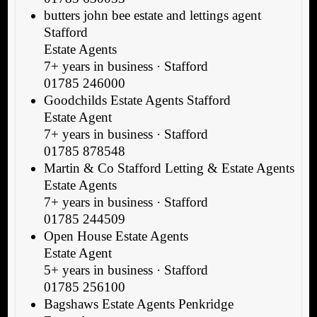
butters john bee estate and lettings agent
Stafford
Estate Agents
7+ years in business · Stafford
01785 246000
Goodchilds Estate Agents Stafford
Estate Agent
7+ years in business · Stafford
01785 878548
Martin & Co Stafford Letting & Estate Agents
Estate Agents
7+ years in business · Stafford
01785 244509
Open House Estate Agents
Estate Agent
5+ years in business · Stafford
01785 256100
Bagshaws Estate Agents Penkridge