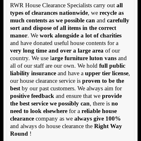
RWR House Clearance Specialists carry out
all
types of clearances nationwide
, we
recycle as
much contents as we possible can
and
carefully
sort and dispose of all items in the correct
manor
. We
work alongside a lot of charities
and have donated useful house contents for a
very long time and over a large area
of our
country. We use l
arge furniture luton vans
and
all of our staff are our own. We hold
full public
liability insurance
and have a
upper tier license
,
our house clearance service is
proven to be the
best
by our past customers. We always aim for
positive feedback
and ensure that we
provide
the best service we possibly can
, there is
no
need to look elsewhere
for a
reliable house
clearance
company as we
always give 100%
and always do house clearance the
Right Way
Round
!