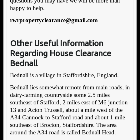
questions you may have we will be more than
happy to help.
rwrpropertyclearance@gmail.com
Other Useful Information
Regarding House
Clearance
Bednall
Bednall is a village in Staffordshire, England.
Bednall lies somewhat remote from main roads, in
dairy-farming countryside some 2.5 miles
southeast of Stafford, 2 miles east of M6 junction
13 and Acton Trussell, about a mile west of the
A34 Cannock to Stafford road and about 1 mile
southeast of Brocton, Staffordshire. The area
around the A34 road is called Bednall Head.