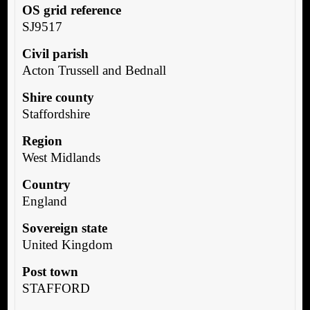
OS grid reference
SJ9517
Civil parish
Acton Trussell and Bednall
Shire county
Staffordshire
Region
West Midlands
Country
England
Sovereign state
United Kingdom
Post town
STAFFORD