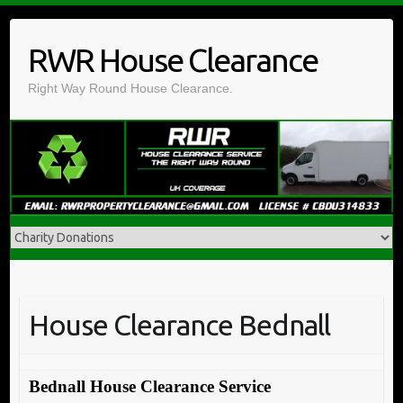
Skip
to
RWR House Clearance
content
Right Way Round House Clearance.
House Clearance Bednall
Bednall House Clearance Service