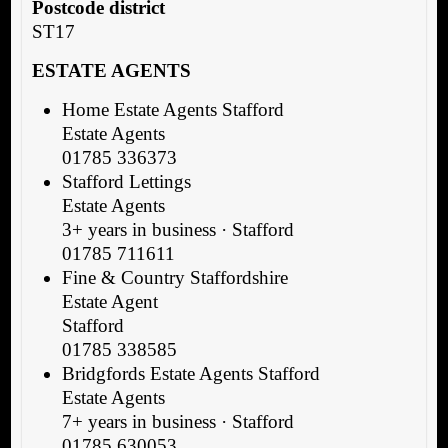
Postcode district
ST17
ESTATE AGENTS
Home Estate Agents Stafford
Estate Agents
01785 336373
Stafford Lettings
Estate Agents
3+ years in business · Stafford
01785 711611
Fine & Country Staffordshire
Estate Agent
Stafford
01785 338585
Bridgfords Estate Agents Stafford
Estate Agents
7+ years in business · Stafford
01785 630053