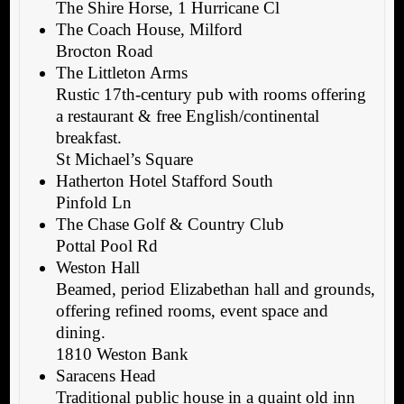
The Shire Horse, 1 Hurricane Cl
The Coach House, Milford
Brocton Road
The Littleton Arms
Rustic 17th-century pub with rooms offering
a restaurant & free English/continental
breakfast.
St Michael’s Square
Hatherton Hotel Stafford South
Pinfold Ln
The Chase Golf & Country Club
Pottal Pool Rd
Weston Hall
Beamed, period Elizabethan hall and grounds,
offering refined rooms, event space and
dining.
1810 Weston Bank
Saracens Head
Traditional public house in a quaint old inn