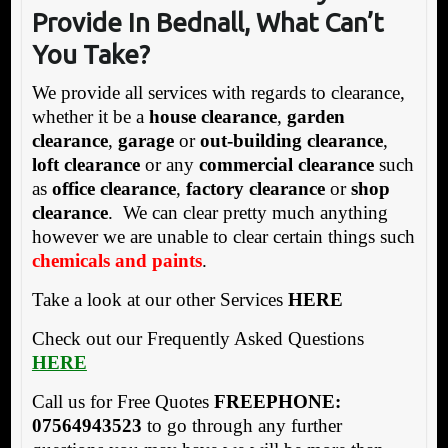
Provide
In Bednall, What
Can’t
You Take?
We provide all services with regards to clearance,
whether it be a
house clearance
,
garden
clearance
,
garage
or
out-building clearance
,
loft clearance
or any
commercial clearance
such
as
office clearance
,
factory clearance
or
shop
clearance
. We can clear pretty much anything
however we are unable to clear certain things such
chemicals and paints
.
Take a look at our other Services
HERE
Check out our Frequently Asked Questions
HERE
Call us for Free Quotes
FREEPHONE:
07564943523
to go through any further