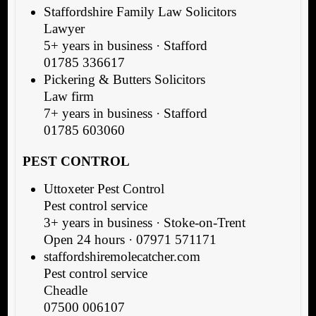
Staffordshire Family Law Solicitors
Lawyer
5+ years in business · Stafford
01785 336617
Pickering & Butters Solicitors
Law firm
7+ years in business · Stafford
01785 603060
PEST CONTROL
Uttoxeter Pest Control
Pest control service
3+ years in business · Stoke-on-Trent
Open 24 hours · 07971 571171
staffordshiremolecatcher.com
Pest control service
Cheadle
07500 006107