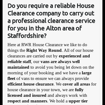
Do you require a reliable House
Clearance company to carr
y out
a professional clearance service
for you in the Alton area of
Staffordshire?
Here at RWR House Clearance we like to do
things the
Right Way Round
. All of our house
clearances are carried out by
experienced and
reliable staff
, our
vans are always well
maintained
to avoid you being let down on the
morning of your booking and we have a
large
fleet
of vans to ensure we can always provide
efficient house clearance
. We
cover all areas
for
house clearance in your town, we are
fully
licensed and insured
and always work with
respect and manners
. We hold a
upper tier