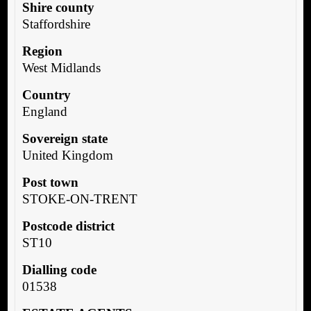
Shire county
Staffordshire
Region
West Midlands
Country
England
Sovereign state
United Kingdom
Post town
STOKE-ON-TRENT
Postcode district
ST10
Dialling code
01538