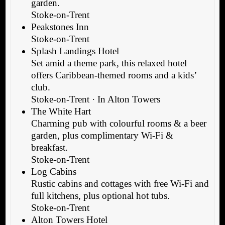
garden.
Stoke-on-Trent
Peakstones Inn
Stoke-on-Trent
Splash Landings Hotel
Set amid a theme park, this relaxed hotel
offers Caribbean-themed rooms and a kids’
club.
Stoke-on-Trent · In Alton Towers
The White Hart
Charming pub with colourful rooms & a beer
garden, plus complimentary Wi-Fi &
breakfast.
Stoke-on-Trent
Log Cabins
Rustic cabins and cottages with free Wi-Fi and
full kitchens, plus optional hot tubs.
Stoke-on-Trent
Alton Towers Hotel