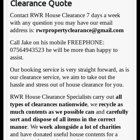
Clearance Quote
Contact RWR House Clearance 7 days a week
with any question you may have our email
address is:
rwrpropertyclearance@gmail.com
Call Jake on his mobile FREEPHONE:
07564943523 he will be more than happy to
assist.
Our booking service is very straight forward, as is
our clearance service, we aim to take out the
hassle and stress out of house clearance for you.
RWR House Clearance Specialists carry out
all
types of clearances nationwide
, we
recycle as
much contents as we possible can
and
carefully
sort and dispose of all items in the correct
manor
. We
work alongside a lot of charities
and have donated useful house contents for a