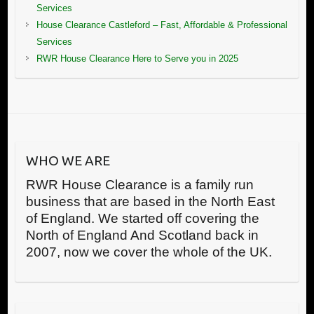
Services
House Clearance Castleford – Fast, Affordable & Professional
Services
RWR House Clearance Here to Serve you in 2025
WHO WE ARE
RWR House Clearance is a family run
business that are based in the North East
of England. We started off covering the
North of England And Scotland back in
2007, now we cover the whole of the UK.