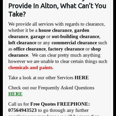
Provide In Alton, What Can’t You
Take?
We provide all services with regards to clearance,
whether it be a
house clearance
,
garden
clearance
,
garage
or
out-building clearance
,
loft clearance
or any
commercial clearance
such
as
office clearance
,
factory clearance
or
shop
clearance
. We can clear pretty much anything
however we are unable to clear certain things such
chemicals and paints
.
Take a look at our other Services
HERE
Check out our Frequently Asked Questions
HERE
Call us for
Free Quotes FREEPHONE:
07564943523
to go through any further