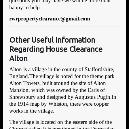
questions you may have we will be more than
happy to help.
rwrpropertyclearance@gmail.com
Other Useful Information
Regarding House Clearance
Alton
Alton is a village in the county of Staffordshire,
England.The village is noted for the theme park
Alton Towers, built around the site of Alton
Mansion, which was owned by the Earls of
Shrewsbury and designed by Augustus Pugin.In
the 1914 map by Whiston, there were copper
works in the village.
The village is located on the eastern side of the
Churnet valley.It is mentioned in the Domesday