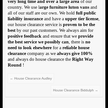
very long time and over a large area
of our
country. We use l
arge furniture luton vans
and
all of our staff are our own. We hold
full public
liability insurance
and have a
upper tier license
,
our house clearance service is
proven to be the
best
by our past customers. We always aim for
positive feedback
and ensure that we
provide
the best service we possibly can
, there is
no
need to look elsewhere
for a
reliable house
clearance
company as we
always give 100%
and always do house clearance the
Right Way
Round
!
←
House Clearance Audley
House Clearance Biddulph
→