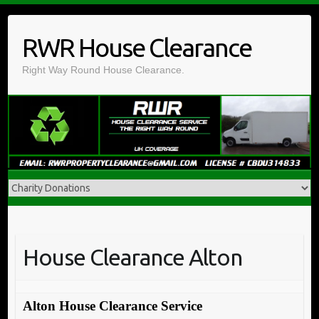
Skip
to
RWR House Clearance
content
Right Way Round House Clearance.
House Clearance Alton
Alton House Clearance Service