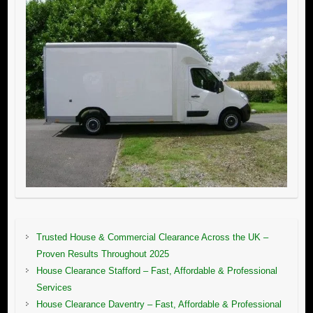
Trusted House & Commercial Clearance Across the UK –
Proven Results Throughout 2025
House Clearance Stafford – Fast, Affordable & Professional
Services
House Clearance Daventry – Fast, Affordable & Professional