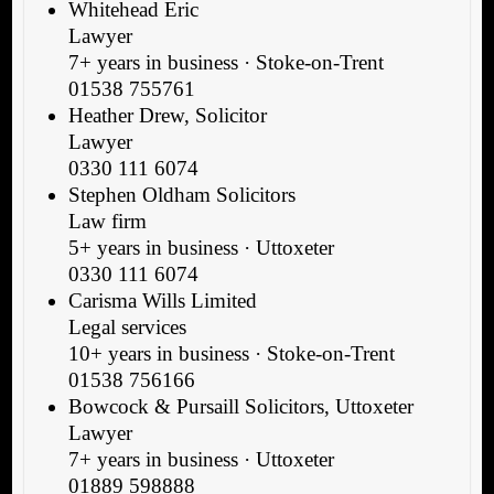
Whitehead Eric
Lawyer
7+ years in business · Stoke-on-Trent
01538 755761
Heather Drew, Solicitor
Lawyer
0330 111 6074
Stephen Oldham Solicitors
Law firm
5+ years in business · Uttoxeter
0330 111 6074
Carisma Wills Limited
Legal services
10+ years in business · Stoke-on-Trent
01538 756166
Bowcock & Pursaill Solicitors, Uttoxeter
Lawyer
7+ years in business · Uttoxeter
01889 598888