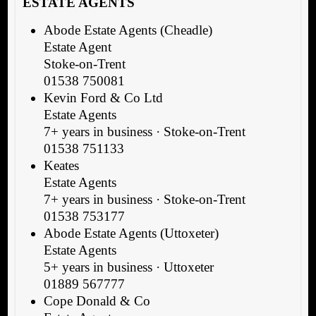
ESTATE AGENTS
Abode Estate Agents (Cheadle)
Estate Agent
Stoke-on-Trent
01538 750081
Kevin Ford & Co Ltd
Estate Agents
7+ years in business · Stoke-on-Trent
01538 751133
Keates
Estate Agents
7+ years in business · Stoke-on-Trent
01538 753177
Abode Estate Agents (Uttoxeter)
Estate Agents
5+ years in business · Uttoxeter
01889 567777
Cope Donald & Co