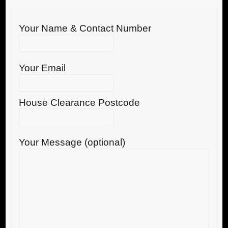
Your Name & Contact Number
Your Email
House Clearance Postcode
Your Message (optional)