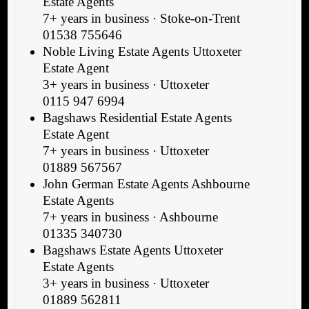
Estate Agents
7+ years in business · Stoke-on-Trent
01538 755646
Noble Living Estate Agents Uttoxeter
Estate Agent
3+ years in business · Uttoxeter
0115 947 6994
Bagshaws Residential Estate Agents
Estate Agent
7+ years in business · Uttoxeter
01889 567567
John German Estate Agents Ashbourne
Estate Agents
7+ years in business · Ashbourne
01335 340730
Bagshaws Estate Agents Uttoxeter
Estate Agents
3+ years in business · Uttoxeter
01889 562811