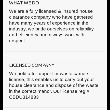
WHAT WE DO
We are a fully licensed & Insured house
clearance company who have gathered
have many years of experience in the
industry, we pride ourselves on reliability
and efficiency and always work with
respect.
LICENSED COMPANY
We hold a full upper tier waste carriers
license, this enables us to carry out your
house clearance and dispose of the waste
in the correct manor. Our license reg #
CBDU314833