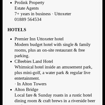
Prolink Property
Estate Agents
7+ years in business · Uttoxeter
01889 564534
HOTELS
Premier Inn Uttoxeter hotel
Modern budget hotel with single & family
rooms, plus an on-site restaurant & free
parking.
CBeebies Land Hotel
Whimsical hotel inside an amusement park,
plus mini-golf, a water park & regular live
entertainment.
· In Alton Towers
Alton Bridge
Local fare & Sunday roasts in a rustic hotel
dining room & craft brews in a riverside beer