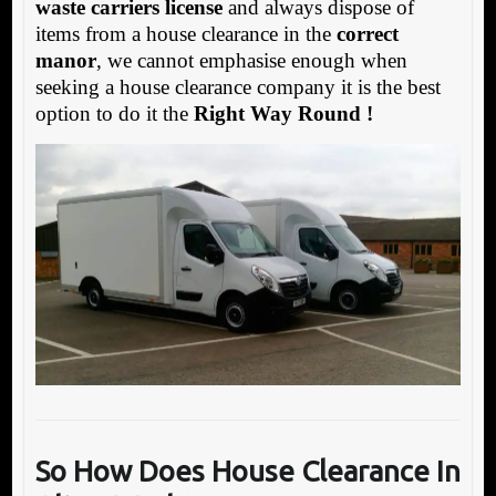
waste carriers license
and always dispose of
items from a house clearance in the
correct
manor
, we cannot emphasise enough when
seeking a house clearance company it is the best
option to do it the
Right Way Round !
So
How Does House Clearance In