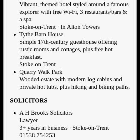
Vibrant, themed hotel styled around a famous
explorer with free Wi-Fi, 3 restaurants/bars &
a spa.
Stoke-on-Trent · In Alton Towers
Tythe Barn House
Simple 17th-century guesthouse offering
rustic rooms and cottages, plus free hot
breakfast.
Stoke-on-Trent
Quarry Walk Park
Wooded estate with modern log cabins and
private hot tubs, plus hiking and biking paths.
SOLICITORS
A H Brooks Solicitors
Lawyer
3+ years in business · Stoke-on-Trent
01538 754253