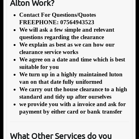
Alton Work?
Contact For Questions/Quotes
FREEPHONE: 07564943523
We will ask a few simple and relevant
questions regarding the clearance
We explain as best as we can how our
clearance service works
We agree on a date and time which is best
suitable for you
We turn up in a highly maintained luton
van on that date fully uniformed
We carry out the house clearance to a high
standard and tidy up after ourselves
we provide you with a invoice and ask for
payment by either card or bank transfer
What Other Services do you