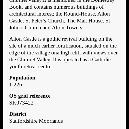
Book, and contains numerous buildings of
architectural interest; the Round-House, Alton
Castle, St Peter’s Church, The Malt House, St
John’s Church and Alton Towers.
Alton Castle is a gothic revival building on the
site of a much earlier fortification, situated on the
edge of the village ona high cliff with views over
the Churnet Valley. It is operated as a Catholic
youth retreat centre.
Population
1,226
OS grid reference
SK073422
District
Staffordshire Moorlands