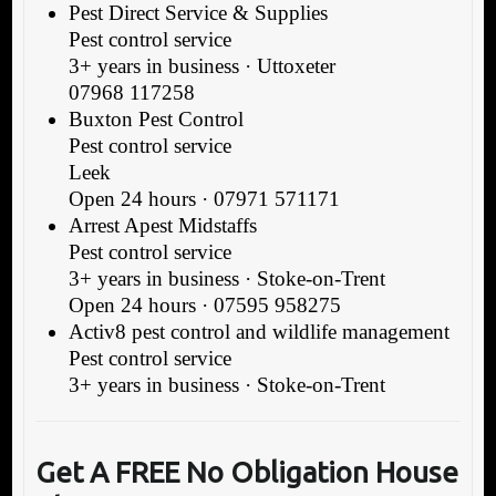
Pest Direct Service & Supplies
Pest control service
3+ years in business · Uttoxeter
07968 117258
Buxton Pest Control
Pest control service
Leek
Open 24 hours · 07971 571171
Arrest Apest Midstaffs
Pest control service
3+ years in business · Stoke-on-Trent
Open 24 hours · 07595 958275
Activ8 pest control and wildlife management
Pest control service
3+ years in business · Stoke-on-Trent
Get A FREE No Obligation House