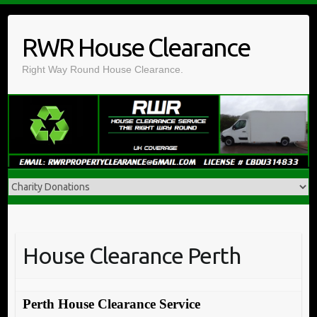
Skip
to
RWR House Clearance
content
Right Way Round House Clearance.
House Clearance Perth
Perth House Clearance Service