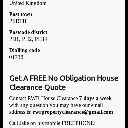
United Kingdom
Post town
PERTH
Postcode district
PH1, PH2, PH14
Dialling code
01738
G
et A FREE No Obligation House
Clearance Quote
Contact RWR House Clearance
7 days a week
with any question you may have our email
address is:
rwrpropertyclearance@gmail.com
Call Jake on his mobile FREEPHONE: