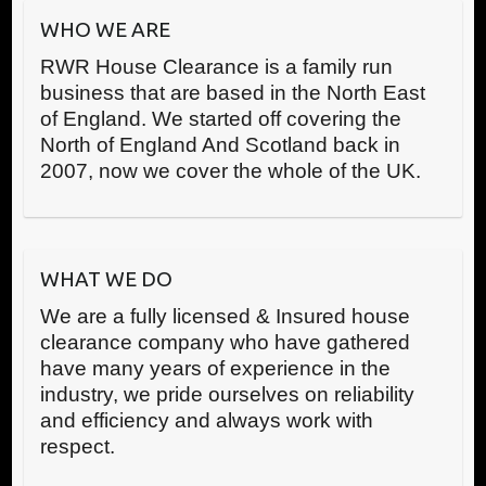
WHO WE ARE
RWR House Clearance is a family run
business that are based in the North East
of England. We started off covering the
North of England And Scotland back in
2007, now we cover the whole of the UK.
WHAT WE DO
We are a fully licensed & Insured house
clearance company who have gathered
have many years of experience in the
industry, we pride ourselves on reliability
and efficiency and always work with
respect.