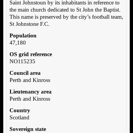
Saint Johnstoun by its inhabitants in reference to
the main church dedicated to St John the Baptist.
This name is preserved by the city’s football team,
St Johnstone F.C.
Population
47,180
OS grid reference
NO115235
Council area
Perth and Kinross
Lieutenancy area
Perth and Kinross
Country
Scotland
Sovereign state