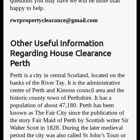
questions you may have we will be more than
happy to help.
rwrpropertyclearance@gmail.com
Other Useful Informa
tion
Regarding House Clearance
Perth
Perth is a city in central Scotland, located on the
banks of the River Tay. It is the administrative
centre of Perth and Kinross council area and the
historic county town of Perthshire. It has a
population of about 47,180. Perth has been
known as The Fair City since the publication of
the story Fair Maid of Perth by Scottish writer Sir
Walter Scott in 1828. During the later medieval
period the city was also called St John’s Toun or