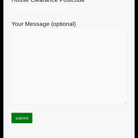
Your Message (optional)