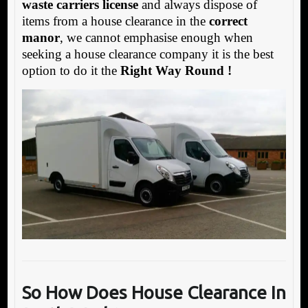
waste carriers license
and always dispose of
items from a house clearance in the
correct
manor
, we cannot emphasise enough when
seeking a house clearance company it is the best
option to do it the
Right Way Round !
So How Does House Clearance In