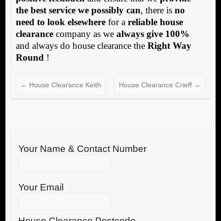
the best service we possibly can
, there is
no
need to look elsewhere
for a
reliable house
clearance
company as we
always give 100%
and always do house clearance the
Right Way
Round
!
←
House Clearance Keith
House Clearance Crieff
→
Your Name & Contact Number
Your Email
House Clearance Postcode