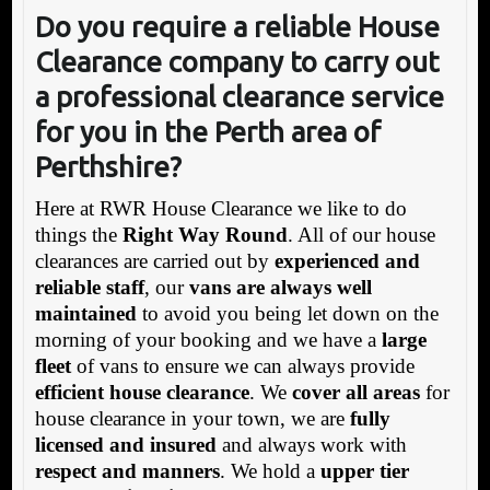
Do you require a reliable House
Clearance company to carry out
a professional clearance service
for you in the Perth area of
Perthshire?
Here at RWR House Clearance we like to do
things the
Right Way Round
. All of our house
clearances are carried out by
experienced and
reliable staff
, our
vans are always well
maintained
to avoid you being let down on the
morning of your booking and we have a
large
fleet
of vans to ensure we can always provide
efficient house clearance
. We
cover all areas
for
house clearance in your town, we are
fully
licensed and insured
and always work with
respect and manners
. We hold a
upper tier