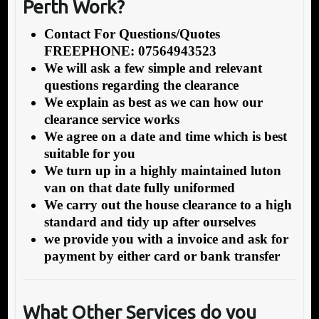
Perth Work?
Contact For Questions/Quotes
FREEPHONE: 07564943523
We will ask a few simple and relevant
questions regarding the clearance
We explain as best as we can how our
clearance service works
We agree on a date and time which is best
suitable for you
We turn up in a highly maintained luton
van on that date fully uniformed
We carry out the house clearance to a high
standard and tidy up after ourselves
we provide you with a invoice and ask for
payment by either card or bank transfer
What Other Services do you