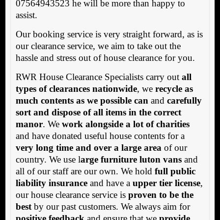
07564943523 he will be more than happy to
assist.
Our booking service is very straight forward, as is
our clearance service, we aim to take out the
hassle and stress out of house clearance for you.
RWR House Clearance Specialists carry out
all
types of clearances nationwide
, we
recycle as
much contents as we possible can
and
carefully
sort and dispose of all items in the correct
manor
. We
work alongside a lot of charities
and have donated useful house contents for a
very long time and over a large area
of our
country. We use l
arge furniture luton vans
and
all of our staff are our own. We hold
full public
liability insurance
and have a
upper tier license
,
our house clearance service is
proven to be the
best
by our past customers. We always aim for
positive feedback
and ensure that we
provide