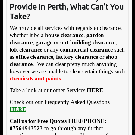
Provide In Perth, What Can’t You
Take?
We provide all services with regards to clearance,
whether it be a
house clearance
,
garden
clearance
,
garage
or
out-building clearance
,
loft clearance
or any
commercial clearance
such
as
office clearance
,
factory clearance
or
shop
clearance
. We can clear pretty much anything
however we are unable to clear certain things such
chemicals and paints
.
Take a look at our other Services
HERE
Check out our Frequently Asked Questions
HERE
Call us for Free Quotes FREEPHONE:
07564943523
to go through any further