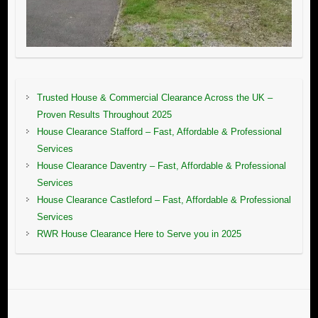
Trusted House & Commercial Clearance Across the UK –
Proven Results Throughout 2025
House Clearance Stafford – Fast, Affordable & Professional
Services
House Clearance Daventry – Fast, Affordable & Professional
Services
House Clearance Castleford – Fast, Affordable & Professional
Services
RWR House Clearance Here to Serve you in 2025