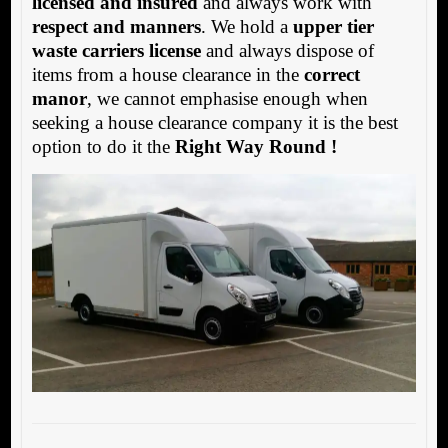
licensed and insured
and always work with
respect and manners
. We hold a
upper tier
waste carriers license
and always dispose of
items from a house clearance in the
correct
manor
, we cannot emphasise enough when
seeking a house clearance company it is the best
option to do it the
Right Way Round !