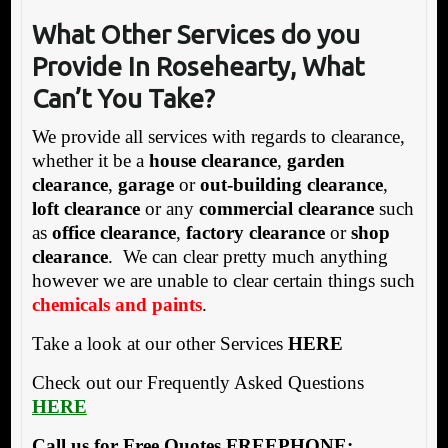
What Other Services
do you
Provide In Rosehearty, What
Can’t You Take?
We provide all services with regards to clearance,
whether it be a
house clearance
,
garden
clearance
,
garage
or
out-building clearance
,
loft clearance
or any
commercial clearance
such
as
office clearance
,
factory clearance
or
shop
clearance
. We can clear pretty much anything
however we are unable to clear certain things such
chemicals and paints
.
Take a look at our other Services
HERE
Check out our Frequently Asked Questions
HERE
Call us for Free Quotes FREEPHONE: