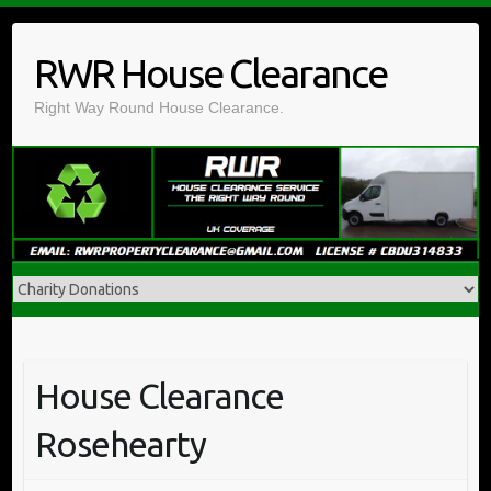
Skip
to
RWR House Clearance
content
Right Way Round House Clearance.
House Clearance
Rosehearty