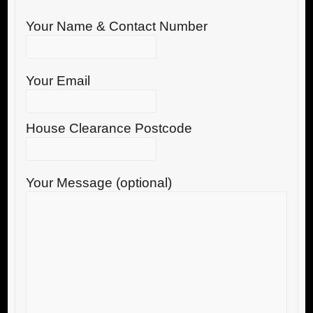
Your Name & Contact Number
Your Email
House Clearance Postcode
Your Message (optional)