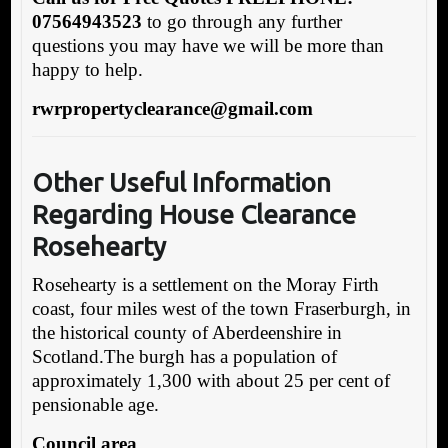
07564943523
to go through any further
questions you may have we will be more than
happy to help.
rwrpropertyclearance@gmail.com
Other Useful Information
Regarding House Clearance
Rosehearty
Rosehearty is a settlement on the Moray Firth
coast, four miles west of the town Fraserburgh, in
the historical county of Aberdeenshire in
Scotland.The burgh has a population of
approximately 1,300 with about 25 per cent of
pensionable age.
Council area