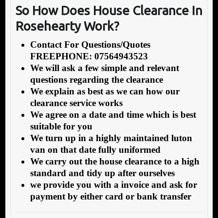
So How Does House Clearance In
Rosehearty Work?
Contact For Questions/Quotes
FREEPHONE: 07564943523
We will ask a few simple and relevant
questions regarding the clearance
We explain as best as we can how our
clearance service works
We agree on a date and time which is best
suitable for you
We turn up in a highly maintained luton
van on that date fully uniformed
We carry out the house clearance to a high
standard and tidy up after ourselves
we provide you with a invoice and ask for
payment by either card or bank transfer