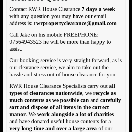
Contact RWR House Clearance
7 days a week
with any question you may have our email
address is:
rwrpropertyclearance@gmail.com
Call Jake on his mobile FREEPHONE:
07564943523 he will be more than happy to
assist.
Our booking service is very straight forward, as is
our clearance service, we aim to take out the
hassle and stress out of house clearance for you.
RWR House Clearance Specialists carry out
all
types of clearances nationwide
, we
recycle as
much contents as we possible can
and
carefully
sort and dispose of all items in the correct
manor
. We
work alongside a lot of charities
and have donated useful house contents for a
very long time and over a large area
of our