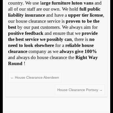
country. We use l
arge furniture luton vans
and
all of our staff are our own. We hold
full public
liability insurance
and have a
upper tier license
,
our house clearance service is
proven to be the
best
by our past customers. We always aim for
positive feedback
and ensure that we
provide
the best service we possibly can
, there is
no
need to look elsewhere
for a
reliable house
clearance
company as we
always give 100%
and always do house clearance the
Right Way
Round
!
←
House Clearance Aberdeen
House Clearance Portsoy
→