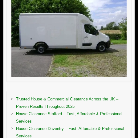
Trusted House & Commercial Clearance Across the UK –
Proven Results Throughout 2025
House Clearance Stafford – Fast, Affordable & Professional
Services
House Clearance Daventry – Fast, Affordable & Professional
Services