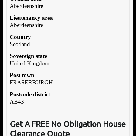
Aberdeenshire
Lieutenancy area
Aberdeenshire
Country
Scotland
Sovereign state
United Kingdom
Post town
FRASERBURGH
Postcode district
AB43
Get A FREE No Obligation House
Clearance Quote