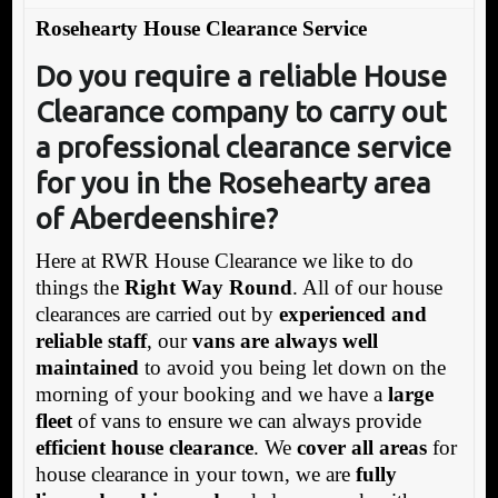
Rosehearty House Clearance Service
Do you require a reliable House
Clearance company to carry out
a professional clearance service
for you in the Rosehearty area
of Aberdeenshire?
Here at RWR House Clearance we like to do
things the
Right Way Round
. All of our house
clearances are carried out by
experienced and
reliable staff
, our
vans are always well
maintained
to avoid you being let down on the
morning of your booking and we have a
large
fleet
of vans to ensure we can always provide
efficient house clearance
. We
cover all areas
for
house clearance in your town, we are
fully