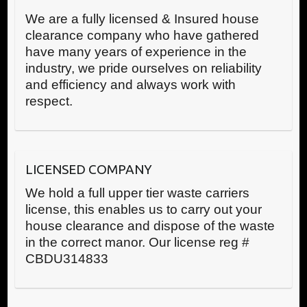
We are a fully licensed & Insured house
clearance company who have gathered
have many years of experience in the
industry, we pride ourselves on reliability
and efficiency and always work with
respect.
LICENSED COMPANY
We hold a full upper tier waste carriers
license, this enables us to carry out your
house clearance and dispose of the waste
in the correct manor. Our license reg #
CBDU314833