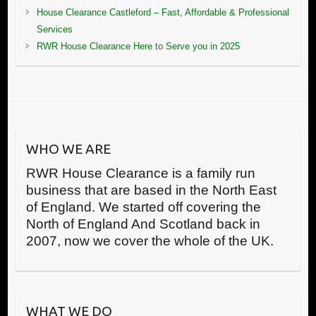
House Clearance Castleford – Fast, Affordable & Professional
Services
RWR House Clearance Here to Serve you in 2025
WHO WE ARE
RWR House Clearance is a family run
business that are based in the North East
of England. We started off covering the
North of England And Scotland back in
2007, now we cover the whole of the UK.
WHAT WE DO