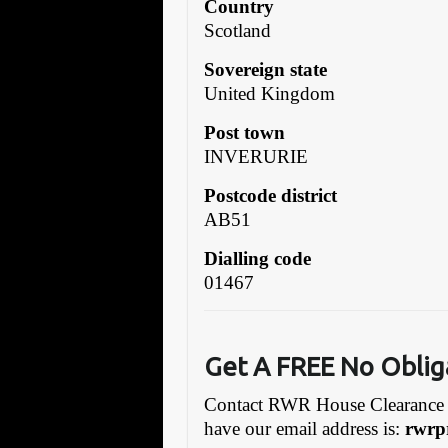
Country
Scotland
Sovereign state
United Kingdom
Post town
INVERURIE
Postcode district
AB51
Dialling code
01467
Get A FREE No Oblig
Contact RWR House Clearance 
have our email address is:
rwrp