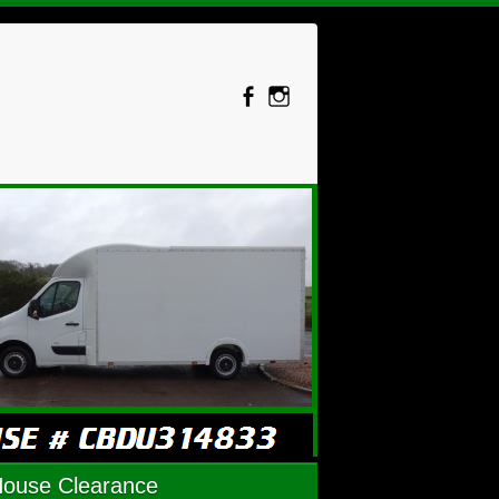
House Clearance