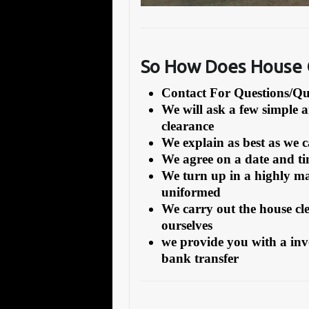
So How Does House C
Contact For Questions/
We will ask a few simple 
clearance
We explain as best as we 
We agree on a date and tim
We turn up in a highly ma
uniformed
We carry out the house cl
ourselves
we provide you with a inv
bank transfer