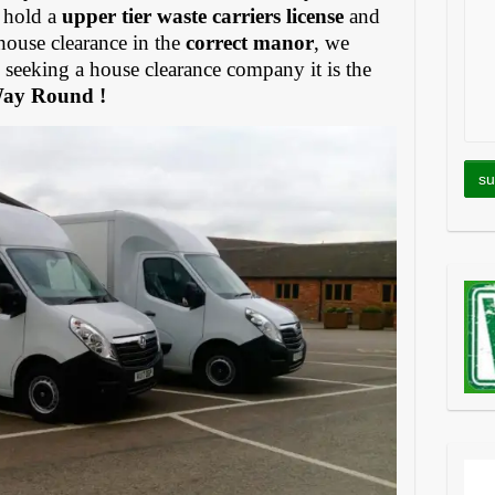
 hold a
upper tier waste carriers license
and
house clearance in the
correct manor
, we
eeking a house clearance company it is the
Way Round !