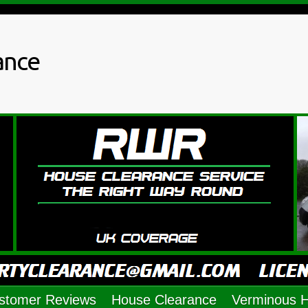
ance
stomer Reviews
House Clearance
Verminous 