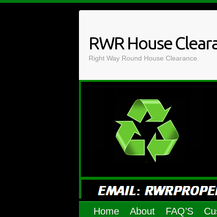
Skip
to
content
RWR House Clear
Right Way Round House Clearance.
Home
About
FAQ’S
Cu