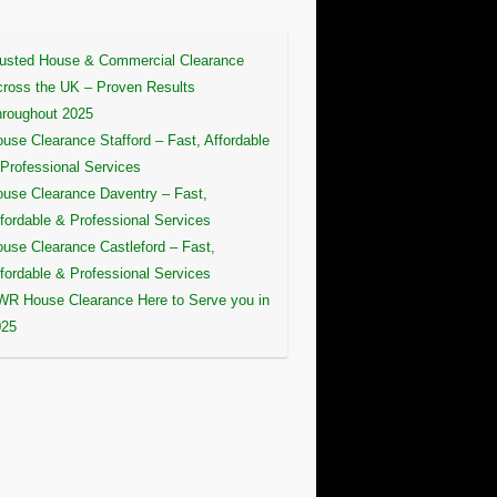
usted House & Commercial Clearance
ross the UK – Proven Results
roughout 2025
use Clearance Stafford – Fast, Affordable
Professional Services
use Clearance Daventry – Fast,
fordable & Professional Services
use Clearance Castleford – Fast,
fordable & Professional Services
R House Clearance Here to Serve you in
025