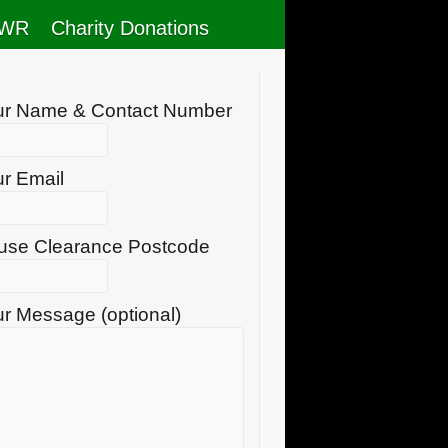
RWR
Charity Donations
ur Name & Contact Number
r Email
use Clearance Postcode
r Message (optional)