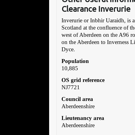
Clearance Inverurie
Inverurie or Inbhir Uaraidh, is
Scotland at the confluence of t
west of Aberdeen on the A96 roa
on the Aberdeen to Inverness Li
Dyce.
Population
10,885
OS grid reference
NJ7721
Council area
Aberdeenshire
Lieutenancy area
Aberdeenshire