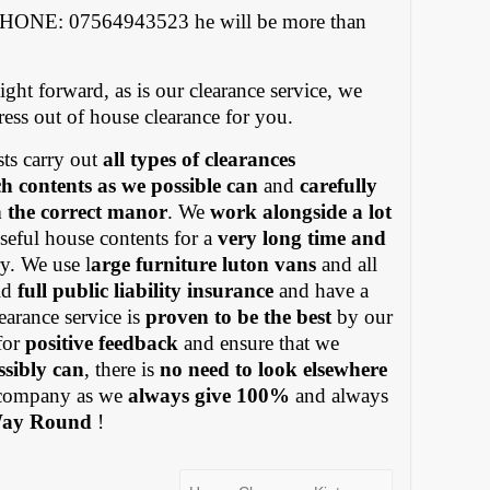
PHONE: 07564943523 he will be more than
ight forward, as is our clearance service, we
tress out of house clearance for you.
ts carry out
all types of clearances
h contents as we possible can
and
carefully
in the correct manor
. We
work alongside a lot
eful house contents for a
very long time and
y. We use l
arge furniture luton vans
and all
old
full public liability insurance
and have a
earance service is
proven to be the best
by our
for
positive feedback
and ensure that we
ssibly can
, there is
no need to look elsewhere
ompany as we
always give 100%
and always
Way Round
!