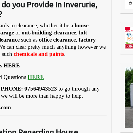
do you Provide In Inverurie,
?
ards to clearance, whether it be a
house
garage
or
out-building clearance
,
loft
learance
such as
office clearance
,
factory
We can clear pretty much anything however we
gs such
chemicals and paints
.
es
HERE
ed Questions
HERE
REEPHONE: 07564943523
to go through any
 we will be more than happy to help.
.com
a
tion Regarding House