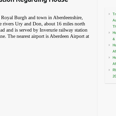
Tr
 a Royal Burgh and town in Aberdeenshire,
Ac
he rivers Ury and Don, about 16 miles north
Th
d and is served by Inverurie railway station
Ho
ne. The nearest airport is Aberdeen Airport at
& 
Ho
Af
Ho
Af
RW
2