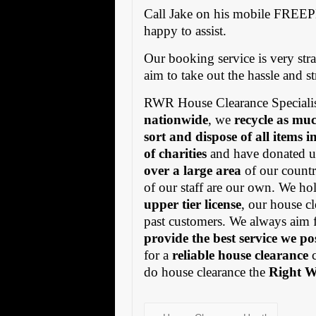
Call Jake on his mobile FREE
happy to assist.
Our booking service is very stra
aim to take out the hassle and s
RWR House Clearance Specialis
nationwide
, we
recycle as muc
sort and dispose of all items 
of charities
and have donated us
over a large area
of our countr
of our staff are our own. We h
upper tier license
, our house cl
past customers. We always aim 
provide the best service we po
for a
reliable house clearance
c
do house clearance the
Right 