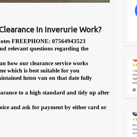
learance In Inverurie Work?
Quotes FREEPHONE: 07564943523
and relevant questions regarding the
can how our clearance service works
e which is best suitable for you
intained luton van on that date fully
earance to a high standard and tidy up after
oice and ask for payment by either card or