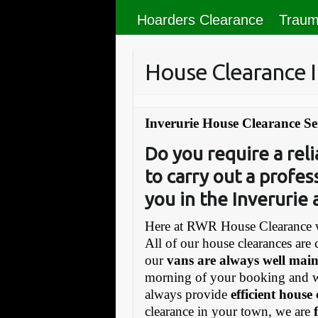
Hoarders Clearance
Traum
House Clearance I
Inverurie House Clearance Se
Do you require a re
to carry out a profes
you in the Inverurie
Here at RWR House Clearance w
All of our house clearances are 
our
vans are always well mai
morning of your booking and 
always provide
efficient house
clearance in your town, we are