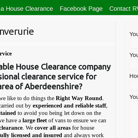
a House Clearance
Facebook Page
Contact 
nverurie
Yo
rvice
You
liable House Clearance company
sional clearance service for
Ho
 area of Aberdeenshire?
You
e like to do things the
Right Way Round
.
carried out by
experienced and reliable staff
,
ntained
to avoid you being let down on the
we have a
large fleet
of vans to ensure we can
 clearance
. We
cover all areas
for house
fully licensed and insured
and always work