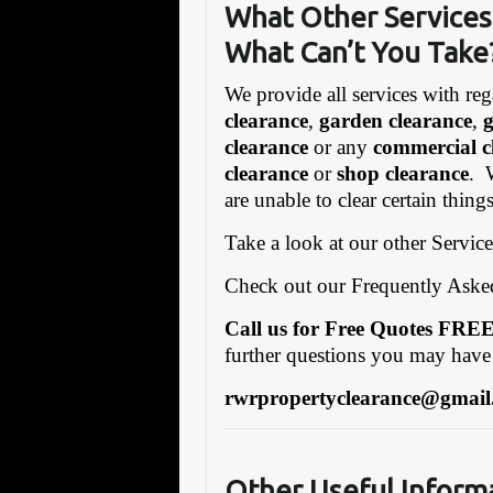
What Other Services 
What Can’t You Take
We provide all services with reg
clearance
,
garden clearance
,
clearance
or any
commercial c
clearance
or
shop clearance
. 
are unable to clear certain thin
Take a look at our other Servic
Check out our Frequently Ask
Call us for Free Quotes F
further questions you may have
rwrpropertyclearance@gmail
Other Useful Inform