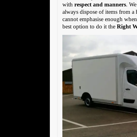
with
respect and manners
. We
always dispose of items from a 
cannot emphasise enough when s
best option to do it the
Right 