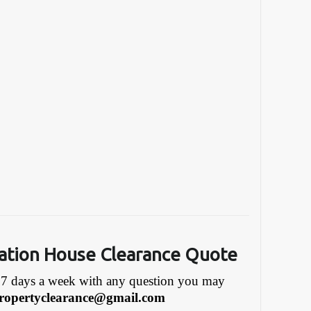
ation House Clearance Quote
7 days a week with any question you may
ropertyclearance@gmail.com