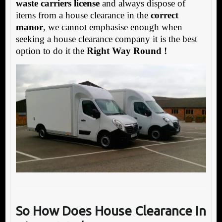
waste carriers license
and always dispose of
items from a house clearance in the
correct
manor
, we cannot emphasise enough when
seeking a house clearance company it is the best
option to do it the
Right Way Round !
So How Does House Clearance In