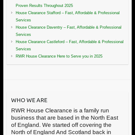
Proven Results Throughout 2025
House Clearance Stafford – Fast, Affordable & Professional
Services
House Clearance Daventry – Fast, Affordable & Professional
Services
House Clearance Castleford – Fast, Affordable & Professional
Services
RWR House Clearance Here to Serve you in 2025
WHO WE ARE
RWR House Clearance is a family run
business that are based in the North East
of England. We started off covering the
North of England And Scotland back in