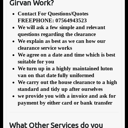
Girvan Work?
Contact For Questions/Quotes
FREEPHONE: 07564943523
We will ask a few simple and relevant
questions regarding the clearance
We explain as best as we can how our
clearance service works
We agree on a date and time which is best
suitable for you
We turn up in a highly maintained luton
van on that date fully uniformed
We carry out the house clearance to a high
standard and tidy up after ourselves
we provide you with a invoice and ask for
payment by either card or bank transfer
What Other Services do you