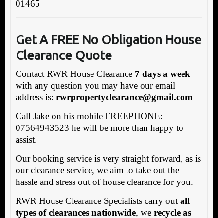
01465
Get A FREE No Obligation House
Clearance Quote
Contact RWR House Clearance
7 days a week
with any question you may have our email
address is:
rwrpropertyclearance@gmail.com
Call Jake on his mobile FREEPHONE:
07564943523 he will be more than happy to
assist.
Our booking service is very straight forward, as is
our clearance service, we aim to take out the
hassle and stress out of house clearance for you.
RWR House Clearance Specialists carry out
all
types of clearances nationwide
, we
recycle as