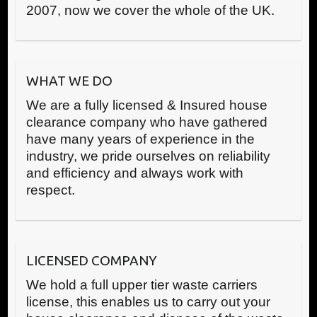
2007, now we cover the whole of the UK.
WHAT WE DO
We are a fully licensed & Insured house
clearance company who have gathered
have many years of experience in the
industry, we pride ourselves on reliability
and efficiency and always work with
respect.
LICENSED COMPANY
We hold a full upper tier waste carriers
license, this enables us to carry out your