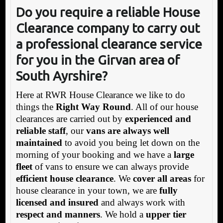
Do you require a reliable House
Clearance company to carry out
a professional clearance service
for you in the Girvan area of
South Ayrshire?
Here at RWR House Clearance we like to do
things the
Right Way Round
. All of our house
clearances are carried out by
experienced and
reliable staff
, our
vans are always well
maintained
to avoid you being let down on the
morning of your booking and we have a
large
fleet
of vans to ensure we can always provide
efficient house clearance
. We
cover all areas
for
house clearance in your town, we are
fully
licensed and insured
and always work with
respect and manners
. We hold a
upper tier