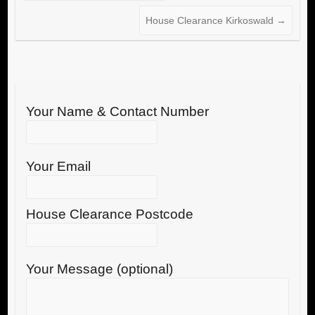
House Clearance Kirkoswald
→
Your Name & Contact Number
Your Email
House Clearance Postcode
Your Message (optional)