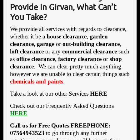
Provide In Girvan, What Can’t
You Take?
We provide all services with regards to clearance,
whether it be a
house clearance
,
garden
clearance
,
garage
or
out-building clearance
,
loft clearance
or any
commercial clearance
such
as
office clearance
,
factory clearance
or
shop
clearance
. We can clear pretty much anything
however we are unable to clear certain things such
chemicals and paints
.
Take a look at our other Services
HERE
Check out our Frequently Asked Questions
HERE
Call us for Free Quotes FREEPHONE:
07564943523
to go through any further