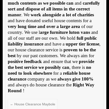
much contents as we possible can
and
carefully
sort and dispose of all items in the correct
manor
. We
work alongside a lot of charities
and have donated useful house contents for a
very long time and over a large area
of our
country. We use l
arge furniture luton vans
and
all of our staff are our own. We hold
full public
liability insurance
and have a
upper tier license
,
our house clearance service is
proven to be the
best
by our past customers. We always aim for
positive feedback
and ensure that we
provide
the best service we possibly can
, there is
no
need to look elsewhere
for a
reliable house
clearance
company as we
always give 100%
and always do house clearance the
Right Way
Round
!
←
House Clearance Maybole