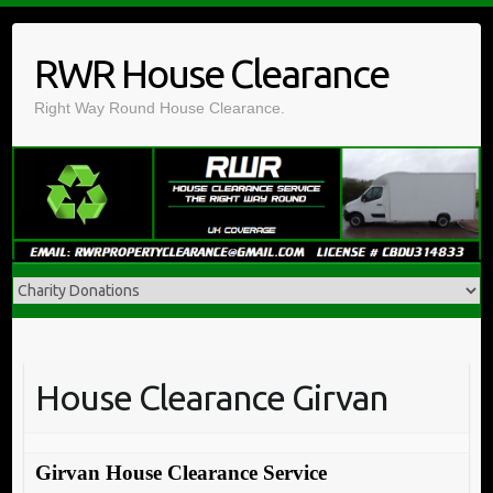
Skip
to
RWR House Clearance
content
Right Way Round House Clearance.
House Clearance Girvan
Girvan House Clearance Service