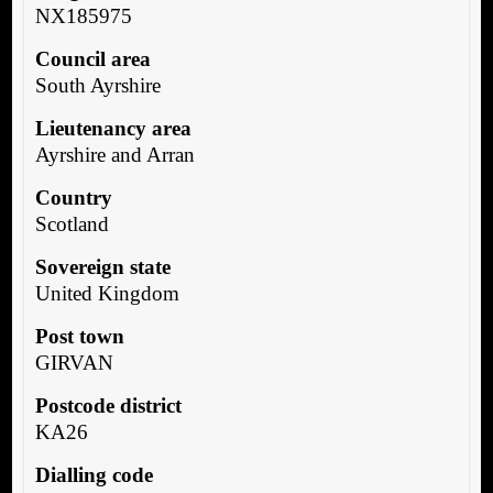
NX185975
Council area
South Ayrshire
Lieutenancy area
Ayrshire and Arran
Country
Scotland
Sovereign state
United Kingdom
Post town
GIRVAN
Postcode district
KA26
Dialling code