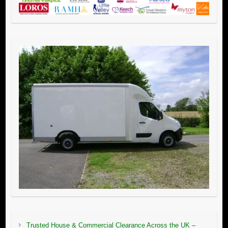
Trusted House & Commercial Clearance Across the UK –