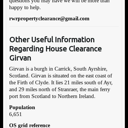
questions you may have we will be more than
happy to help.
rwrpropertyclearance@gmail.com
Other Useful Information
Regarding House Clearance
Girvan
Girvan is a burgh in Carrick, South Ayrshire,
Scotland. Girvan is situated on the east coast of
the Firth of Clyde. It lies 21 miles south of Ayr,
and 29 miles north of Stranraer, the main ferry
port from Scotland to Northern Ireland.
Population
6,651
OS grid reference