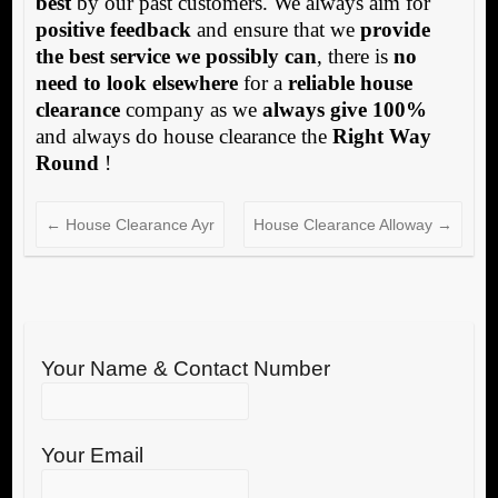
best
by our past customers. We always aim for
positive feedback
and ensure that we
provide
the best service we possibly can
, there is
no
need to look elsewhere
for a
reliable house
clearance
company as we
always give 100%
and always do house clearance the
Right Way
Round
!
←
House Clearance Ayr
House Clearance Alloway
→
Your Name & Contact Number
Your Email