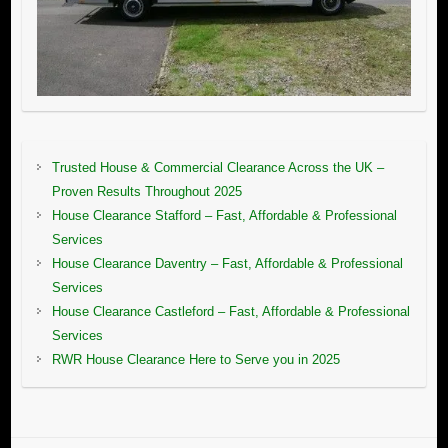
Trusted House & Commercial Clearance Across the UK –
Proven Results Throughout 2025
House Clearance Stafford – Fast, Affordable & Professional
Services
House Clearance Daventry – Fast, Affordable & Professional
Services
House Clearance Castleford – Fast, Affordable & Professional
Services
RWR House Clearance Here to Serve you in 2025