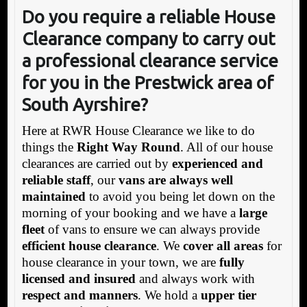
Do you require a reliable House
Clearance company to carry out
a professional clearance service
for you in the Prestwick area of
South Ayrshire?
Here at RWR House Clearance we like to do
things the
Right Way Round
. All of our house
clearances are carried out by
experienced and
reliable staff
, our
vans are always well
maintained
to avoid you being let down on the
morning of your booking and we have a
large
fleet
of vans to ensure we can always provide
efficient house clearance
. We
cover all areas
for
house clearance in your town, we are
fully
licensed and insured
and always work with
respect and manners
. We hold a
upper tier