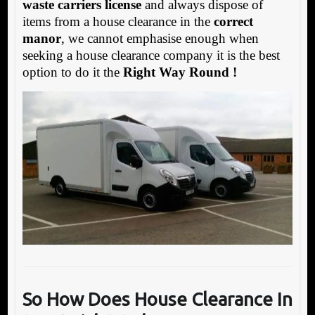
waste carriers license
and always dispose of
items from a house clearance in the
correct
manor
, we cannot emphasise enough when
seeking a house clearance company it is the best
option to do it the
Right Way Round !
So How Does House Clearance In