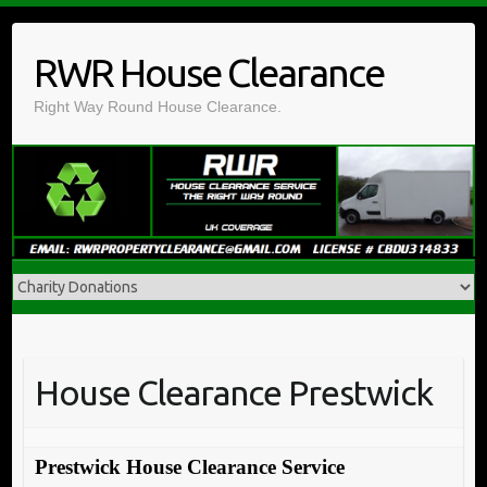
Skip
to
RWR House Clearance
content
Right Way Round House Clearance.
House Clearance Prestwick
Prestwick House Clearance Service