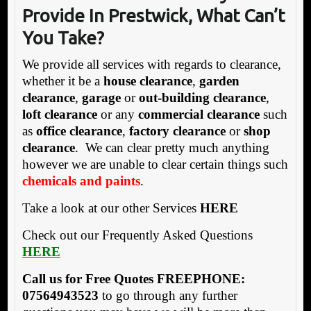
Provide In Prestwick, What Can’t
You Take?
We provide all services with regards to clearance,
whether it be a
house clearance
,
garden
clearance
,
garage
or
out-building clearance
,
loft clearance
or any
commercial clearance
such
as
office clearance
,
factory clearance
or
shop
clearance
. We can clear pretty much anything
however we are unable to clear certain things such
chemicals and paints
.
Take a look at our other Services
HERE
Check out our Frequently Asked Questions
HERE
Call us for Free Quotes FREEPHONE:
07564943523
to go through any further