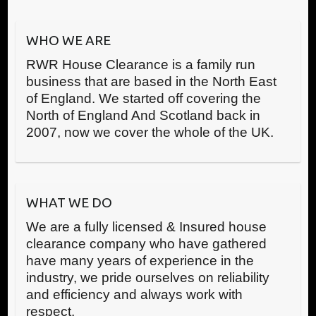
WHO WE ARE
RWR House Clearance is a family run
business that are based in the North East
of England. We started off covering the
North of England And Scotland back in
2007, now we cover the whole of the UK.
WHAT WE DO
We are a fully licensed & Insured house
clearance company who have gathered
have many years of experience in the
industry, we pride ourselves on reliability
and efficiency and always work with
respect.