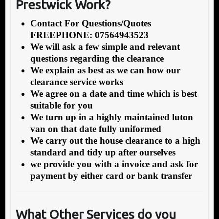
Prestwick Work?
Contact For Questions/Quotes
FREEPHONE: 07564943523
We will ask a few simple and relevant
questions regarding the clearance
We explain as best as we can how our
clearance service works
We agree on a date and time which is best
suitable for you
We turn up in a highly maintained luton
van on that date fully uniformed
We carry out the house clearance to a high
standard and tidy up after ourselves
we provide you with a invoice and ask for
payment by either card or bank transfer
What Other Services do you