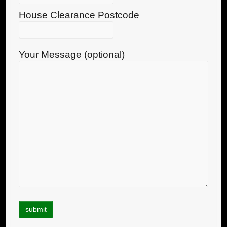
House Clearance Postcode
Your Message (optional)