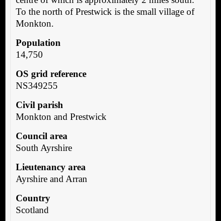
To the north of Prestwick is the small village of
Monkton.
Population
14,750
OS grid reference
NS349255
Civil parish
Monkton and Prestwick
Council area
South Ayrshire
Lieutenancy area
Ayrshire and Arran
Country
Scotland