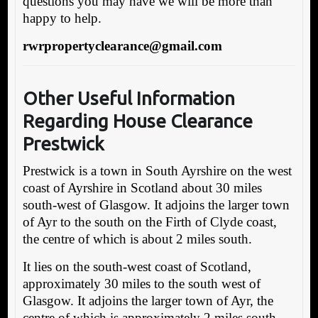
questions you may have we will be more than
happy to help.
rwrpropertyclearance@gmail.com
Other Useful Information
Regarding House Clearance
Prestwick
Prestwick is a town in South Ayrshire on the west
coast of Ayrshire in Scotland about 30 miles
south-west of Glasgow. It adjoins the larger town
of Ayr to the south on the Firth of Clyde coast,
the centre of which is about 2 miles south.
It lies on the south-west coast of Scotland,
approximately 30 miles to the south west of
Glasgow. It adjoins the larger town of Ayr, the
centre of which is approximately 2 miles south.