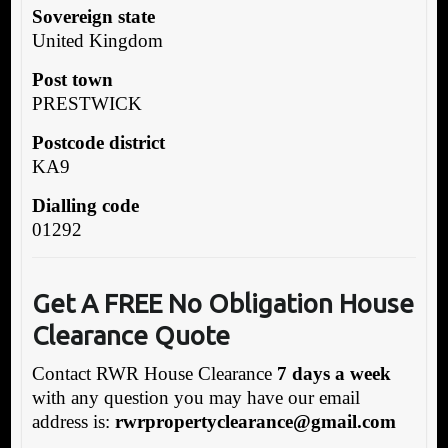
Sovereign state
United Kingdom
Post town
PRESTWICK
Postcode district
KA9
Dialling code
01292
Get A FREE No Obligation House
Clearance Quote
Contact RWR House Clearance
7 days a week
with any question you may have our email
address is:
rwrpropertyclearance@gmail.com