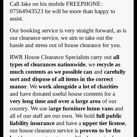
Call Jake on his mobile FREEPHONE:
07564943523 he will be more than happy to
assist.
Our booking service is very straight forward, as is
our clearance service, we aim to take out the
hassle and stress out of house clearance for you.
RWR House Clearance Specialists carry out
all
types of clearances nationwide
, we
recycle as
much contents as we possible can
and
carefully
sort and dispose of all items in the correct
manor
. We
work alongside a lot of charities
and have donated useful house contents for a
very long time and over a large area
of our
country. We use l
arge furniture luton vans
and
all of our staff are our own. We hold
full public
liability insurance
and have a
upper tier license
,
our house clearance service is
proven to be the