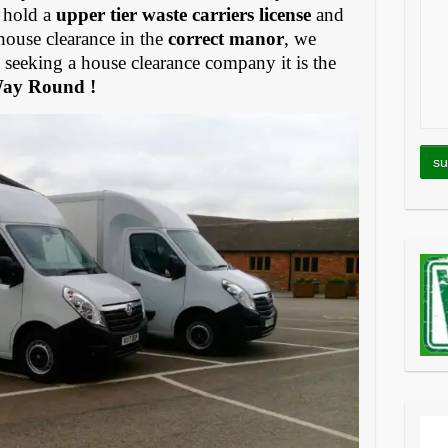
 hold a
upper tier waste carriers license
and
house clearance in the
correct manor
, we
eeking a house clearance company it is the
Way Round !