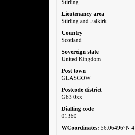
Stirling
Lieutenancy area
Stirling and Falkirk
Country
Scotland
Sovereign state
United Kingdom
Post town
GLASGOW
Postcode district
G63 0xx
Dialling code
01360
WCoordinates:
56.06496°N 