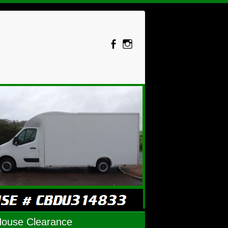
House Clearance