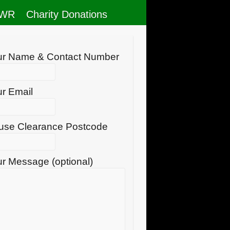
RWR
Charity Donations
ur Name & Contact Number
r Email
use Clearance Postcode
r Message (optional)