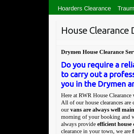
Hoarders Clearance
Traum
House Clearance
Drymen House Clearance Ser
Do you require a re
to carry out a profes
you in the Drymen ar
Here at RWR House Clearance w
All of our house clearances are 
our
vans are always well mai
morning of your booking and 
always provide
efficient house
clearance in your town, we are