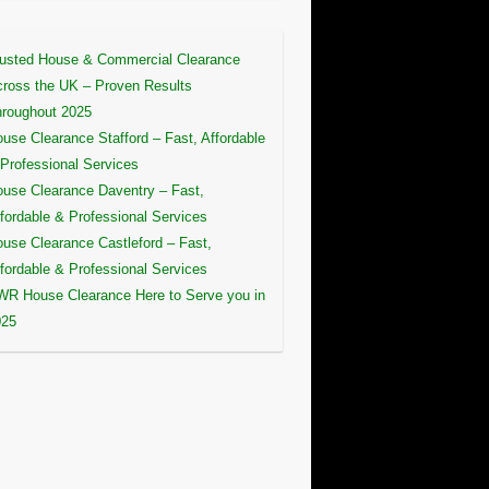
usted House & Commercial Clearance
ross the UK – Proven Results
roughout 2025
use Clearance Stafford – Fast, Affordable
Professional Services
use Clearance Daventry – Fast,
fordable & Professional Services
use Clearance Castleford – Fast,
fordable & Professional Services
R House Clearance Here to Serve you in
025