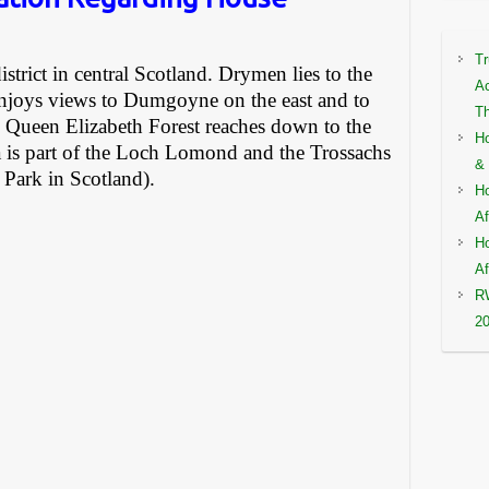
Tr
istrict in central Scotland. Drymen lies to the
Ac
enjoys views to Dumgoyne on the east and to
Th
Queen Elizabeth Forest reaches down to the
Ho
a is part of the Loch Lomond and the Trossachs
& 
l Park in Scotland).
Ho
Af
Ho
Af
RW
2