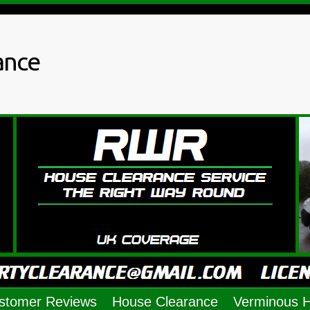
ance
stomer Reviews
House Clearance
Verminous 