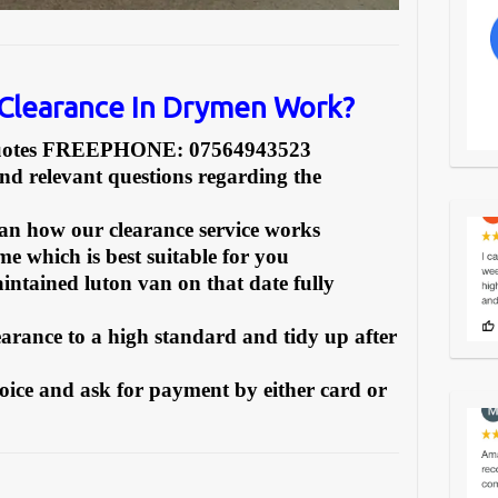
Clearance In Drymen Work?
Quotes FREEPHONE: 07564943523
and relevant questions regarding the
can how our clearance service works
e which is best suitable for you
intained luton van on that date fully
earance to a high standard and tidy up after
oice and ask for payment by either card or