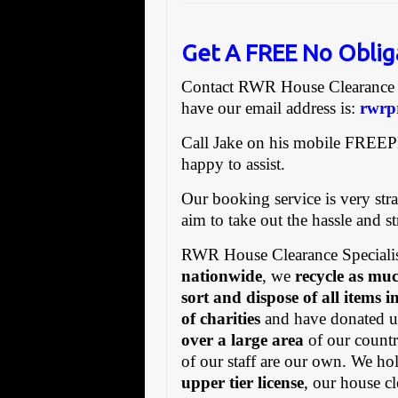
Get A FREE No Oblig
Contact RWR House Clearanc
have our email address is:
rwrp
Call Jake on his mobile FREE
happy to assist.
Our booking service is very stra
aim to take out the hassle and s
RWR House Clearance Specialis
nationwide
, we
recycle as muc
sort and dispose of all items 
of charities
and have donated us
over a large area
of our countr
of our staff are our own. We h
upper tier license
, our house cl