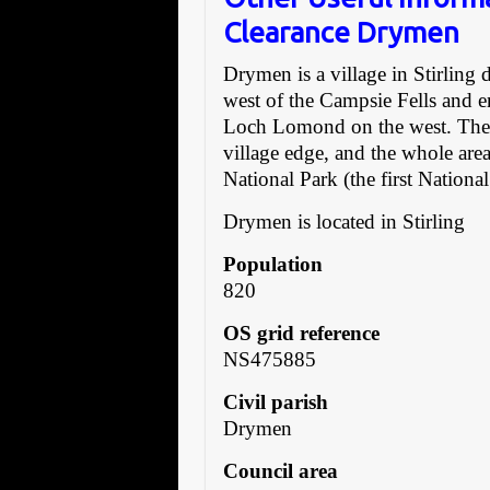
Clearance Drymen
Drymen is a village in Stirling d
west of the Campsie Fells and 
Loch Lomond on the west. The 
village edge, and the whole are
National Park (the first Nationa
Drymen is located in Stirling
Population
820
OS grid reference
NS475885
Civil parish
Drymen
Council area