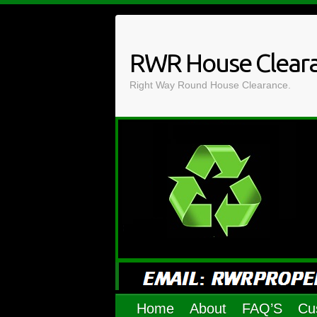
Skip
to
content
RWR House Clear
Right Way Round House Clearance.
Home
About
FAQ’S
Cu