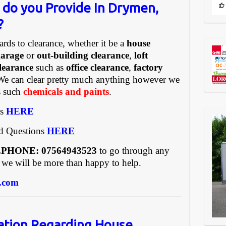
 do you Provide In Drymen,
?
ards to clearance, whether it be a
house
garage
or
out-building clearance
,
loft
learance
such as
office clearance
,
factory
We can clear pretty much anything however we
gs such
chemicals and paints
.
es
HERE
ed Questions
HERE
REEPHONE: 07564943523
to go through any
 we will be more than happy to help.
.com
ation Regarding House