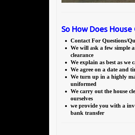
So How Does House 
Contact For Questions/
We will ask a few simple 
clearance
We explain as best as we 
We agree on a date and tim
We turn up in a highly ma
uniformed
We carry out the house cl
ourselves
we provide you with a inv
bank transfer