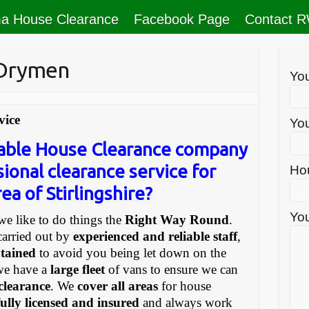
a House Clearance
Facebook Page
Contact 
 Drymen
Yo
vice
You
liable House Clearance company
sional clearance service for
Ho
ea of Stirlingshire?
You
e like to do things the
Right Way Round
.
carried out by
experienced and reliable staff
,
ntained
to avoid you being let down on the
we have a
large fleet
of vans to ensure we can
 clearance
. We
cover all areas
for house
fully licensed and insured
and always work