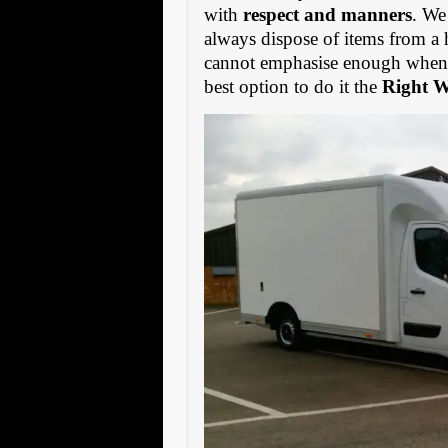
with
respect and manners
. We
always dispose of items from a 
cannot emphasise enough when s
best option to do it the
Right 