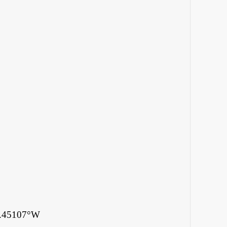
4.45107°W