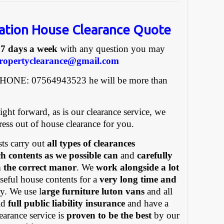
ation House Clearance Quote
e
7 days a week
with any question you may
ropertyclearance@gmail.com
PHONE: 07564943523 he will be more than
ight forward, as is our clearance service, we
tress out of house clearance for you.
ts carry out
all types of clearances
h contents as we possible can
and
carefully
in the correct manor
. We
work alongside a lot
eful house contents for a
very long time and
y. We use l
arge furniture luton vans
and all
old
full public liability insurance
and have a
earance service is
proven to be the best
by our