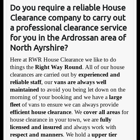
Do you require a reliable House
Clearance company to carry out
a professional clearance service
for you in the Ardrossan area of
North Ayrshire?
Here at RWR House Clearance we like to do
things the
Right Way Round
. All of our house
clearances are carried out by
experienced and
reliable staff
, our
vans are always well
maintained
to avoid you being let down on the
morning of your booking and we have a
large
fleet
of vans to ensure we can always provide
efficient house clearance
. We
cover all areas
for
house clearance in your town, we are
fully
licensed and insured
and always work with
respect and manners
. We hold a
upper tier