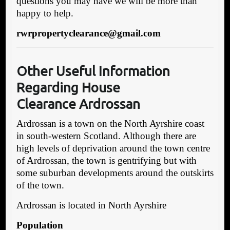
questions you may have we will be more than
happy to help.
rwrpropertyclearance@gmail.com
Other Useful Information
Regarding House
Clearance Ardrossan
Ardrossan is a town on the North Ayrshire coast
in south-western Scotland. Although there are
high levels of deprivation around the town centre
of Ardrossan, the town is gentrifying but with
some suburban developments around the outskirts
of the town.
Ardrossan is located in North Ayrshire
Population