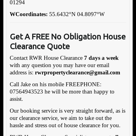
01294
WCoordinates:
55.6432°N 04.8097°W
Get A FREE No Obligation House
Clearance Quote
Contact RWR House Clearance
7 days a week
with any question you may have our email
address is:
rwrpropertyclearance@gmail.com
Call Jake on his mobile FREEPHONE:
07564943523 he will be more than happy to
assist.
Our booking service is very straight forward, as is
our clearance service, we aim to take out the
hassle and stress out of house clearance for you.