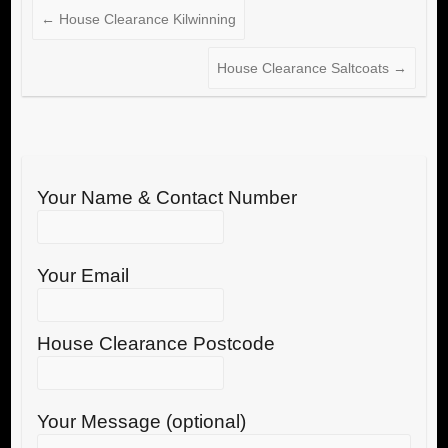
←
House Clearance Kilwinning
House Clearance Saltcoats
→
Your Name & Contact Number
Your Email
House Clearance Postcode
Your Message (optional)