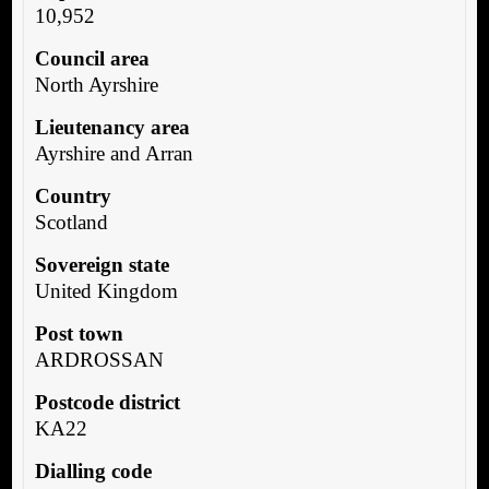
10,952
Council area
North Ayrshire
Lieutenancy area
Ayrshire and Arran
Country
Scotland
Sovereign state
United Kingdom
Post town
ARDROSSAN
Postcode district
KA22
Dialling code