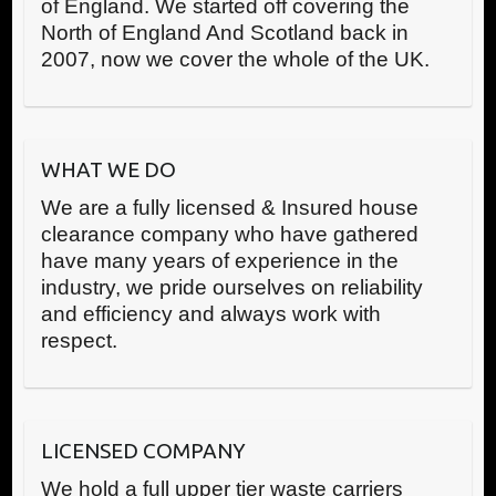
of England. We started off covering the
North of England And Scotland back in
2007, now we cover the whole of the UK.
WHAT WE DO
We are a fully licensed & Insured house
clearance company who have gathered
have many years of experience in the
industry, we pride ourselves on reliability
and efficiency and always work with
respect.
LICENSED COMPANY
We hold a full upper tier waste carriers