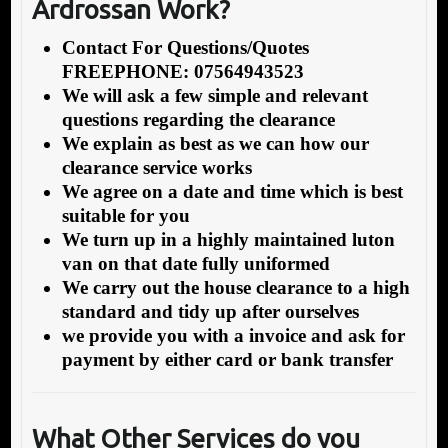
Ardrossan Work?
Contact For Questions/Quotes
FREEPHONE: 07564943523
We will ask a few simple and relevant
questions regarding the clearance
We explain as best as we can how our
clearance service works
We agree on a date and time which is best
suitable for you
We turn up in a highly maintained luton
van on that date fully uniformed
We carry out the house clearance to a high
standard and tidy up after ourselves
we provide you with a invoice and ask for
payment by either card or bank transfer
What Other Services do you