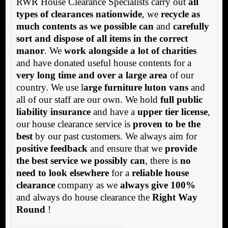
RWR House Clearance Specialists carry out
all
types of clearances nationwide
, we
recycle as
much contents as we possible can
and
carefully
sort and dispose of all items in the correct
manor
. We
work alongside a lot of charities
and have donated useful house contents for a
very long time and over a large area
of our
country. We use l
arge furniture luton vans
and
all of our staff are our own. We hold
full public
liability insurance
and have a
upper tier license
,
our house clearance service is
proven to be the
best
by our past customers. We always aim for
positive feedback
and ensure that we
provide
the best service we possibly can
, there is
no
need to look elsewhere
for a
reliable house
clearance
company as we
always give 100%
and always do house clearance the
Right Way
Round
!