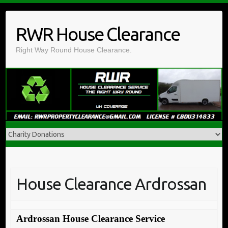
Skip
to
RWR House Clearance
content
Right Way Round House Clearance.
House Clearance Ardrossan
Ardrossan House Clearance Service