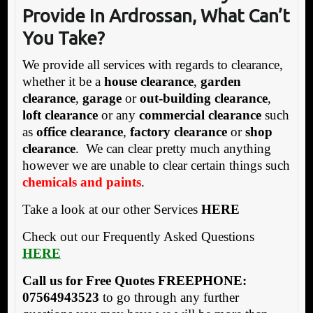
Provide In Ardrossan, What Can’t
You Take?
We provide all services with regards to clearance,
whether it be a
house clearance
,
garden
clearance
,
garage
or
out-building clearance
,
loft clearance
or any
commercial clearance
such
as
office clearance
,
factory clearance
or
shop
clearance
. We can clear pretty much anything
however we are unable to clear certain things such
chemicals and paints
.
Take a look at our other Services
HERE
Check out our Frequently Asked Questions
HERE
Call us for Free Quotes FREEPHONE:
07564943523
to go through any further