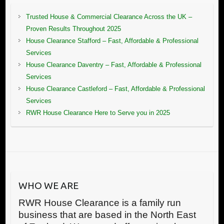
Trusted House & Commercial Clearance Across the UK –
Proven Results Throughout 2025
House Clearance Stafford – Fast, Affordable & Professional
Services
House Clearance Daventry – Fast, Affordable & Professional
Services
House Clearance Castleford – Fast, Affordable & Professional
Services
RWR House Clearance Here to Serve you in 2025
WHO WE ARE
RWR House Clearance is a family run
business that are based in the North East