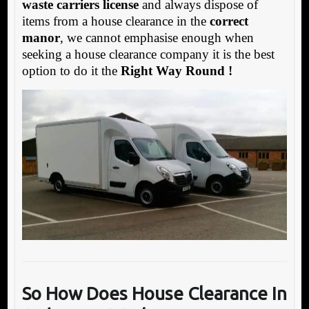
waste carriers license
and always dispose of
items from a house clearance in the
correct
manor
, we cannot emphasise enough when
seeking a house clearance company it is the best
option to do it the
Right Way Round !
So How Does House Clearance In