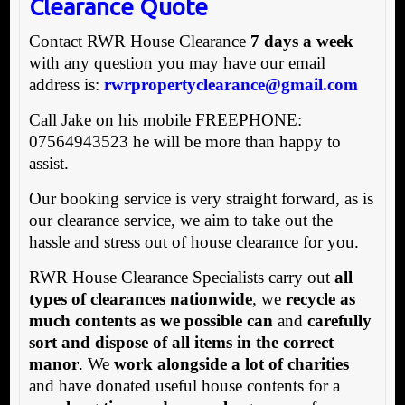
Clearance Quote
Contact RWR House Clearance
7 days a week
with any question you may have our email
address is:
rwrpropertyclearance@gmail.com
Call Jake on his mobile FREEPHONE:
07564943523 he will be more than happy to
assist.
Our booking service is very straight forward, as is
our clearance service, we aim to take out the
hassle and stress out of house clearance for you.
RWR House Clearance Specialists carry out
all
types of clearances nationwide
, we
recycle as
much contents as we possible can
and
carefully
sort and dispose of all items in the correct
manor
. We
work alongside a lot of charities
and have donated useful house contents for a