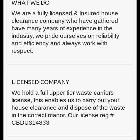
WHAT WE DO
We are a fully licensed & Insured house
clearance company who have gathered
have many years of experience in the
industry, we pride ourselves on reliability
and efficiency and always work with
respect.
LICENSED COMPANY
We hold a full upper tier waste carriers
license, this enables us to carry out your
house clearance and dispose of the waste
in the correct manor. Our license reg #
CBDU314833