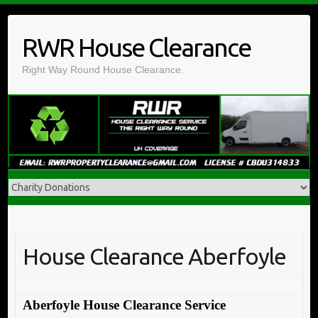
Skip
to
RWR House Clearance
content
Right Way Round House Clearance.
House Clearance Aberfoyle
Aberfoyle House Clearance Service