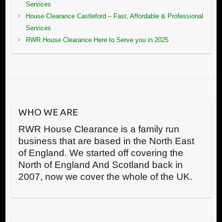
Services
House Clearance Castleford – Fast, Affordable & Professional
Services
RWR House Clearance Here to Serve you in 2025
WHO WE ARE
RWR House Clearance is a family run
business that are based in the North East
of England. We started off covering the
North of England And Scotland back in
2007, now we cover the whole of the UK.