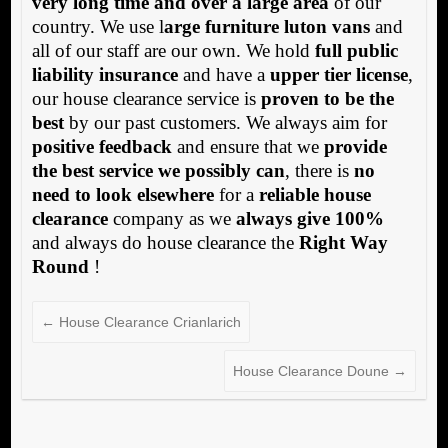
very long time and over a large area
of our
country. We use l
arge furniture luton vans
and
all of our staff are our own. We hold
full public
liability insurance
and have a
upper tier license
,
our house clearance service is
proven to be the
best
by our past customers. We always aim for
positive feedback
and ensure that we
provide
the best service we possibly can
, there is
no
need to look elsewhere
for a
reliable house
clearance
company as we
always give 100%
and always do house clearance the
Right Way
Round
!
←
House Clearance Crianlarich
House Clearance Doune
→