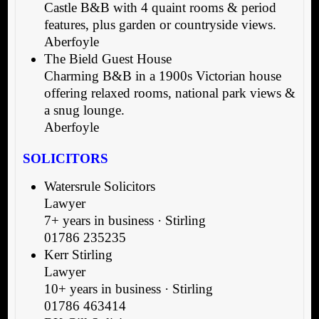
Castle B&B with 4 quaint rooms & period
features, plus garden or countryside views.
Aberfoyle
The Bield Guest House
Charming B&B in a 1900s Victorian house
offering relaxed rooms, national park views &
a snug lounge.
Aberfoyle
SOLICITORS
Watersrule Solicitors
Lawyer
7+ years in business · Stirling
01786 235235
Kerr Stirling
Lawyer
10+ years in business · Stirling
01786 463414