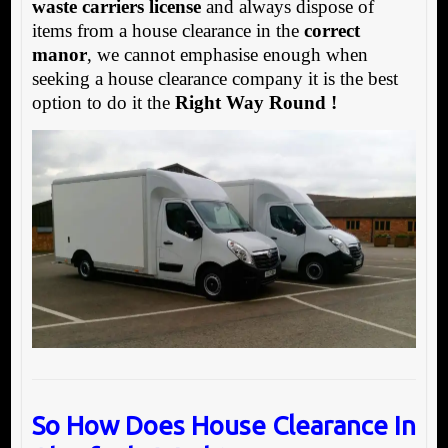
waste carriers license
and always dispose of
items from a house clearance in the
correct
manor
, we cannot emphasise enough when
seeking a house clearance company it is the best
option to do it the
Right Way Round !
So How Does House Clearance In