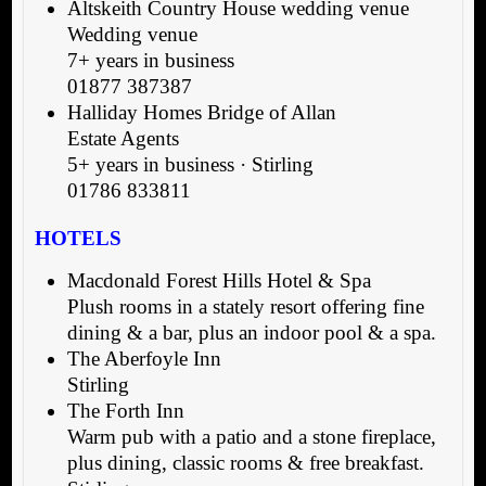
Altskeith Country House wedding venue
Wedding venue
7+ years in business
01877 387387
Halliday Homes Bridge of Allan
Estate Agents
5+ years in business · Stirling
01786 833811
HOTELS
Macdonald Forest Hills Hotel & Spa
Plush rooms in a stately resort offering fine
dining & a bar, plus an indoor pool & a spa.
The Aberfoyle Inn
Stirling
The Forth Inn
Warm pub with a patio and a stone fireplace,
plus dining, classic rooms & free breakfast.