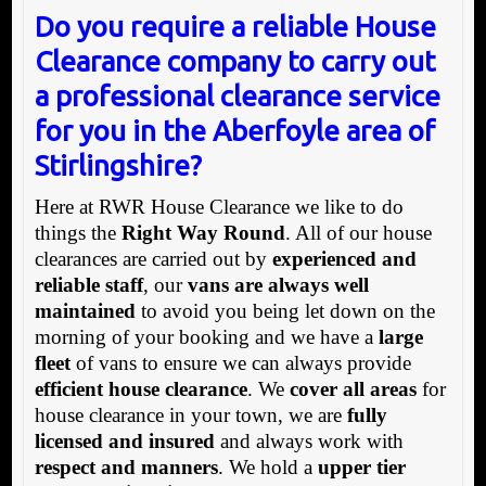
Do you require a reliable House
Clearance company to carry out
a professional clearance service
for you in the Aberfoyle area of
Stirlingshire?
Here at RWR House Clearance we like to do
things the
Right Way Round
. All of our house
clearances are carried out by
experienced and
reliable staff
, our
vans are always well
maintained
to avoid you being let down on the
morning of your booking and we have a
large
fleet
of vans to ensure we can always provide
efficient house clearance
. We
cover all areas
for
house clearance in your town, we are
fully
licensed and insured
and always work with
respect and manners
. We hold a
upper tier