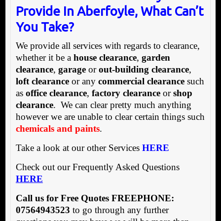
Provide In Aberfoyle, What Can’t
You Take?
We provide all services with regards to clearance,
whether it be a
house clearance
,
garden
clearance
,
garage
or
out-building clearance
,
loft clearance
or any
commercial clearance
such
as
office clearance
,
factory clearance
or
shop
clearance
. We can clear pretty much anything
however we are unable to clear certain things such
chemicals and paints
.
Take a look at our other Services
HERE
Check out our Frequently Asked Questions
HERE
Call us for Free Quotes FREEPHONE:
07564943523
to go through any further