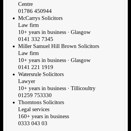
Centre
01786 450944
McCarrys Solicitors
Law firm
10+ years in business · Glasgow
0141 332 7345
Miller Samuel Hill Brown Solicitors
Law firm
10+ years in business · Glasgow
0141 221 1919
Watersrule Solicitors
Lawyer
10+ years in business · Tillicoultry
01259 753330
Thorntons Solicitors
Legal services
160+ years in business
0333 043 03