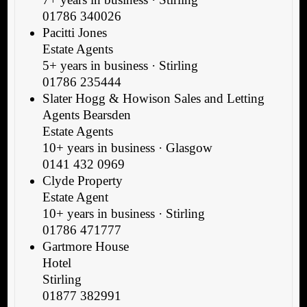
01786 340026
Pacitti Jones
Estate Agents
5+ years in business · Stirling
01786 235444
Slater Hogg & Howison Sales and Letting
Agents Bearsden
Estate Agents
10+ years in business · Glasgow
0141 432 0969
Clyde Property
Estate Agent
10+ years in business · Stirling
01786 471777
Gartmore House
Hotel
Stirling
01877 382991