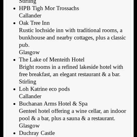
Stirling
HPB Tigh Mor Trossachs
Callander
Oak Tree Inn
Rustic lochside inn with traditional rooms, a
bunkhouse and nearby cottages, plus a classic
pub.
Glasgow
The Lake of Menteith Hotel
Bright rooms in a refined lakeside hotel with
free breakfast, an elegant restaurant & a bar.
Stirling
Loh Katrine eco pods
Callander
Buchanan Arms Hotel & Spa
Genteel hotel offering a wine cellar, an indoor
pool & a bar, plus a sauna & a restaurant.
Glasgow
Duchray Castle