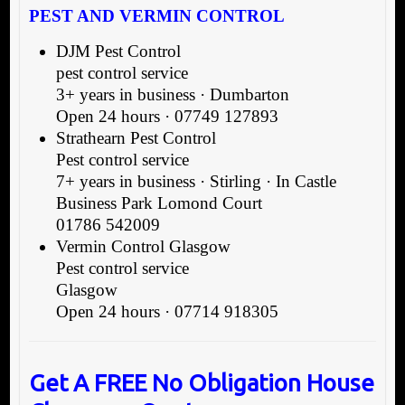
PEST AND VERMIN CONTROL
DJM Pest Control
pest control service
3+ years in business · Dumbarton
Open 24 hours · 07749 127893
Strathearn Pest Control
Pest control service
7+ years in business · Stirling · In Castle
Business Park Lomond Court
01786 542009
Vermin Control Glasgow
Pest control service
Glasgow
Open 24 hours · 07714 918305
Get A FREE No Obligation House