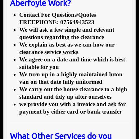
Aberfoyle Work?
Contact For Questions/Quotes
FREEPHONE: 07564943523
We will ask a few simple and relevant
questions regarding the clearance
We explain as best as we can how our
clearance service works
We agree on a date and time which is best
suitable for you
We turn up in a highly maintained luton
van on that date fully uniformed
We carry out the house clearance to a high
standard and tidy up after ourselves
we provide you with a invoice and ask for
payment by either card or bank transfer
What Other Services do you