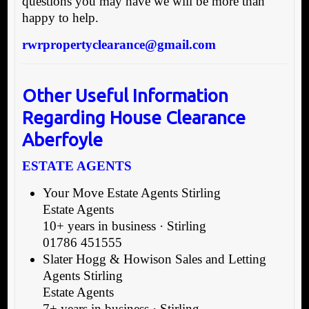
questions you may have we will be more than
happy to help.
rwrpropertyclearance@gmail.com
Other Useful Information
Regarding House Clearance
Aberfoyle
ESTATE AGENTS
Your Move Estate Agents Stirling
Estate Agents
10+ years in business · Stirling
01786 451555
Slater Hogg & Howison Sales and Letting
Agents Stirling
Estate Agents
7+ years in business · Stirling