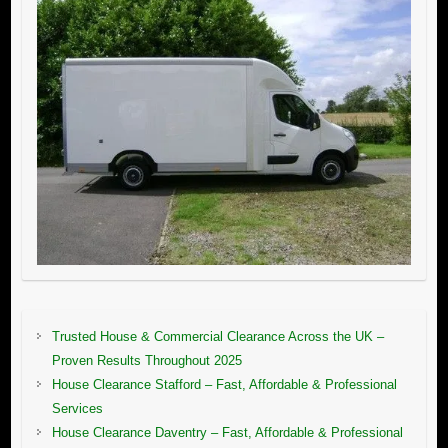
Trusted House & Commercial Clearance Across the UK –
Proven Results Throughout 2025
House Clearance Stafford – Fast, Affordable & Professional
Services
House Clearance Daventry – Fast, Affordable & Professional