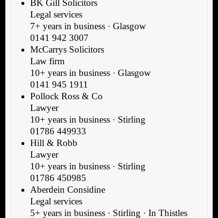
BK Gill Solicitors
Legal services
7+ years in business · Glasgow
0141 942 3007
McCarrys Solicitors
Law firm
10+ years in business · Glasgow
0141 945 1911
Pollock Ross & Co
Lawyer
10+ years in business · Stirling
01786 449933
Hill & Robb
Lawyer
10+ years in business · Stirling
01786 450985
Aberdein Considine
Legal services
5+ years in business · Stirling · In Thistles