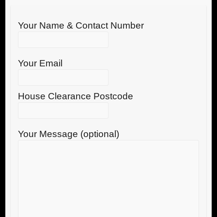
Your Name & Contact Number
Your Email
House Clearance Postcode
Your Message (optional)