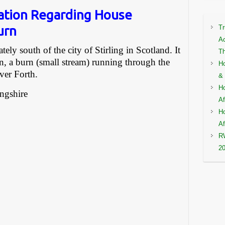
ation Regarding House
urn
Tr
Ac
ly south of the city of Stirling in Scotland. It
Th
n, a burn (small stream) running through the
Ho
ver Forth.
& 
Ho
ingshire
Af
Ho
Af
RW
2