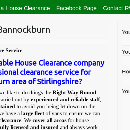
a House Clearance
Facebook Page
Contact 
 Bannockburn
Yo
e Service
You
liable House Clearance company
sional clearance service for
Ho
rn area of Stirlingshire?
You
e like to do things the
Right Way Round
.
carried out by
experienced and reliable staff
,
ntained
to avoid you being let down on the
we have a
large fleet
of vans to ensure we can
 clearance
. We
cover all areas
for house
fully licensed and insured
and always work