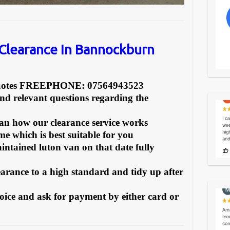
Clearance In Bannockburn
Quotes FREEPHONE: 07564943523
and relevant questions regarding the
can how our clearance service works
e which is best suitable for you
intained luton van on that date fully
earance to a high standard and tidy up after
oice and ask for payment by either card or