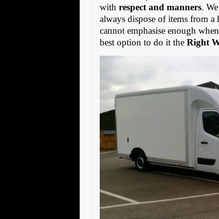
with
respect and manners
. We
always dispose of items from a 
cannot emphasise enough when s
best option to do it the
Right 