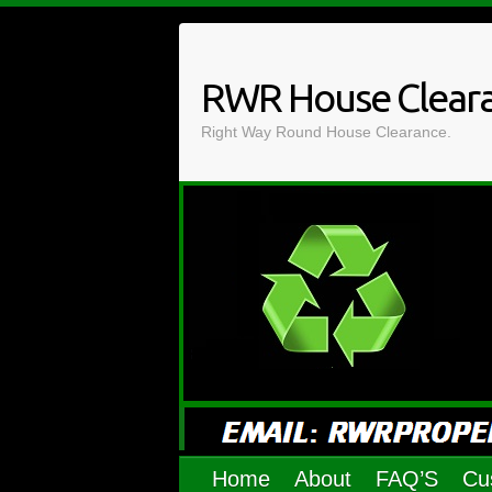
Skip
to
content
RWR House Clear
Right Way Round House Clearance.
Home
About
FAQ’S
Cu