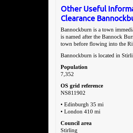
Other Useful Inform
Clearance Bannockb
Bannockburn is a town immediate
is named after the Bannock Bur
town before flowing into the Ri
Bannockburn is located in Stirl
Population
7,352
OS grid reference
NS811902
• Edinburgh 35 mi
• London 410 mi
Council area
Stirling