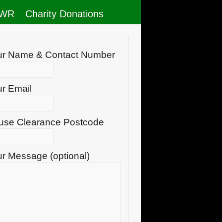
RWR
Charity Donations
ur Name & Contact Number
r Email
use Clearance Postcode
r Message (optional)