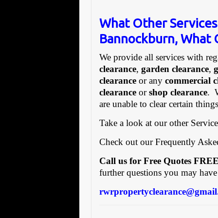
What Other Services
Bannockburn, What C
We provide all services with reg
clearance
,
garden clearance
,
clearance
or any
commercial c
clearance
or
shop clearance
. 
are unable to clear certain thin
Take a look at our other Servic
Check out our Frequently Ask
Call us for Free Quotes F
further questions you may have
rwrpropertyclearance@gmail