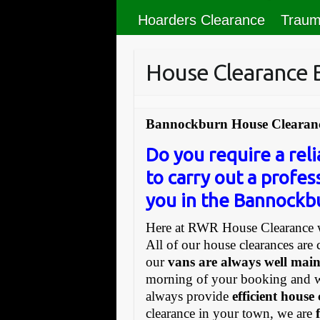
Hoarders Clearance
Traum
House Clearance
Bannockburn House Clearanc
Do you require a re
to carry out a profes
you in the Bannockbu
Here at RWR House Clearance w
All of our house clearances are 
our
vans are always well mai
morning of your booking and 
always provide
efficient house
clearance in your town, we are