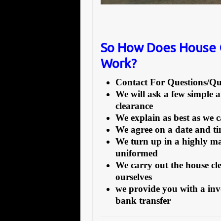
So How Does House 
Work?
Contact For Questions/
We will ask a few simple 
clearance
We explain as best as we 
We agree on a date and tim
We turn up in a highly ma
uniformed
We carry out the house cl
ourselves
we provide you with a inv
bank transfer