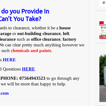
 do you Provide In
an’t You Take?
ards to clearance, whether it be a
house
garage
or
out-building clearance
,
loft
learance
such as
office clearance
,
factory
We can clear pretty much anything however we
gs such
chemicals and paints
.
es
HERE
ed Questions
HERE
REEPHONE: 07564943523
to go through any
 we will be more than happy to help.
.com