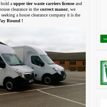
 hold a
upper tier waste carriers license
and
house clearance in the
correct manor
, we
eeking a house clearance company it is the
Way Round !