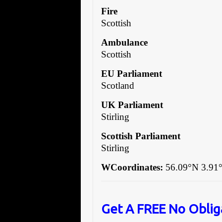
Fire
Scottish
Ambulance
Scottish
EU Parliament
Scotland
UK Parliament
Stirling
Scottish Parliament
Stirling
WCoordinates:
56.09°N 3.91
Get A FREE No Oblig