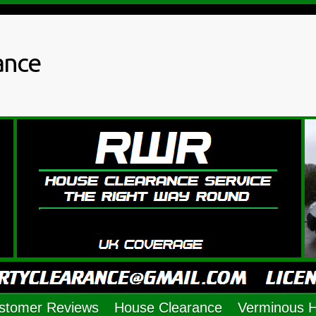
ance
stomer Reviews
House Clearance
Verminous 