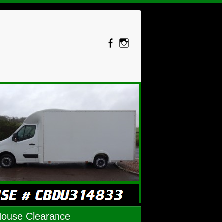
House Clearance