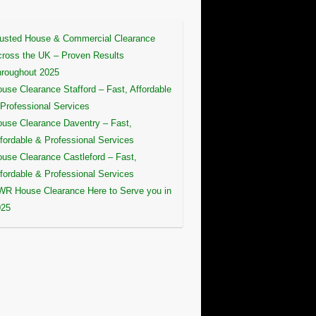
usted House & Commercial Clearance
ross the UK – Proven Results
roughout 2025
use Clearance Stafford – Fast, Affordable
Professional Services
use Clearance Daventry – Fast,
fordable & Professional Services
use Clearance Castleford – Fast,
fordable & Professional Services
R House Clearance Here to Serve you in
025