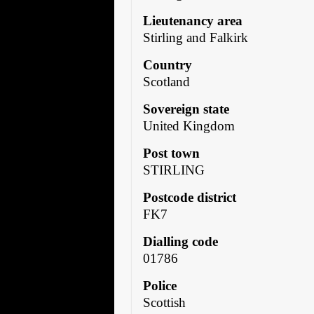
Lieutenancy area
Stirling and Falkirk
Country
Scotland
Sovereign state
United Kingdom
Post town
STIRLING
Postcode district
FK7
Dialling code
01786
Police
Scottish