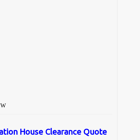
°W
ation House Clearance Quote