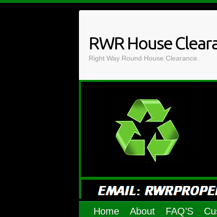
Skip
to
content
RWR House Clear
Right Way Round House Clearance.
Home
About
FAQ’S
Cu