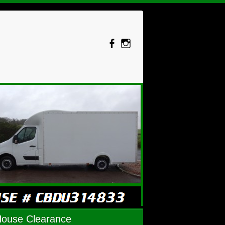
House Clearance