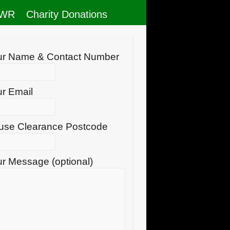
RWR
Charity Donations
ur Name & Contact Number
r Email
use Clearance Postcode
r Message (optional)