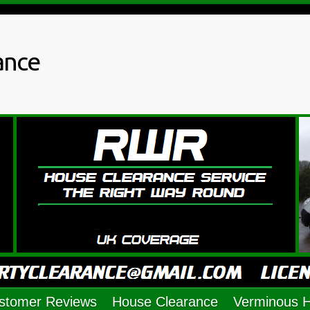
ance
stomer Reviews
House Clearance
Verminous 