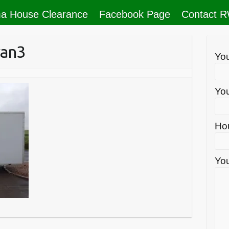
a House Clearance
Facebook Page
Contact 
van3
Yo
You
Ho
You