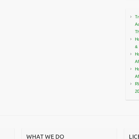
Tr
Ac
Th
Ho
& 
Ho
Af
Ho
Af
RW
2
WHAT WE DO
LI