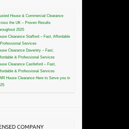
usted House & Commercial Clearance
ross the UK – Proven Results
roughout 2025
use Clearance Stafford – Fast, Affordable
Professional Services
use Clearance Daventry – Fast,
fordable & Professional Services
use Clearance Castleford – Fast,
fordable & Professional Services
R House Clearance Here to Serve you in
025
CENSED COMPANY