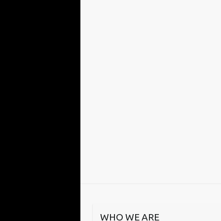
WHO WE ARE