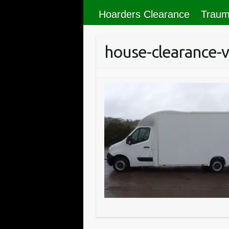
Hoarders Clearance
Traum
house-clearance-