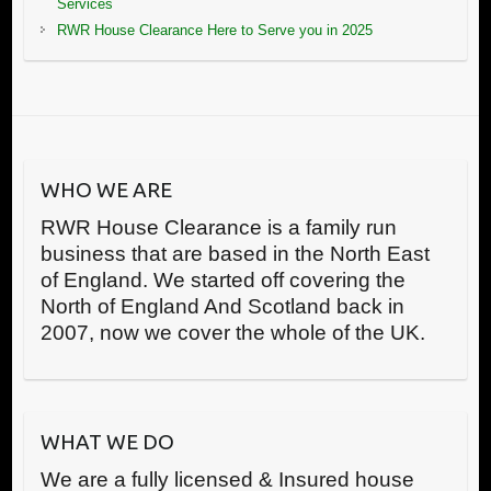
Services
RWR House Clearance Here to Serve you in 2025
WHO WE ARE
RWR House Clearance is a family run
business that are based in the North East
of England. We started off covering the
North of England And Scotland back in
2007, now we cover the whole of the UK.
WHAT WE DO
We are a fully licensed & Insured house