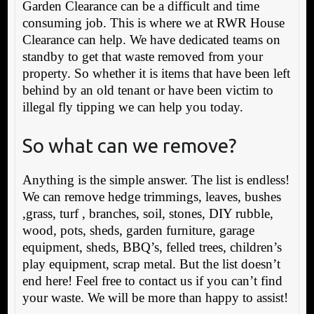
Garden Clearance can be a difficult and time
consuming job. This is where we at RWR House
Clearance can help. We have dedicated teams on
standby to get that waste removed from your
property. So whether it is items that have been left
behind by an old tenant or have been victim to
illegal fly tipping we can help you today.
So what can we remove?
Anything is the simple answer. The list is endless!
We can remove hedge trimmings, leaves, bushes
,grass, turf , branches, soil, stones, DIY rubble,
wood, pots, sheds, garden furniture, garage
equipment, sheds, BBQ’s, felled trees, children’s
play equipment, scrap metal. But the list doesn’t
end here! Feel free to contact us if you can’t find
your waste. We will be more than happy to assist!