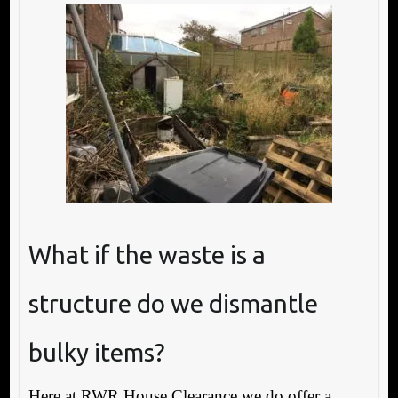
What if the waste is a
structure do we dismantle
bulky items?
Here at RWR House Clearance we do offer a