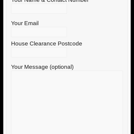
Your Email
House Clearance Postcode
Your Message (optional)