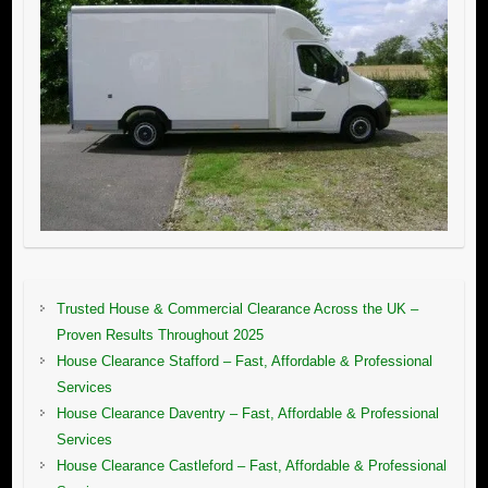
Trusted House & Commercial Clearance Across the UK –
Proven Results Throughout 2025
House Clearance Stafford – Fast, Affordable & Professional
Services
House Clearance Daventry – Fast, Affordable & Professional
Services
House Clearance Castleford – Fast, Affordable & Professional