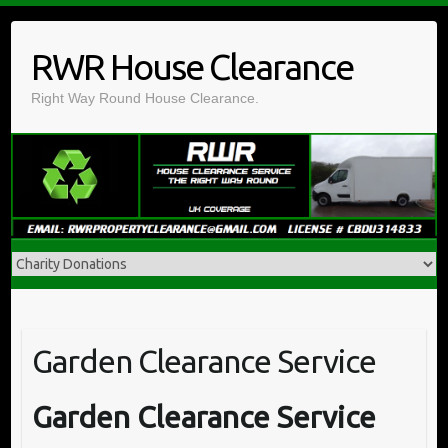
Skip
to
RWR House Clearance
content
Right Way Round House Clearance.
Garden Clearance Service
Garden Clearance Service