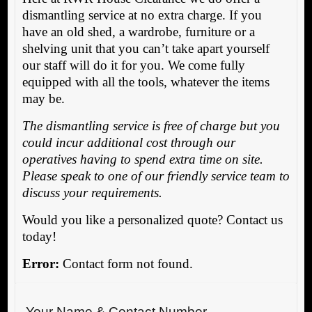
dismantling service at no extra charge. If you
have an old shed, a wardrobe, furniture or a
shelving unit that you can’t take apart yourself
our staff will do it for you. We come fully
equipped with all the tools, whatever the items
may be.
The dismantling service is free of charge but you
could incur additional cost through our
operatives having to spend extra time on site.
Please speak to one of our friendly service team to
discuss your requirements.
Would you like a personalized quote? Contact us
today!
Error:
Contact form not found.
Your Name & Contact Number