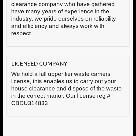
clearance company who have gathered
have many years of experience in the
industry, we pride ourselves on reliability
and efficiency and always work with
respect.
LICENSED COMPANY
We hold a full upper tier waste carriers
license, this enables us to carry out your
house clearance and dispose of the waste
in the correct manor. Our license reg #
CBDU314833