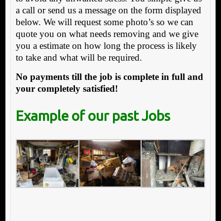
a call or send us a message on the form displayed
below. We will request some photo’s so we can
quote you on what needs removing and we give
you a estimate on how long the process is likely
to take and what will be required.
No payments till the job is complete in full and
your completely satisfied!
Example of our past Jobs