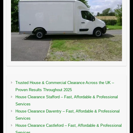
Trusted House & Commercial Clearance Across the UK –
Proven Results Throughout 2025
House Clearance Stafford – Fast, Affordable & Professional
Services
House Clearance Daventry – Fast, Affordable & Professional
Services
House Clearance Castleford – Fast, Affordable & Professional
Services