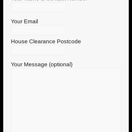
Your Email
House Clearance Postcode
Your Message (optional)