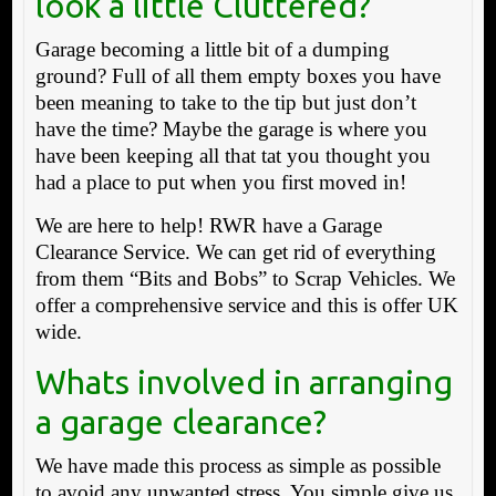
look a little Cluttered?
Garage becoming a little bit of a dumping
ground? Full of all them empty boxes you have
been meaning to take to the tip but just don’t
have the time? Maybe the garage is where you
have been keeping all that tat you thought you
had a place to put when you first moved in!
We are here to help! RWR have a Garage
Clearance Service. We can get rid of everything
from them “Bits and Bobs” to Scrap Vehicles. We
offer a comprehensive service and this is offer UK
wide.
Whats involved in arranging
a garage clearance?
We have made this process as simple as possible
to avoid any unwanted stress. You simple give us