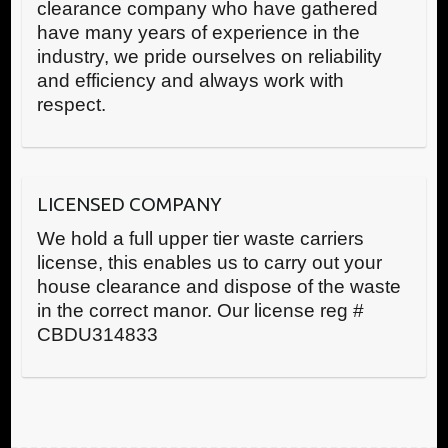
clearance company who have gathered
have many years of experience in the
industry, we pride ourselves on reliability
and efficiency and always work with
respect.
LICENSED COMPANY
We hold a full upper tier waste carriers
license, this enables us to carry out your
house clearance and dispose of the waste
in the correct manor. Our license reg #
CBDU314833