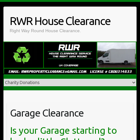
Skip
to
RWR House Clearance
content
Right Way Round House Clearance.
Garage Clearance
Is your Garage starting to