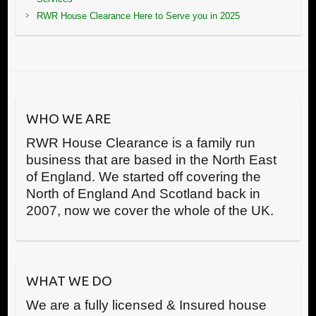
RWR House Clearance Here to Serve you in 2025
WHO WE ARE
RWR House Clearance is a family run
business that are based in the North East
of England. We started off covering the
North of England And Scotland back in
2007, now we cover the whole of the UK.
WHAT WE DO
We are a fully licensed & Insured house