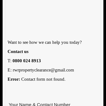
Want to see how we can help you today?
Contact us
T:
0800 024 8913
E: rwrpropertyclearance@gmail.com
Error:
Contact form not found.
Your Name & Contact Number